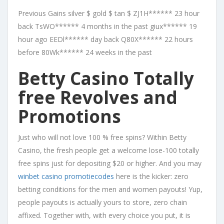
Previous Gains silver $ gold $ tan $ ZJ1H****** 23 hour
back TsWO****** 4 months in the past giux****** 19
hour ago EEDl****** day back Q80X****** 22 hours
before 80Wk****** 24 weeks in the past
Betty Casino Totally
free Revolves and
Promotions
Just who will not love 100 % free spins? Within Betty
Casino, the fresh people get a welcome lose-100 totally
free spins just for depositing $20 or higher. And you may
winbet casino promotiecodes
here is the kicker: zero
betting conditions for the men and women payouts! Yup,
people payouts is actually yours to store, zero chain
affixed. Together with, with every choice you put, it is