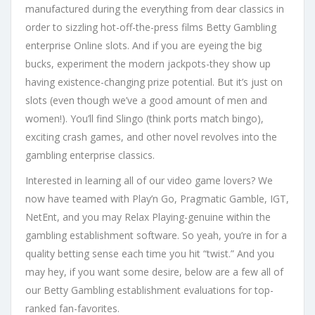
manufactured during the everything from dear classics in
order to sizzling hot-off-the-press films Betty Gambling
enterprise Online slots. And if you are eyeing the big
bucks, experiment the modern jackpots-they show up
having existence-changing prize potential. But it’s just on
slots (even though we’ve a good amount of men and
women!). You’ll find Slingo (think ports match bingo),
exciting crash games, and other novel revolves into the
gambling enterprise classics.
Interested in learning all of our video game lovers? We
now have teamed with Play’n Go, Pragmatic Gamble, IGT,
NetEnt, and you may Relax Playing-genuine within the
gambling establishment software. So yeah, you’re in for a
quality betting sense each time you hit “twist.” And you
may hey, if you want some desire, below are a few all of
our Betty Gambling establishment evaluations for top-
ranked fan-favorites.