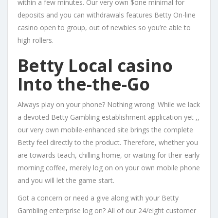
within a few minutes. Our very own $one minimal for
deposits and you can withdrawals features Betty On-line
casino open to group, out of newbies so you’re able to
high rollers.
Betty Local casino
Into the-the-Go
Always play on your phone? Nothing wrong. While we lack
a devoted Betty Gambling establishment application yet ,,
our very own mobile-enhanced site brings the complete
Betty feel directly to the product. Therefore, whether you
are towards teach, chilling home, or waiting for their early
morning coffee, merely log on on your own mobile phone
and you will let the game start.
Got a concern or need a give along with your Betty
Gambling enterprise log on? All of our 24/eight customer