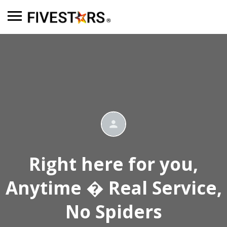
Right here for you,
Anytime � Real Service,
No Spiders