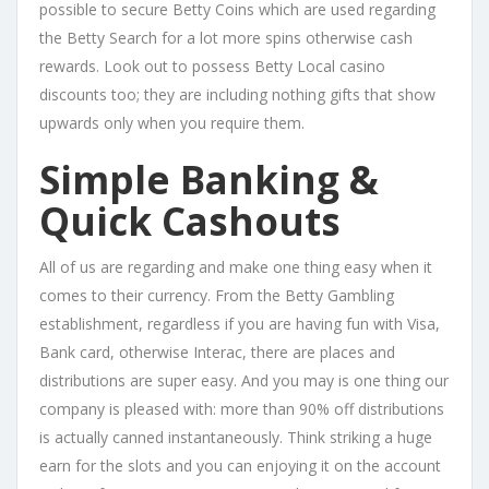
possible to secure Betty Coins which are used regarding
the Betty Search for a lot more spins otherwise cash
rewards. Look out to possess Betty Local casino
discounts too; they are including nothing gifts that show
upwards only when you require them.
Simple Banking &
Quick Cashouts
All of us are regarding and make one thing easy when it
comes to their currency. From the Betty Gambling
establishment, regardless if you are having fun with Visa,
Bank card, otherwise Interac, there are places and
distributions are super easy. And you may is one thing our
company is pleased with: more than 90% off distributions
is actually canned instantaneously. Think striking a huge
earn for the slots and you can enjoying it on the account