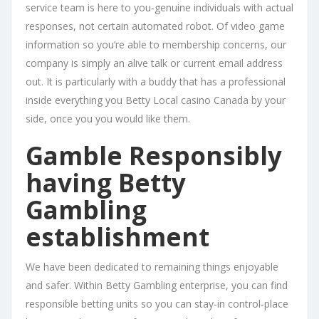
service team is here to you-genuine individuals with actual
responses, not certain automated robot. Of video game
information so you’re able to membership concerns, our
company is simply an alive talk or current email address
out. It is particularly with a buddy that has a professional
inside everything you Betty Local casino Canada by your
side, once you you would like them.
Gamble Responsibly
having Betty
Gambling
establishment
We have been dedicated to remaining things enjoyable
and safer. Within Betty Gambling enterprise, you can find
responsible betting units so you can stay-in control-place