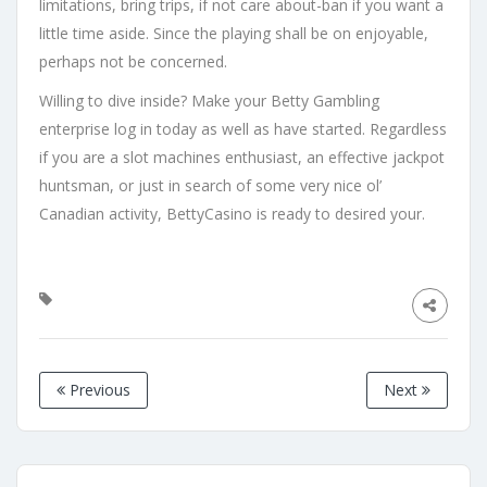
limitations, bring trips, if not care about-ban if you want a
little time aside. Since the playing shall be on enjoyable,
perhaps not be concerned.
Willing to dive inside? Make your Betty Gambling
enterprise log in today as well as have started. Regardless
if you are a slot machines enthusiast, an effective jackpot
huntsman, or just in search of some very nice ol’
Canadian activity, BettyCasino is ready to desired your.
Previous
Next