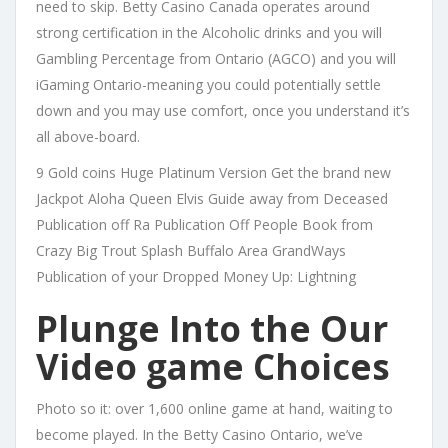
need to skip. Betty Casino Canada operates around
strong certification in the Alcoholic drinks and you will
Gambling Percentage from Ontario (AGCO) and you will
iGaming Ontario-meaning you could potentially settle
down and you may use comfort, once you understand it’s
all above-board.
9 Gold coins Huge Platinum Version Get the brand new
Jackpot Aloha Queen Elvis Guide away from Deceased
Publication off Ra Publication Off People Book from
Crazy Big Trout Splash Buffalo Area GrandWays
Publication of your Dropped Money Up: Lightning
Plunge Into the Our
Video game Choices
Photo so it: over 1,600 online game at hand, waiting to
become played. In the Betty Casino Ontario, we’ve