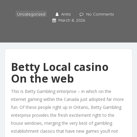
Uncategorized
Anita
No Comments
March 8, 2026
Betty Local casino
On the web
This is Betty Gambling enterprise – in which on the
internet gaming within the Canada just adopted far more
fun. Of these people right up in Ontario, Betty Gambling
enterprise provides the fresh excitement right to the
house windows, merging the very best of gambling
establishment classics that have new games you’ll not