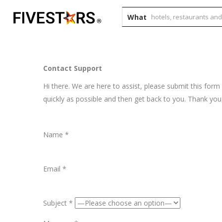
What
Contact Support
Hi there. We are here to assist, please submit this form
quickly as possible and then get back to you. Thank you
Name *
Email *
Subject *