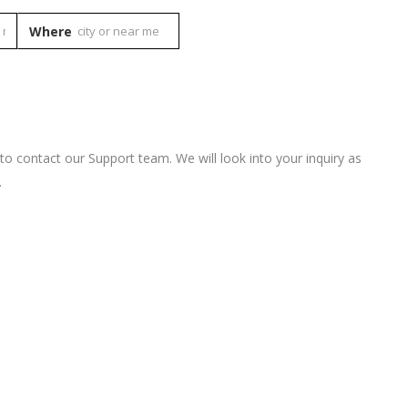
Where
 to contact our Support team. We will look into your inquiry as
.