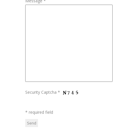
Message *
Security Captcha *
* required field
Please leave this field empty.