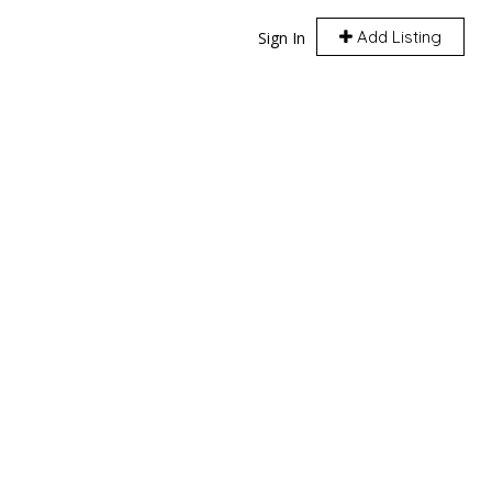
Add Listing
Sign In