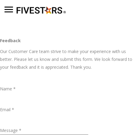
Feedback
Our Customer Care team strive to make your experience with us
better. Please let us know and submit this form. We look forward to
your feedback and it is appreciated. Thank you.
Name *
Email *
Message *