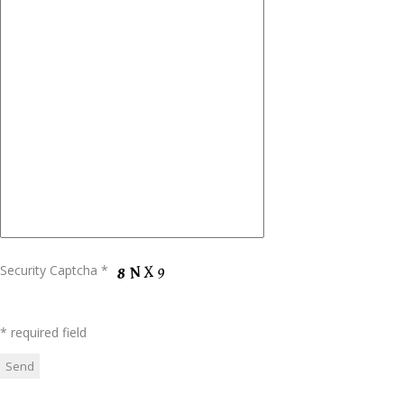
Security Captcha *
* required field
Please leave this field empty.