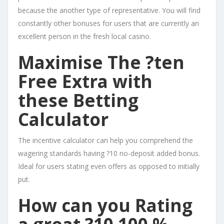
because the another type of representative. You will find
constantly other bonuses for users that are currently an
excellent person in the fresh local casino.
Maximise The ?ten
Free Extra with
these Betting
Calculator
The incentive calculator can help you comprehend the
wagering standards having ?10 no-deposit added bonus.
Ideal for users stating even offers as opposed to initially
put.
How can you Rating