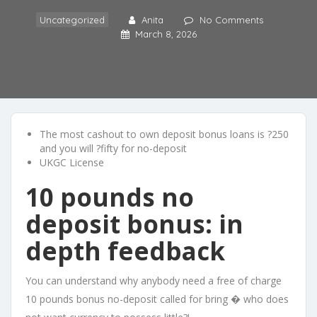
Uncategorized
Anita
No Comments
March 8, 2026
The most cashout to own deposit bonus loans is ?250
and you will ?fifty for no-deposit
UKGC License
10 pounds no
deposit bonus: in
depth feedback
You can understand why anybody need a free of charge
10 pounds bonus no-deposit called for bring � who does