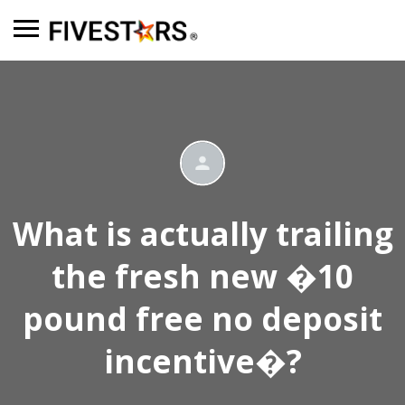
What is actually trailing
the fresh new �10
pound free no deposit
incentive�?