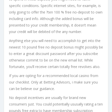
specific conditions. Specific internet sites, for example, is
only going to offer the ?ten 100 % free no-deposit to own
including card info. Although the added bonus will be
presented to your credit membership, it doesn’t mean
your credit will be debited of the any number.
Anything else you will need to accomplish to get into the
newest 10 pound free no deposit bonus might possibly be
to enter a great discount password after you subscribe
otherwise commit to be on the new email list. While
fortunate, you’ll receive certain totally free revolves also.
If you are opting for a recommended local casino from
our checklist. Only at Betting Advisors, i make sure you
can be believe our guidance.
No deposit incentives are usually for brand new
consumers just. You could potentially ususally rating a ten
pounds free extra to have membership subscription