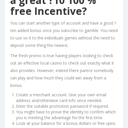
a great ?10 100 %
free Incentive?
You can start another type of account and have a good ?
ten added bonus once you subscribe to gamble. You need
to use so it to the individuals games without the need to
deposit some thing the newest.
The fresh promo is true having players looking to check
out an effective local casino to check out exactly what it
also provides. However, indeed there parece somebody
can play and how much they could win away from a
bonus.
Create a merchant account. Give your own email
address and/otherwise card info since needed.
Enter the suitable promotion password if required.
You might have to prove the identity to confirm which
you is meeting the advantage for the first time.
Look at your balance for a bonus dollars or free spins.