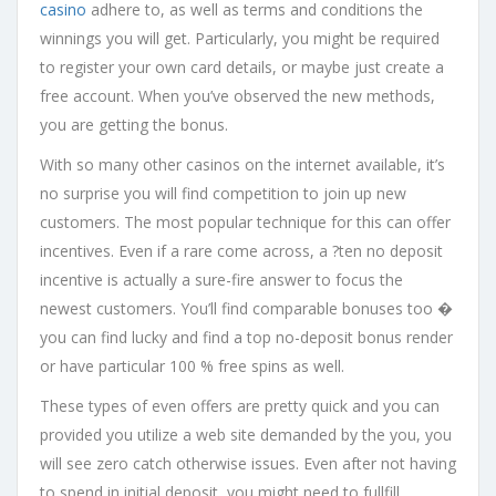
casino
adhere to, as well as terms and conditions the
winnings you will get. Particularly, you might be required
to register your own card details, or maybe just create a
free account. When you’ve observed the new methods,
you are getting the bonus.
With so many other casinos on the internet available, it’s
no surprise you will find competition to join up new
customers. The most popular technique for this can offer
incentives. Even if a rare come across, a ?ten no deposit
incentive is actually a sure-fire answer to focus the
newest customers. You’ll find comparable bonuses too �
you can find lucky and find a top no-deposit bonus render
or have particular 100 % free spins as well.
These types of even offers are pretty quick and you can
provided you utilize a web site demanded by the you, you
will see zero catch otherwise issues. Even after not having
to spend in initial deposit, you might need to fullfill