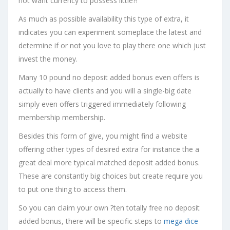
not want currency to possess little?!
As much as possible availability this type of extra, it
indicates you can experiment someplace the latest and
determine if or not you love to play there one which just
invest the money.
Many 10 pound no deposit added bonus even offers is
actually to have clients and you will a single-big date
simply even offers triggered immediately following
membership membership.
Besides this form of give, you might find a website
offering other types of desired extra for instance the a
great deal more typical matched deposit added bonus.
These are constantly big choices but create require you
to put one thing to access them.
So you can claim your own ?ten totally free no deposit
added bonus, there will be specific steps to
mega dice