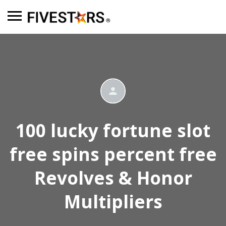
100 lucky fortune slot
free spins percent free
Revolves & Honor
Multipliers