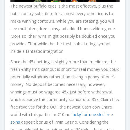
The newest buffalo cues is the most effective, plus the
nuts icon try substitute for almost every other icons to
make winning contours. While you are rotating, you will
see multipliers, free spins,and added bonus video game.
More so, their wins might possibly be doubled once you
provides Thor while the the fresh substituting symbol
inside a fantastic integration.
Since the 45x betting is slightly more than mediocre, the
fresh €fifty limit cashout is short for real money you could
potentially withdraw rather than risking a penny of one’s
money. No-deposit becomes necessary, however,
winnings must be wagered 45x just before withdrawal,
which is above the community standard of 35x. Claim fifty
free revolves for the OOF the newest Cash cow Entire
world with this particular €10 no
lucky fortune slot free
spins
deposit bonus of Irwin Casino. Considering the
reasonable betting requirement of 30x plus the restrict