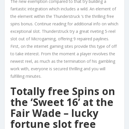
The new exemption compared to that try building a
fantastic integration which includes a wild. An element of
the element within the Thunderstruck ‘s the thrilling free
spins bonus. Continue reading for additional info on which
exceptional slot. Thunderstruck try a great riveting 5-reel
slot out of Microgaming, offering 9 repaired paylines.
First, on the internet gaming sites provide this type of off
to take interest.
From the moment a player revolves the
newest reel, as much as the termination of his gambling
work with, everyone is secured thrilling and you will
fulfilling minutes.
Totally free Spins on
the ‘Sweet 16’ at the
Fair Wade – lucky
fortune slot free