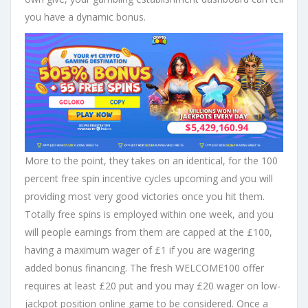
you have a dynamic bonus.
More to the point, they takes on an identical, for the 100
percent free spin incentive cycles upcoming and you will
providing most very good victories once you hit them.
Totally free spins is employed within one week, and you
will people earnings from them are capped at the £100,
having a maximum wager of £1 if you are wagering
added bonus financing. The fresh WELCOME100 offer
requires at least £20 put and you may £20 wager on low-
jackpot position online game to be considered. Once a