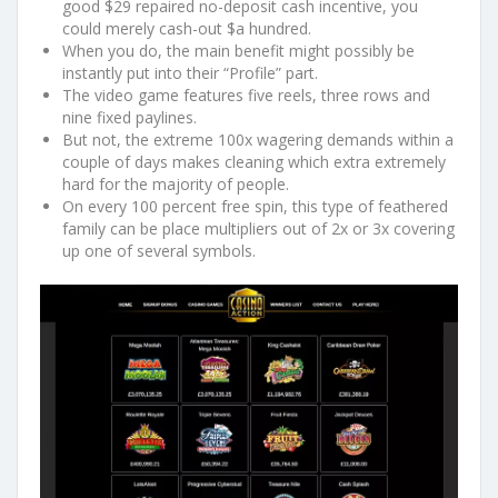
good $29 repaired no-deposit cash incentive, you
could merely cash-out $a hundred.
When you do, the main benefit might possibly be
instantly put into their “Profile” part.
The video game features five reels, three rows and
nine fixed paylines.
But not, the extreme 100x wagering demands within a
couple of days makes cleaning which extra extremely
hard for the majority of people.
On every 100 percent free spin, this type of feathered
family can be place multipliers out of 2x or 3x covering
up one of several symbols.