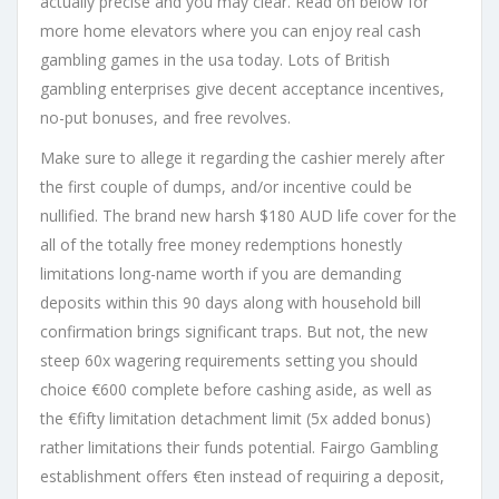
actually precise and you may clear. Read on below for
more home elevators where you can enjoy real cash
gambling games in the usa today. Lots of British
gambling enterprises give decent acceptance incentives,
no-put bonuses, and free revolves.
Make sure to allege it regarding the cashier merely after
the first couple of dumps, and/or incentive could be
nullified. The brand new harsh $180 AUD life cover for the
all of the totally free money redemptions honestly
limitations long-name worth if you are demanding
deposits within this 90 days along with household bill
confirmation brings significant traps. But not, the new
steep 60x wagering requirements setting you should
choice €600 complete before cashing aside, as well as
the €fifty limitation detachment limit (5x added bonus)
rather limitations their funds potential. Fairgo Gambling
establishment offers €ten instead of requiring a deposit,