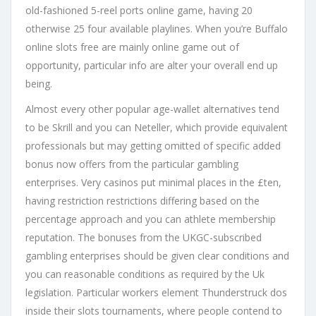
old-fashioned 5-reel ports online game, having 20
otherwise 25 four available playlines. When you’re Buffalo
online slots free are mainly online game out of
opportunity, particular info are alter your overall end up
being.
Almost every other popular age-wallet alternatives tend
to be Skrill and you can Neteller, which provide equivalent
professionals but may getting omitted of specific added
bonus now offers from the particular gambling
enterprises. Very casinos put minimal places in the £ten,
having restriction restrictions differing based on the
percentage approach and you can athlete membership
reputation. The bonuses from the UKGC-subscribed
gambling enterprises should be given clear conditions and
you can reasonable conditions as required by the Uk
legislation. Particular workers element Thunderstruck dos
inside their slots tournaments, where people contend to