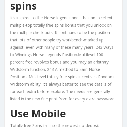
spins
It’s inspired to the Norse legends and it has an excellent
multiple-top totally free spins bonus that you unlock on
the multiple check outs. It continues to be the position
that lots of other people try workbench-marked up
against, even with many of these many years. 243 Ways
to Winnings Norse Legends Position.Multilevel 100
percent free revolves bonus and you may an arbitrary
Wildstorm function. 243 A method to Earn Norse
Position.- Multilevel totally free spins incentive.- Random
Wildstorm ability. It’s always better to see the details of
for each extra before explore. The needs are generally
listed in the new fine print from for every extra password.
Use Mobile
Totally free Spins fall into the newest no-deposit