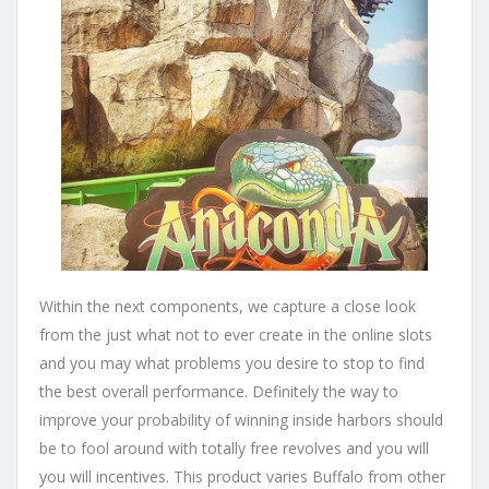
Within the next components, we capture a close look
from the just what not to ever create in the online slots
and you may what problems you desire to stop to find
the best overall performance. Definitely the way to
improve your probability of winning inside harbors should
be to fool around with totally free revolves and you will
you will incentives. This product varies Buffalo from other