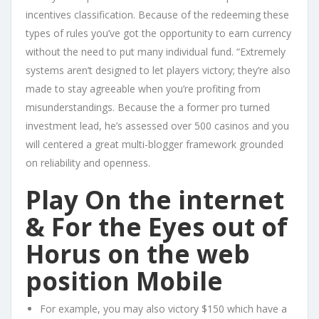
incentives classification. Because of the redeeming these
types of rules you’ve got the opportunity to earn currency
without the need to put many individual fund. “Extremely
systems aren’t designed to let players victory; they’re also
made to stay agreeable when you’re profiting from
misunderstandings. Because the a former pro turned
investment lead, he’s assessed over 500 casinos and you
will centered a great multi-blogger framework grounded
on reliability and openness.
Play On the internet
& For the Eyes out of
Horus on the web
position Mobile
For example, you may also victory $150 which have a