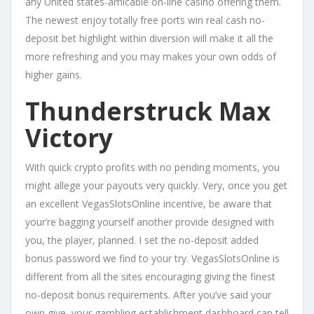
any United states-amicable on-line casino offering them.
The newest enjoy totally free ports win real cash no-
deposit bet highlight within diversion will make it all the
more refreshing and you may makes your own odds of
higher gains.
Thunderstruck Max
Victory
With quick crypto profits with no pending moments, you
might allege your payouts very quickly. Very, once you get
an excellent VegasSlotsOnline incentive, be aware that
your’re bagging yourself another provide designed with
you, the player, planned. I set the no-deposit added
bonus password we find to your try. VegasSlotsOnline is
different from all the sites encouraging giving the finest
no-deposit bonus requirements. After you’ve said your
own give, your gambling establishment dashboard can tell