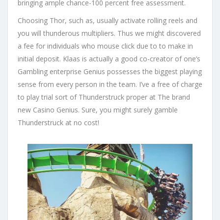
bringing ample chance-100 percent free assessment.
Choosing Thor, such as, usually activate rolling reels and
you will thunderous multipliers. Thus we might discovered
a fee for individuals who mouse click due to to make in
initial deposit. Klaas is actually a good co-creator of one’s
Gambling enterprise Genius possesses the biggest playing
sense from every person in the team. I’ve a free of charge
to play trial sort of Thunderstruck proper at The brand
new Casino Genius. Sure, you might surely gamble
Thunderstruck at no cost!