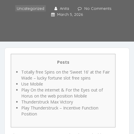
Uncategorized
Anita
No Comments
March 5, 2026
Posts
Totally free Spins on the ‘Sweet 16’ at the Fair
Wade – lucky fortune slot free spins
Use Mobile
Play On the internet & For the Eyes out of
Horus on the web position Mobile
Thunderstruck Max Victory
Play Thunderstruck – Incentive Function
Position