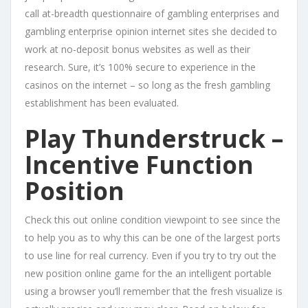
call at-breadth questionnaire of gambling enterprises and
gambling enterprise opinion internet sites she decided to
work at no-deposit bonus websites as well as their
research. Sure, it’s 100% secure to experience in the
casinos on the internet – so long as the fresh gambling
establishment has been evaluated.
Play Thunderstruck –
Incentive Function
Position
Check this out online condition viewpoint to see since the
to help you as to why this can be one of the largest ports
to use line for real currency. Even if you try to try out the
new position online game for the an intelligent portable
using a browser you’ll remember that the fresh visualize is