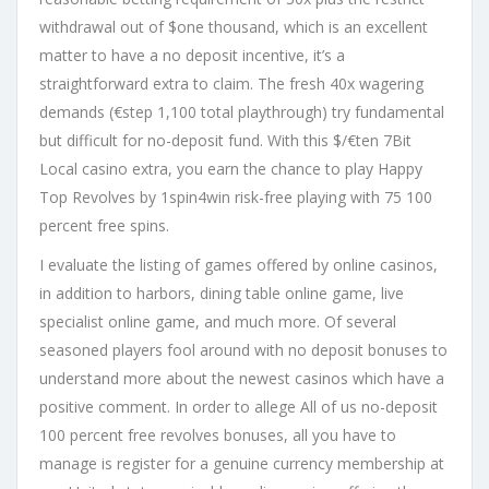
withdrawal out of $one thousand, which is an excellent
matter to have a no deposit incentive, it’s a
straightforward extra to claim. The fresh 40x wagering
demands (€step 1,100 total playthrough) try fundamental
but difficult for no-deposit fund. With this $/€ten 7Bit
Local casino extra, you earn the chance to play Happy
Top Revolves by 1spin4win risk-free playing with 75 100
percent free spins.
I evaluate the listing of games offered by online casinos,
in addition to harbors, dining table online game, live
specialist online game, and much more. Of several
seasoned players fool around with no deposit bonuses to
understand more about the newest casinos which have a
positive comment. In order to allege All of us no-deposit
100 percent free revolves bonuses, all you have to
manage is register for a genuine currency membership at