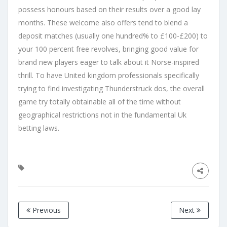
possess honours based on their results over a good lay
months. These welcome also offers tend to blend a
deposit matches (usually one hundred% to £100-£200) to
your 100 percent free revolves, bringing good value for
brand new players eager to talk about it Norse-inspired
thrill. To have United kingdom professionals specifically
trying to find investigating Thunderstruck dos, the overall
game try totally obtainable all of the time without
geographical restrictions not in the fundamental Uk
betting laws.
Previous
Next