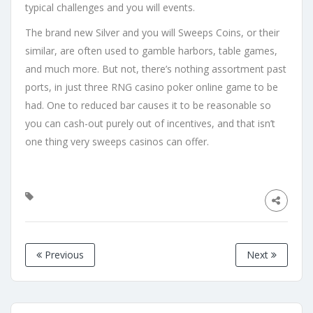
typical challenges and you will events.
The brand new Silver and you will Sweeps Coins, or their
similar, are often used to gamble harbors, table games,
and much more. But not, there’s nothing assortment past
ports, in just three RNG casino poker online game to be
had. One to reduced bar causes it to be reasonable so
you can cash-out purely out of incentives, and that isn’t
one thing very sweeps casinos can offer.
Previous
Next