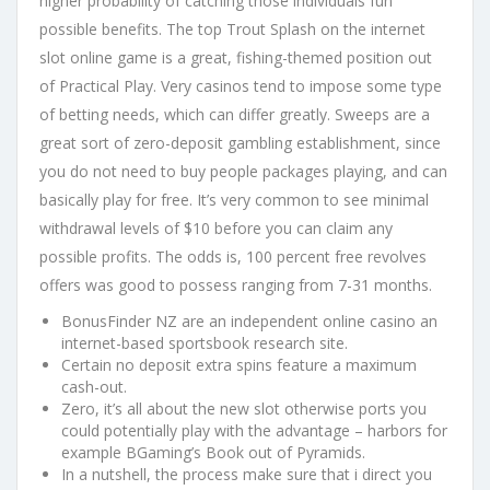
higher probability of catching those individuals fun
possible benefits. The top Trout Splash on the internet
slot online game is a great, fishing-themed position out
of Practical Play. Very casinos tend to impose some type
of betting needs, which can differ greatly. Sweeps are a
great sort of zero-deposit gambling establishment, since
you do not need to buy people packages playing, and can
basically play for free. It’s very common to see minimal
withdrawal levels of $10 before you can claim any
possible profits. The odds is, 100 percent free revolves
offers was good to possess ranging from 7-31 months.
BonusFinder NZ are an independent online casino an
internet-based sportsbook research site.
Certain no deposit extra spins feature a maximum
cash-out.
Zero, it’s all about the new slot otherwise ports you
could potentially play with the advantage – harbors for
example BGaming’s Book out of Pyramids.
In a nutshell, the process make sure that i direct you