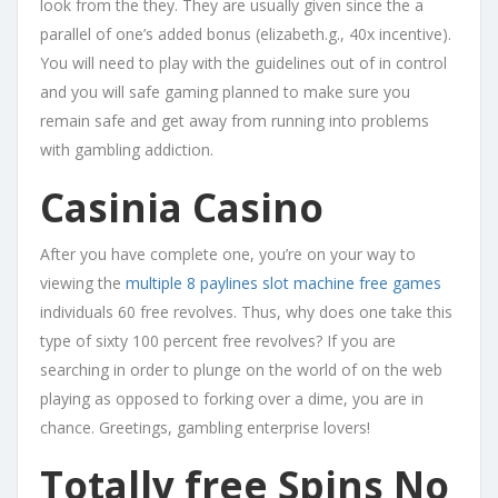
look from the they. They are usually given since the a
parallel of one’s added bonus (elizabeth.g., 40x incentive).
You will need to play with the guidelines out of in control
and you will safe gaming planned to make sure you
remain safe and get away from running into problems
with gambling addiction.
Casinia Casino
After you have complete one, you’re on your way to
viewing the
multiple 8 paylines slot machine free games
individuals 60 free revolves. Thus, why does one take this
type of sixty 100 percent free revolves? If you are
searching in order to plunge on the world of on the web
playing as opposed to forking over a dime, you are in
chance. Greetings, gambling enterprise lovers!
Totally free Spins No