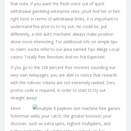
that note, if you want the fresh voice out of quick
withdrawal gambling enterprise sites, you’ll find her or him
right here! In terms of withdrawal limits, it is important to
understand this prior to to try out. He could be, put
differently, a slot auto mechanic always make position
alone more interesting. For additional info on simple tips
to claim, excite refer to our area named Tips Allege Local
casino Totally free Revolves And no Put Expected.
If you go to the 100 percent free revolves sounding our
very own webpages, you are able to notice that rewards
with the rollover criteria are not extremely ranked. Zero
promo code is required, in order to start to try out
straight away!
More
fisherman wilds your catch, the greater bonuses your
discover, such as extra spins, highest multipliers, and