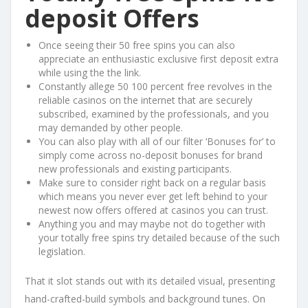
deposit Offers
Once seeing their 50 free spins you can also
appreciate an enthusiastic exclusive first deposit extra
while using the the link.
Constantly allege 50 100 percent free revolves in the
reliable casinos on the internet that are securely
subscribed, examined by the professionals, and you
may demanded by other people.
You can also play with all of our filter ‘Bonuses for’ to
simply come across no-deposit bonuses for brand
new professionals and existing participants.
Make sure to consider right back on a regular basis
which means you never ever get left behind to your
newest now offers offered at casinos you can trust.
Anything you and may maybe not do together with
your totally free spins try detailed because of the such
legislation.
That it slot stands out with its detailed visual, presenting
hand-crafted-build symbols and background tunes. On