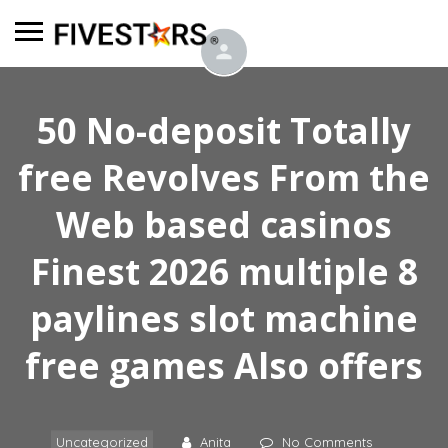
50 No-deposit Totally
free Revolves From the
Web based casinos
Finest 2026 multiple 8
paylines slot machine
free games Also offers
Uncategorized
Anita
No Comments