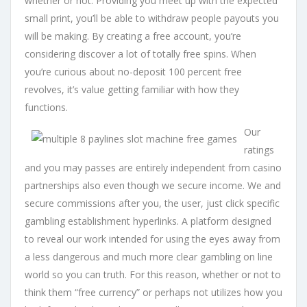
whether or not. Providing you meet up with the expected
small print, you’ll be able to withdraw people payouts you
will be making. By creating a free account, you’re
considering discover a lot of totally free spins. When
you’re curious about no-deposit 100 percent free
revolves, it’s value getting familiar with how they
functions.
Our
ratings
and you may passes are entirely independent from casino
partnerships also even though we secure income. We and
secure commissions after you, the user, just click specific
gambling establishment hyperlinks. A platform designed
to reveal our work intended for using the eyes away from
a less dangerous and much more clear gambling on line
world so you can truth. For this reason, whether or not to
think them “free currency” or perhaps not utilizes how you