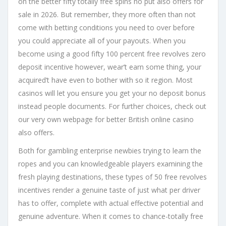
on the better fifty totally free spins no put also offers for
sale in 2026. But remember, they more often than not
come with betting conditions you need to over before
you could appreciate all of your payouts.
When you
become using a good fifty 100 percent free revolves zero
deposit incentive however, wear’t earn some thing, your
acquired’t have even to bother with so it region. Most
casinos will let you ensure you get your no deposit bonus
instead people documents. For further choices, check out
our very own webpage for better British online casino
also offers.
Both for gambling enterprise newbies trying to learn the
ropes and you can knowledgeable players examining the
fresh playing destinations, these types of 50 free revolves
incentives render a genuine taste of just what per driver
has to offer, complete with actual effective potential and
genuine adventure. When it comes to chance-totally free