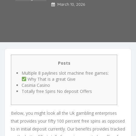
March 10, 2026
Posts
Multiple 8 paylines slot machine free games:
Why That is a great Give
Casinia Casino
Totally free Spins No deposit Offers
Below, you might look all the Uk gambling enterprises
that provides your fifty 100 percent free spins as opposed
to in initial deposit currently. Our benefits provides tracked