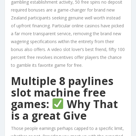
gambling establishment activity, 50 free spins no deposit
required bonuses are a game-changer for brand new
Zealand participants seeking genuine well worth instead
of upfront financing. Particular online casinos have picked
a far more transparent service, removing the brand new
wagering specifications within the entirety from their
bonus also offers. A video slot lover’s best friend, fifty 100
percent free revolves incentives offer players the chance
to gamble its favorite game for free.
Multiple 8 paylines
slot machine free
games:
Why That
is a great Give
Those people earnings perhaps capped to a specific limit,