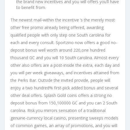
the brand new incentives and you will offers you’ll have
to benefit from.
The newest mail-within the incentive ‘s the merely most
other free promo already being offered, awarding
qualified people with only step one South carolina for
each and every consult. Sportzino now offers a good no-
deposit bonus well worth around 220,one hundred
thousand GC and you will 10 South carolina. Almost every
other also offers are a post-inside the extra, each day and
you will per week giveaways, and incentives attained from
the Perks Bar. Outside the invited provide, people will
enjoy a two hundred% first-pick added bonus and several
other deal offers. Splash Gold coins offers a strong no
deposit bonus from 150,100000 GC and you can 2 South
carolina. Risk.you mirrors sensation of a traditional
genuine-currency local casino, presenting sweeps models
of common games, an array of promotions, and you will