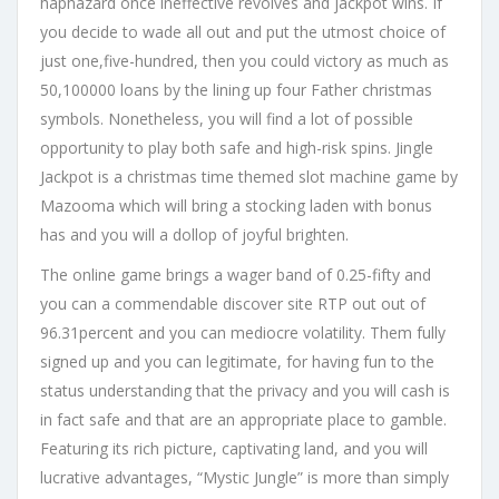
haphazard once ineffective revolves and jackpot wins. If
you decide to wade all out and put the utmost choice of
just one,five-hundred, then you could victory as much as
50,100000 loans by the lining up four Father christmas
symbols. Nonetheless, you will find a lot of possible
opportunity to play both safe and high-risk spins. Jingle
Jackpot is a christmas time themed slot machine game by
Mazooma which will bring a stocking laden with bonus
has and you will a dollop of joyful brighten.
The online game brings a wager band of 0.25-fifty and
you can a commendable discover site RTP out out of
96.31percent and you can mediocre volatility. Them fully
signed up and you can legitimate, for having fun to the
status understanding that the privacy and you will cash is
in fact safe and that are an appropriate place to gamble.
Featuring its rich picture, captivating land, and you will
lucrative advantages, “Mystic Jungle” is more than simply