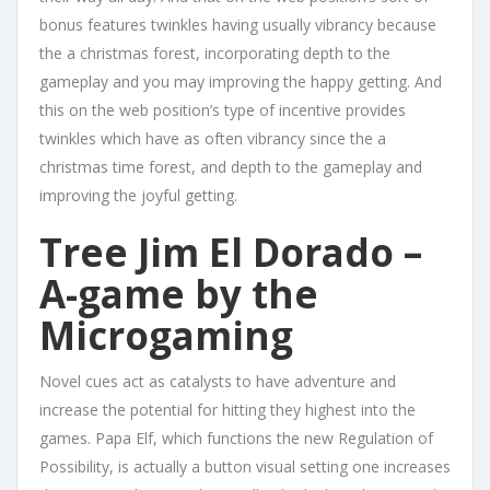
bonus features twinkles having usually vibrancy because
the a christmas forest, incorporating depth to the
gameplay and you may improving the happy getting. And
this on the web position’s type of incentive provides
twinkles which have as often vibrancy since the a
christmas time forest, and depth to the gameplay and
improving the joyful getting.
Tree Jim El Dorado –
A-game by the
Microgaming
Novel cues act as catalysts to have adventure and
increase the potential for hitting they highest into the
games. Papa Elf, which functions the new Regulation of
Possibility, is actually a button visual setting one increases