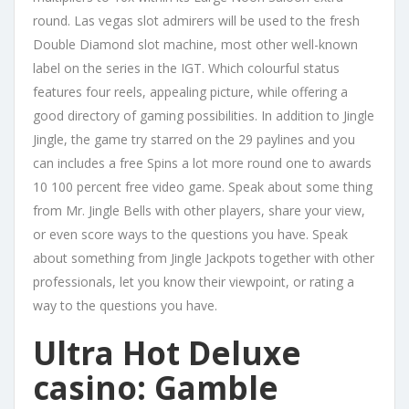
round. Las vegas slot admirers will be used to the fresh
Double Diamond slot machine, most other well-known
label on the series in the IGT. Which colourful status
features four reels, appealing picture, while offering a
good directory of gaming possibilities.
In addition to Jingle
Jingle, the game try starred on the 29 paylines and you
can includes a free Spins a lot more round one to awards
10 100 percent free video game. Speak about some thing
from Mr. Jingle Bells with other players, share your view,
or even score ways to the questions you have. Speak
about something from Jingle Jackpots together with other
professionals, let you know their viewpoint, or rating a
way to the questions you have.
Ultra Hot Deluxe
casino: Gamble