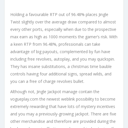
Holding a favourable RTP out of 96.48% places Jingle
Twist slightly over the average draw compared to almost
every other ports, especially when due to the prospective
max earn as high as 1000 moments the gamer’s risk. With
a keen RTP from 96.48%, professionals can take
advantage of big payouts, complemented by fun have
including free revolves, autoplay, and you may quickspin.
They has insane substitutions, a christmas time bauble
controls having four additional signs, spread wilds, and
you can a free of charge revolves bullet.
Although not, Jingle Jackpot manage contain the
vogueplay.com the newest weblink possibility to become
extremely rewarding that have lots of mystery incentives
and you may a previously-growing jackpot. There are five
other merchandise and therefore are provided during the