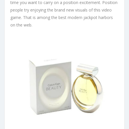
time you want to carry on a position excitement. Position
people try enjoying the brand new visuals of this video
game. That is among the best modern jackpot harbors
on the web.