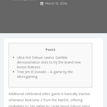
March 10, 2026
Posts
Ultra Hot Deluxe casino: Gamble
demonstration slots to try the brand new
bonus features
Tree Jim El Dorado – A-game by the
Microgaming
Additional celebrated video game is basically Inactive
otherwise Real time 2 from the NetEnt, offering
multipliers to 16x within its Large Noon Saloon extra