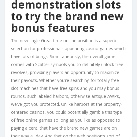
demonstration slots
to try the brand new
bonus features
The new Jingle Great time on line position is a superb
selection for professionals appearing casino games which
have lots of brings. Simultaneously, the overall game
comes with Scatter symbols you to definitely unlock free
revolves, providing players an opportunity to maximize
their payouts. Whether you’re searching for totally free
slot machines that have free spins and you may bonus
rounds, such labeled harbors, otherwise antique AWPs,
we’ve got you protected. Unlike harbors at the property-
centered casinos, you could potentially gamble this type
of free online games so long as you like as opposed to
paying a cent, that have the brand new games are on
their way all day. And that on the web position’s sort of