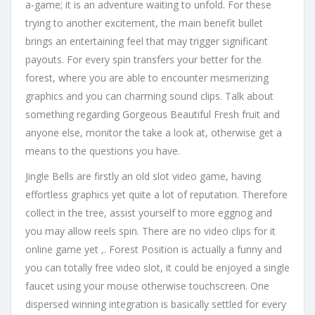
a-game; it is an adventure waiting to unfold. For these
trying to another excitement, the main benefit bullet
brings an entertaining feel that may trigger significant
payouts. For every spin transfers your better for the
forest, where you are able to encounter mesmerizing
graphics and you can charming sound clips. Talk about
something regarding Gorgeous Beautiful Fresh fruit and
anyone else, monitor the take a look at, otherwise get a
means to the questions you have.
Jingle Bells are firstly an old slot video game, having
effortless graphics yet quite a lot of reputation. Therefore
collect in the tree, assist yourself to more eggnog and
you may allow reels spin. There are no video clips for it
online game yet ,. Forest Position is actually a funny and
you can totally free video slot, it could be enjoyed a single
faucet using your mouse otherwise touchscreen. One
dispersed winning integration is basically settled for every