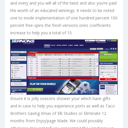
and every and you will all of the twist and also you’re paid
the worth of an educated winnings. It needs to be noted
one to inside implementation of one hundred percent 100
percent free-spins the fresh versions ones coefficients
increase to help you a total of 15.
Ensure it is jolly seasons shower your which have gifts
and in case to help you experience ports as well as Taco
Brothers Saving Xmas of Elk Studios or Eliminate 12
months from Enjoy’page Wade. We could possibly