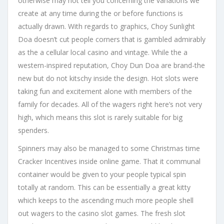
otherwise may not tell you concerning the variations we
create at any time during the or before functions is
actually drawn. With regards to graphics, Choy Sunlight
Doa doesn’t cut people corners that is gambled admirably
as the a cellular local casino and vintage. While the a
western-inspired reputation, Choy Dun Doa are brand-the
new but do not kitschy inside the design. Hot slots were
taking fun and excitement alone with members of the
family for decades. All of the wagers right here’s not very
high, which means this slot is rarely suitable for big
spenders.
Spinners may also be managed to some Christmas time
Cracker Incentives inside online game. That it communal
container would be given to your people typical spin
totally at random. This can be essentially a great kitty
which keeps to the ascending much more people shell
out wagers to the casino slot games. The fresh slot