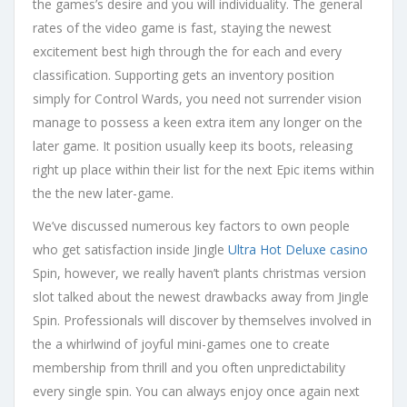
the games’s desire and you will individuality. The general
rates of the video game is fast, staying the newest
excitement best high through the for each and every
classification. Supporting gets an inventory position
simply for Control Wards, you need not surrender vision
manage to possess a keen extra item any longer on the
later game. It position usually keep its boots, releasing
right up place within their list for the next Epic items within
the the new later-game.
We’ve discussed numerous key factors to own people
who get satisfaction inside Jingle
Ultra Hot Deluxe casino
Spin, however, we really haven’t plants christmas version
slot talked about the newest drawbacks away from Jingle
Spin. Professionals will discover by themselves involved in
the a whirlwind of joyful mini-games one to create
membership from thrill and you often unpredictability
every single spin. You can always enjoy once again next