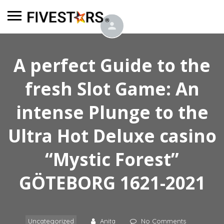
A perfect Guide to the
fresh Slot Game: An
intense Plunge to the
Ultra Hot Deluxe casino
“Mystic Forest”
GÖTEBORG 1621-2021
Uncategorized
Anita
No Comments