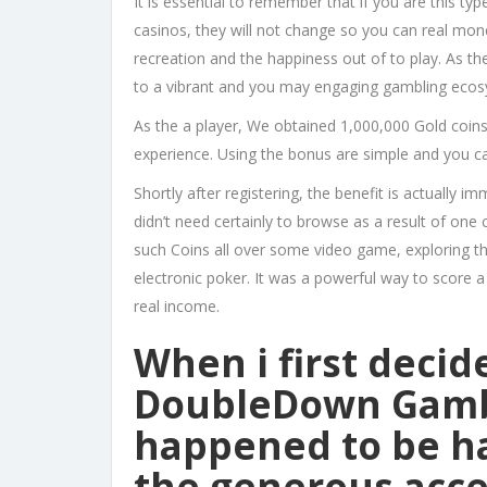
It is essential to remember that if you are this t
casinos, they will not change so you can real money
recreation and the happiness out of to play. As t
to a vibrant and you may engaging gambling ecosys
As the a player, We obtained 1,000,000 Gold coin
experience. Using the bonus are simple and you can
Shortly after registering, the benefit is actually
didn’t need certainly to browse as a result of one 
such Coins all over some video game, exploring the
electronic poker. It was a powerful way to score 
real income.
When i first decid
DoubleDown Gambl
happened to be ha
the generous acce