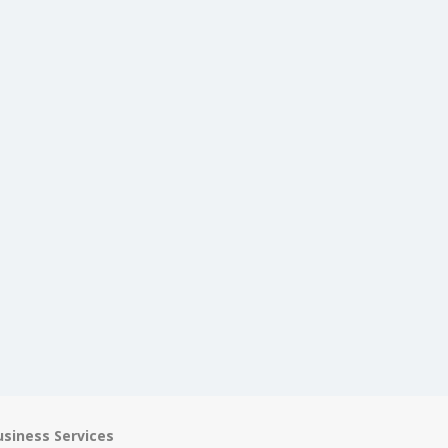
usiness Services