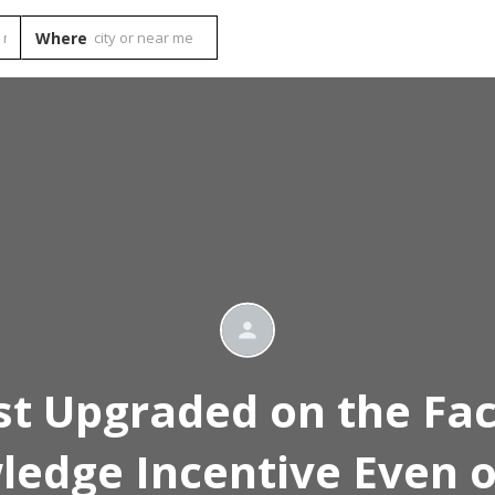
Where
st Upgraded on the Fa
edge Incentive Even of