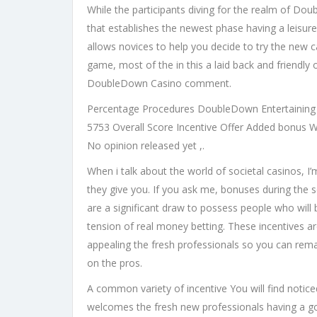
While the participants diving for the realm of Dou
that establishes the newest phase having a leisurel
allows novices to help you decide to try the new ca
game, most of the in this a laid back and friendly
DoubleDown Casino comment.
Percentage Procedures DoubleDown Entertaining
5753 Overall Score Incentive Offer Added bonus
No opinion released yet ,.
When i talk about the world of societal casinos, I’m
they give you. If you ask me, bonuses during the
are a significant draw to possess people who will
tension of real money betting. These incentives ar
appealing the fresh professionals so you can rem
on the pros.
A common variety of incentive You will find notic
welcomes the fresh new professionals having a go