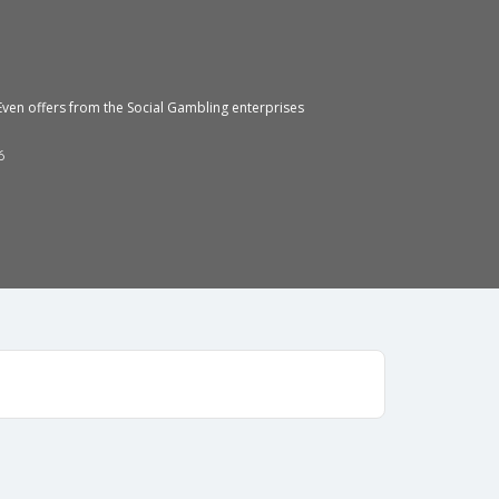
ven offers from the Social Gambling enterprises
6