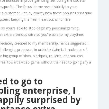
ype of bonuses improve gambling feel during the societal
 profits. The focus let me reveal strictly to your
he a customer, I enjoy exactly how these bonuses subscribe
tem, keeping the fresh heart out of fun live.
s so you’re able to stop-begin my personal gaming
 extra a serious raise so you’re able to my playtime.
 immediately credited to my membership, hence suggested I
challenging processes in order to claim it. I made use of
 big group of slots, blackjack, roulette, and you can
a feel towards video game without the need to going any a
ed to go to
ing enterprise, I
ppily surprised by
ptance extra