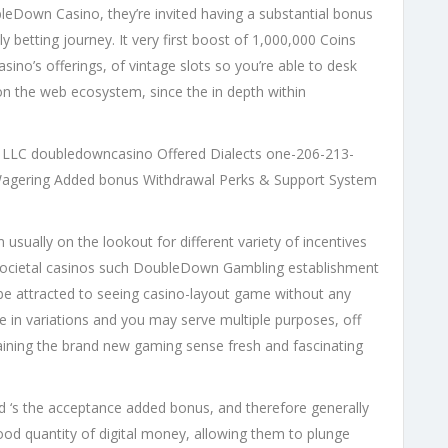
bleDown Casino, they’re invited having a substantial bonus
y betting journey. It very first boost of 1,000,000 Coins
sino’s offerings, of vintage slots so you’re able to desk
 on the web ecosystem, since the in depth within
 LLC doubledowncasino Offered Dialects one-206-213-
 Wagering Added bonus Withdrawal Perks & Support System
 usually on the lookout for different variety of incentives
 societal casinos such DoubleDown Gambling establishment
 be attracted to seeing casino-layout game without any
e in variations and you may serve multiple purposes, off
aining the brand new gaming sense fresh and fascinating
ed ‘s the acceptance added bonus, and therefore generally
od quantity of digital money, allowing them to plunge