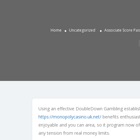
Home
Uncategorized
Associate Score Pas
Using an effective DoubleDown Gambling establis
https://monopolycasino.uk.net/
benefits enthusiast
enjoyable and you can area, so it program now of
any tension from real money limits.