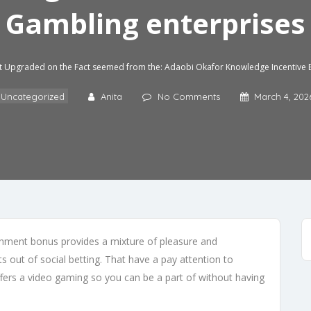
Gambling enterprises
t Upgraded on the Fact seemed from the: Adaobi Okafor Knowledge Incentive E
Uncategorized
Anita
No Comments
March 4, 202
hment bonus provides a mixture of pleasure and
s out of social betting. That have a pay attention to
fers a video gaming so you can be a part of without having