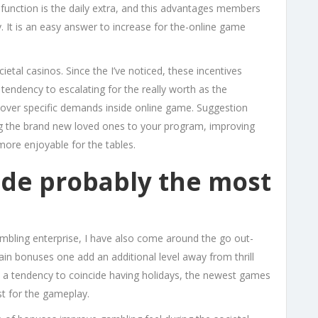
t function is the daily extra, and this advantages members
. It is an easy answer to increase for the-online game
tal casinos. Since the I’ve noticed, these incentives
tendency to escalating for the really worth as the
r over specific demands inside online game. Suggestion
ing the brand new loved ones to your program, improving
ore enjoyable for the tables.
de probably the most
bling enterprise, I have also come around the go out-
ain bonuses one add an additional level away from thrill
 a tendency to coincide having holidays, the newest games
st for the gameplay.