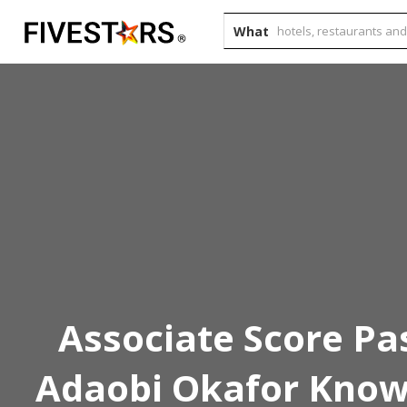
What
Associate Score Pa
Adaobi Okafor Knowl