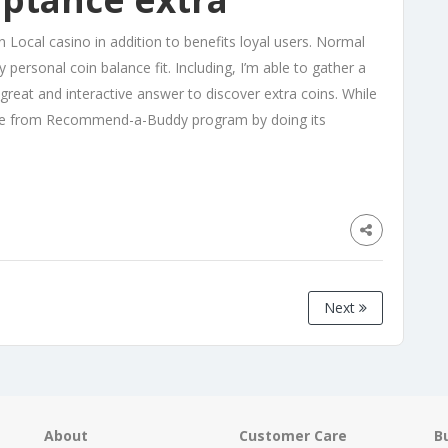
 Local casino in addition to benefits loyal users. Normal
ersonal coin balance fit. Including, I’m able to gather a
great and interactive answer to discover extra coins. While
more from Recommend-a-Buddy program by doing its
Next
About
Customer Care
B