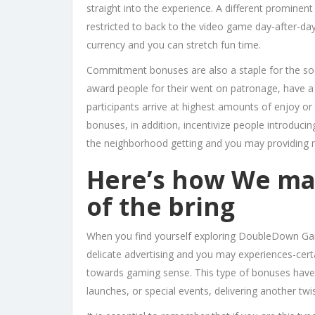
straight into the experience. A different prominen
restricted to back to the video game day-after-day
currency and you can stretch fun time.
Commitment bonuses are also a staple for the socie
award people for their went on patronage, have a 
participants arrive at highest amounts of enjoy o
bonuses, in addition, incentivize people introduc
the neighborhood getting and you may providing m
Here’s how We ma
of the bring
When you find yourself exploring DoubleDown Gam
delicate advertising and you may experiences-cert
towards gaming sense. This type of bonuses have
launches, or special events, delivering another twi