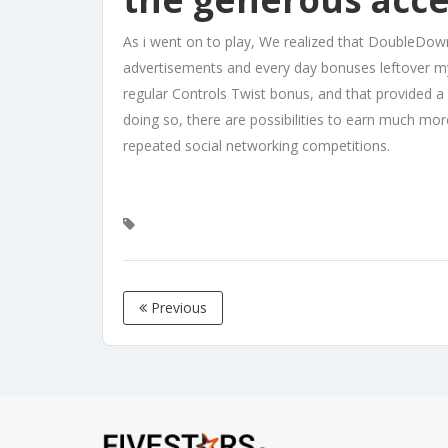
As i went on to play, We realized that DoubleDown
advertisements and every day bonuses leftover my p
regular Controls Twist bonus, and that provided a 
doing so, there are possibilities to earn much 
repeated social networking competitions.
Previous