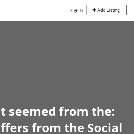
Add Listing
Sign In
ct seemed from the:
fers from the Social