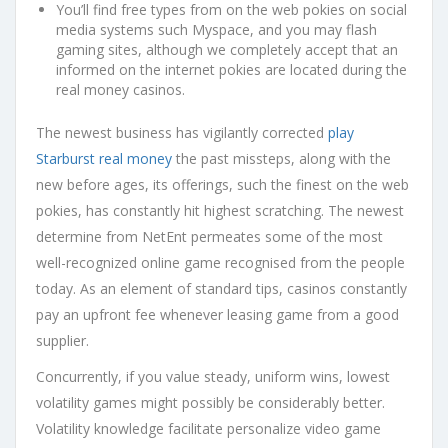
You’ll find free types from on the web pokies on social
media systems such Myspace, and you may flash
gaming sites, although we completely accept that an
informed on the internet pokies are located during the
real money casinos.
The newest business has vigilantly corrected
play
Starburst real money
the past missteps, along with the
new before ages, its offerings, such the finest on the web
pokies, has constantly hit highest scratching. The newest
determine from NetEnt permeates some of the most
well-recognized online game recognised from the people
today. As an element of standard tips, casinos constantly
pay an upfront fee whenever leasing game from a good
supplier.
Concurrently, if you value steady, uniform wins, lowest
volatility games might possibly be considerably better.
Volatility knowledge facilitate personalize video game