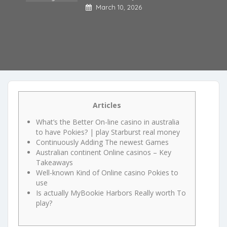
March 10, 2026
Articles
What’s the Better On-line casino in australia
to have Pokies? | play Starburst real money
Continuously Adding The newest Games
Australian continent Online casinos – Key
Takeaways
Well-known Kind of Online casino Pokies to
use
Is actually MyBookie Harbors Really worth To
play?