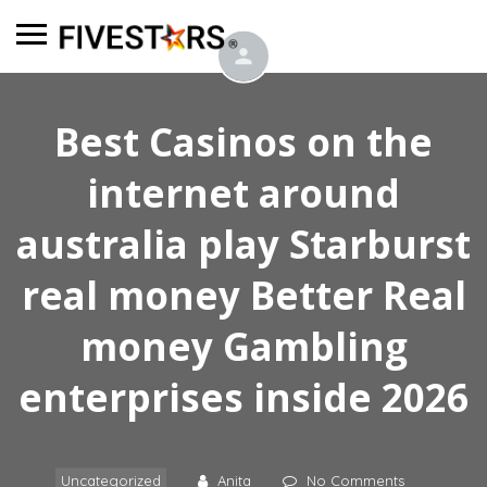
Best Casinos on the
internet around
australia play Starburst
real money Better Real
money Gambling
enterprises inside 2026
Uncategorized
Anita
No Comments