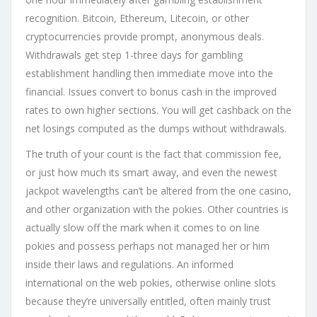
recognition. Bitcoin, Ethereum, Litecoin, or other
cryptocurrencies provide prompt, anonymous deals.
Withdrawals get step 1-three days for gambling
establishment handling then immediate move into the
financial. Issues convert to bonus cash in the improved
rates to own higher sections. You will get cashback on the
net losings computed as the dumps without withdrawals.
The truth of your count is the fact that commission fee,
or just how much its smart away, and even the newest
jackpot wavelengths can’t be altered from the one casino,
and other organization with the pokies. Other countries is
actually slow off the mark when it comes to on line
pokies and possess perhaps not managed her or him
inside their laws and regulations. An informed
international on the web pokies, otherwise online slots
because they’re universally entitled, often mainly trust