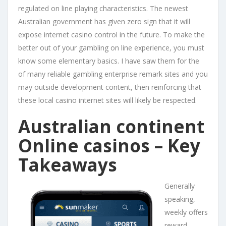
regulated on line playing characteristics. The newest
Australian government has given zero sign that it will
expose internet casino control in the future. To make the
better out of your gambling on line experience, you must
know some elementary basics. I have saw them for the
of many reliable gambling enterprise remark sites and you
may outside development content, then reinforcing that
these local casino internet sites will likely be respected.
Australian continent
Online casinos – Key
Takeaways
Generally
speaking,
weekly offers
reward