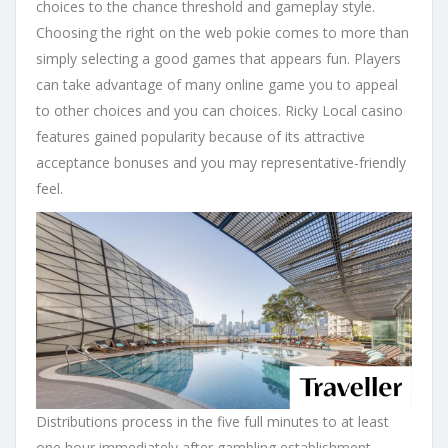
choices to the chance threshold and gameplay style.
Choosing the right on the web pokie comes to more than
simply selecting a good games that appears fun. Players
can take advantage of many online game you to appeal
to other choices and you can choices. Ricky Local casino
features gained popularity because of its attractive
acceptance bonuses and you may representative-friendly
feel.
Distributions process in the five full minutes to at least
one hour immediately after gambling establishment