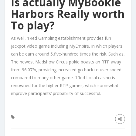
Is actually MyBookie
Harbors Really worth
To play?
As well, 1Red Gambling establishment provides fun
jackpot video game including MyEmpire, in which players
can be earn around 5,five-hundred times the risk. Such as,
The newest Madshow Circus pokie boasts an RTP away
from 96.07%, providing increased go back to user speed
compared to many other game. 1Red Local casino is
renowned for the higher RTP games, which somewhat
improve participants’ probability of successful.