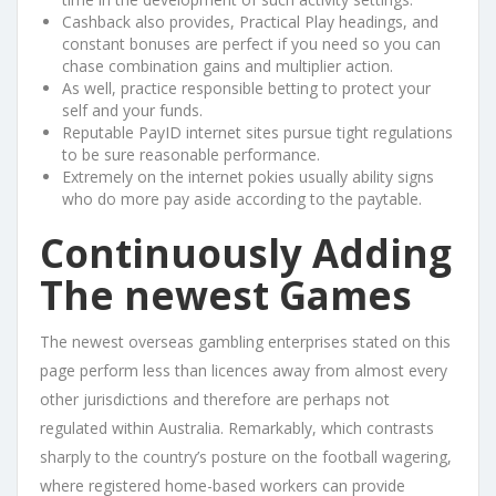
Cashback also provides, Practical Play headings, and
constant bonuses are perfect if you need so you can
chase combination gains and multiplier action.
As well, practice responsible betting to protect your
self and your funds.
Reputable PayID internet sites pursue tight regulations
to be sure reasonable performance.
Extremely on the internet pokies usually ability signs
who do more pay aside according to the paytable.
Continuously Adding
The newest Games
The newest overseas gambling enterprises stated on this
page perform less than licences away from almost every
other jurisdictions and therefore are perhaps not
regulated within Australia. Remarkably, which contrasts
sharply to the country’s posture on the football wagering,
where registered home-based workers can provide