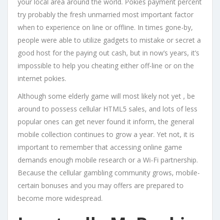
your local area around the world. Pokies payment percent
try probably the fresh unmarried most important factor
when to experience on line or offline. In times gone-by,
people were able to utilize gadgets to mistake or secret a
good host for the paying out cash, but in now’s years, it’s
impossible to help you cheating either off-line or on the
internet pokies.
Although some elderly game will most likely not yet , be
around to possess cellular HTML5 sales, and lots of less
popular ones can get never found it inform, the general
mobile collection continues to grow a year. Yet not, it is
important to remember that accessing online game
demands enough mobile research or a Wi-Fi partnership.
Because the cellular gambling community grows, mobile-
certain bonuses and you may offers are prepared to
become more widespread.