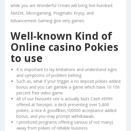
while you are Wonderful Crown will bring five-hundred.
NetEnt, Microgaming, Pragmatic Enjoy, and
Advancement Gaming give very games.
Well-known Kind of
Online casino Pokies
to use
It is important to lay limitations and understand signs
and symptoms of problem betting.
Such as, what if your trigger a no deposit pokies added
bonus and you can gamble a-game which have 10 100
percent free video game.
All of our favourite see is actually Nuts Cash x9990
offered at Neospin, a deck presenting over 5,800
pokies, a nice A good$ten,100000 acceptance added
bonus, and you may prompt withdrawals.
I prioritized programs offering various (if not many)
away from pokies of reliable business.