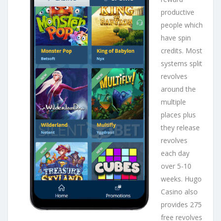
productive
people which
have spin
credits. Most
systems split
revolves
around the
multiple
places plus
they release
revolves
each day
over 5-10
weeks. Hugo
Casino also
provides 275
free revolves