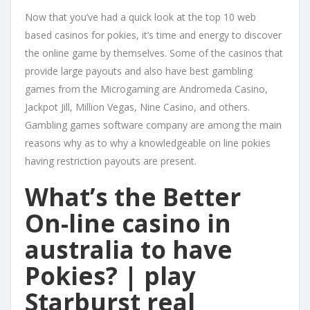
Now that you’ve had a quick look at the top 10 web
based casinos for pokies, it’s time and energy to discover
the online game by themselves. Some of the casinos that
provide large payouts and also have best gambling
games from the Microgaming are Andromeda Casino,
Jackpot Jill, Million Vegas, Nine Casino, and others.
Gambling games software company are among the main
reasons why as to why a knowledgeable on line pokies
having restriction payouts are present.
What’s the Better
On-line casino in
australia to have
Pokies? | play
Starburst real