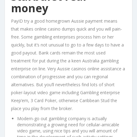
money
PayID try a good homegrown Aussie payment means
that makes online casino dumps quick and you will pain-
free. Some gambling enterprises process him or her
quickly, but it’s not unusual to go to a few days to have a
good payout. Bank cards remain the most used
treatment for put during the a keen Australia gambling
enterprise on line. Very Aussie casinos online assistance a
combination of progressive and you can regional
alternatives. But you’ll nevertheless find lots of short
poker-layout video game including Gambling enterprise
Keep’em, 3 Card Poker, otherwise Caribbean Stud the
place you play from the broker.
Modern-go out gambling company is actually
demonstrating a growing need for cellular-amicable
video game, using nice tips and you will amount of
time in the development of such activity settings.