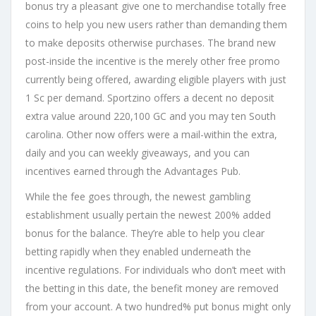
bonus try a pleasant give one to merchandise totally free
coins to help you new users rather than demanding them
to make deposits otherwise purchases. The brand new
post-inside the incentive is the merely other free promo
currently being offered, awarding eligible players with just
1 Sc per demand. Sportzino offers a decent no deposit
extra value around 220,100 GC and you may ten South
carolina. Other now offers were a mail-within the extra,
daily and you can weekly giveaways, and you can
incentives earned through the Advantages Pub.
While the fee goes through, the newest gambling
establishment usually pertain the newest 200% added
bonus for the balance. They’re able to help you clear
betting rapidly when they enabled underneath the
incentive regulations. For individuals who don’t meet with
the betting in this date, the benefit money are removed
from your account. A two hundred% put bonus might only