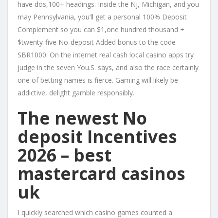
have dos,100+ headings. Inside the Nj, Michigan, and you
may Pennsylvania, you’ll get a personal 100% Deposit
Complement so you can $1,one hundred thousand +
$twenty-five No-deposit Added bonus to the code
SBR1000.
On the internet real cash local casino apps try
judge in the seven You.S. says, and also the race certainly
one of betting names is fierce. Gaming will likely be
addictive, delight gamble responsibly.
The newest No
deposit Incentives
2026 – best
mastercard casinos
uk
I quickly searched which casino games counted a