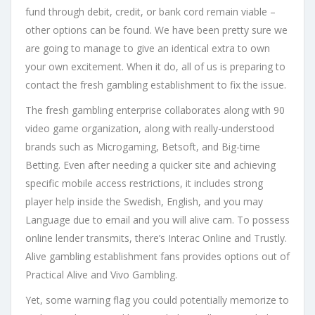
fund through debit, credit, or bank cord remain viable –
other options can be found. We have been pretty sure we
are going to manage to give an identical extra to own
your own excitement. When it do, all of us is preparing to
contact the fresh gambling establishment to fix the issue.
The fresh gambling enterprise collaborates along with 90
video game organization, along with really-understood
brands such as Microgaming, Betsoft, and Big-time
Betting. Even after needing a quicker site and achieving
specific mobile access restrictions, it includes strong
player help inside the Swedish, English, and you may
Language due to email and you will alive cam. To possess
online lender transmits, there’s Interac Online and Trustly.
Alive gambling establishment fans provides options out of
Practical Alive and Vivo Gambling.
Yet, some warning flag you could potentially memorize to