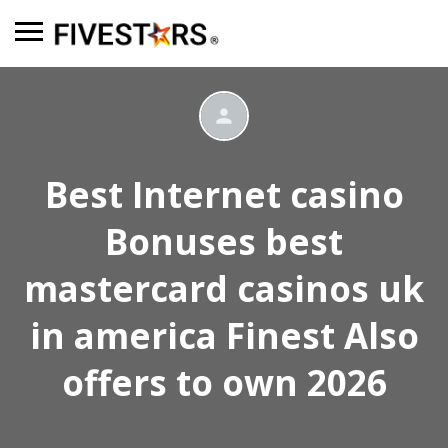
Best Internet casino
Bonuses best
mastercard casinos uk
in america Finest Also
offers to own 2026