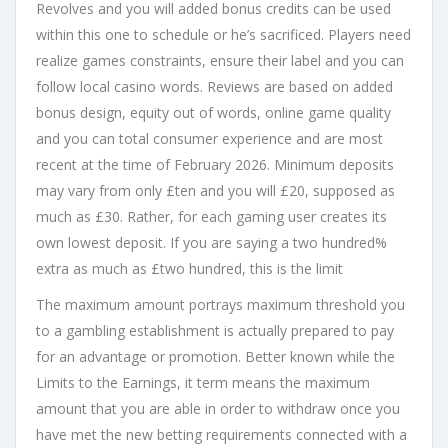
Revolves and you will added bonus credits can be used
within this one to schedule or he’s sacrificed. Players need
realize games constraints, ensure their label and you can
follow local casino words. Reviews are based on added
bonus design, equity out of words, online game quality
and you can total consumer experience and are most
recent at the time of February 2026. Minimum deposits
may vary from only £ten and you will £20, supposed as
much as £30. Rather, for each gaming user creates its
own lowest deposit. If you are saying a two hundred%
extra as much as £two hundred, this is the limit
The maximum amount portrays maximum threshold you
to a gambling establishment is actually prepared to pay
for an advantage or promotion. Better known while the
Limits to the Earnings, it term means the maximum
amount that you are able in order to withdraw once you
have met the new betting requirements connected with a