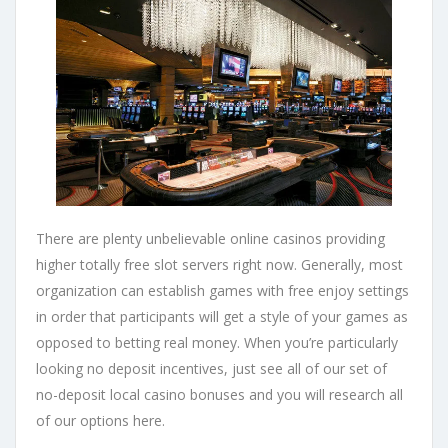
There are plenty unbelievable online casinos providing
higher totally free slot servers right now. Generally, most
organization can establish games with free enjoy settings
in order that participants will get a style of your games as
opposed to betting real money. When you’re particularly
looking no deposit incentives, just see all of our set of
no-deposit local casino bonuses and you will research all
of our options here.