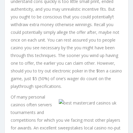
understand cons quickly is too little small print, ended
authenticity, and you may unrealistic incentive fits. But
you ought to be conscious that you could potentially’t
withdraw extra money otherwise winnings. Recall you
could potentially simply allege the offer after, maybe not
once on each unit. You can rest assured you to people
casino you see necessary by the you might have been
through this techniques. The sooner you wind up having
one to offer, the earlier you can claim other. However,
should you to try out electronic poker in the $ten a casino
game, just $5 (50%) of one’s wager do count on the
playthrough specifications.
Of many personal
casinos often servers
tournaments and
competitions for which you vie facing most other players
for awards. An excellent sweepstakes local casino no-put