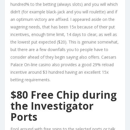
hundred% to the betting (always slots) and you will which
didn’t (for example black-jack and you will roulette) and if
an optimum victory are affixed. I appeared aside on the
wagering needs, that has been 15x because of their put
incentives, enough time limit, 14 days to clear, as well as
the lowest put expected ($20). This is genuine somewhat,
but there are a few downfalls you to people have to
consider ahead of they begin saying also offers. Caesars
Palace On-line casino also provides a good 29% reload
incentive around $3 hundred having an excellent 15x
betting requirements.
$80 Free Chip during
the Investigator
Ports
Fool around with free spins to the selected ports or talk