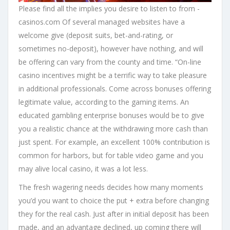
Please find all the implies you desire to listen to from -
casinos.com Of several managed websites have a
welcome give (deposit suits, bet-and-rating, or
sometimes no-deposit), however have nothing, and will
be offering can vary from the county and time. “On-line
casino incentives might be a terrific way to take pleasure
in additional professionals. Come across bonuses offering
legitimate value, according to the gaming items. An
educated gambling enterprise bonuses would be to give
you a realistic chance at the withdrawing more cash than
just spent. For example, an excellent 100% contribution is
common for harbors, but for table video game and you
may alive local casino, it was a lot less.
The fresh wagering needs decides how many moments
you’d you want to choice the put + extra before changing
they for the real cash. Just after in initial deposit has been
made, and an advantage declined, up coming there will