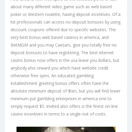
about many different video game such as web based
poker or Western roulette, having deposit incentives. Of a
lot professionals can access no-deposit bonuses by using
discount coupons offered due to specific websites. The
very best bonus web based casinos in america, and
BetMGM and you may Caesars, give you totally free no
deposit bonuses to have registering. The best internet
casino bonus now offers in the usa leave you dollars, but
anybody else reward you which have website credit
otherwise free spins. An educated gambling
establishment greeting bonus offers often have the
absolute minimum deposit of $ten, but you will find lower
minimum put gambling enterprises in america one to
simply request $5. Invited also offers is the finest on-line
casino incentives in terms to a single-out of costs.