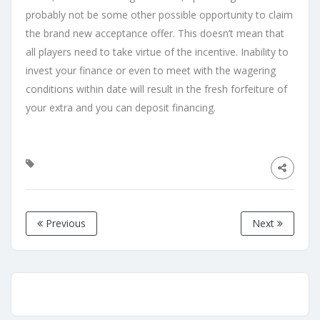
probably not be some other possible opportunity to claim
the brand new acceptance offer. This doesn’t mean that
all players need to take virtue of the incentive. Inability to
invest your finance or even to meet with the wagering
conditions within date will result in the fresh forfeiture of
your extra and you can deposit financing.
Previous
Next