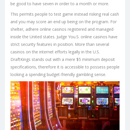
be good to have seven in order to a month or more.
This permits people to test game instead risking real cash
and you may score an end up being on the program. For
shelter, adhere online casinos registered and managed
inside the United states. Judge You.S. online casinos have
strict security features in position. More than several
casinos on the internet efforts legally in the U.S.
DraftKings stands out with a mere $5 minimum deposit
specifications, therefore it is accessible to possess people
looking a spending budget-friendly gambling sense.