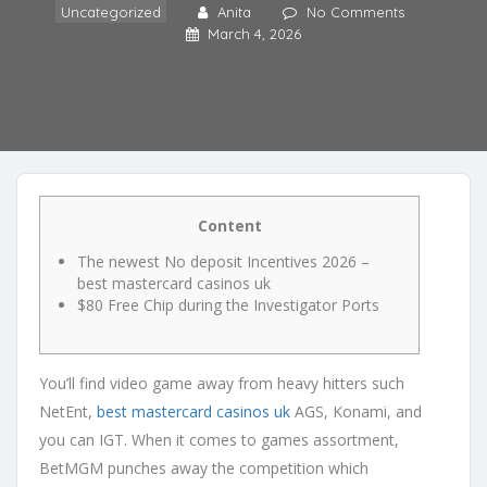
Uncategorized
Anita
No Comments
March 4, 2026
Content
The newest No deposit Incentives 2026 –
best mastercard casinos uk
$80 Free Chip during the Investigator Ports
You’ll find video game away from heavy hitters such
NetEnt,
best mastercard casinos uk
AGS, Konami, and
you can IGT. When it comes to games assortment,
BetMGM punches away the competition which