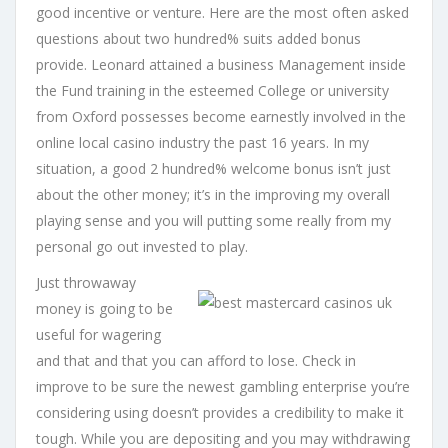
good incentive or venture. Here are the most often asked
questions about two hundred% suits added bonus
provide. Leonard attained a business Management inside
the Fund training in the esteemed College or university
from Oxford possesses become earnestly involved in the
online local casino industry the past 16 years. In my
situation, a good 2 hundred% welcome bonus isn’t just
about the other money; it’s in the improving my overall
playing sense and you will putting some really from my
personal go out invested to play.
Just throwaway
money is going to be
useful for wagering
and that and that you can afford to lose. Check in
improve to be sure the newest gambling enterprise you’re
considering using doesn’t provides a credibility to make it
tough. While you are depositing and you may withdrawing