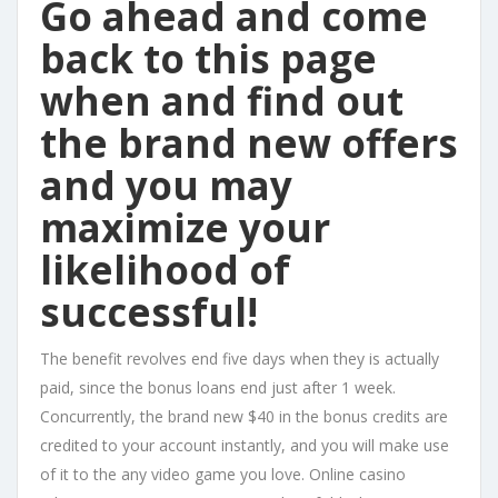
Go ahead and come
back to this page
when and find out
the brand new offers
and you may
maximize your
likelihood of
successful!
The benefit revolves end five days when they is actually
paid, since the bonus loans end just after 1 week.
Concurrently, the brand new $40 in the bonus credits are
credited to your account instantly, and you will make use
of it to the any video game you love. Online casino