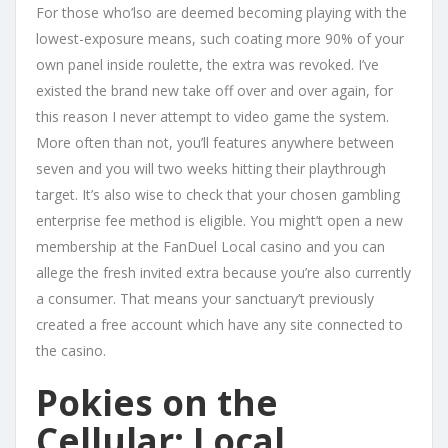
For those who’lso are deemed becoming playing with the
lowest-exposure means, such coating more 90% of your
own panel inside roulette, the extra was revoked. I’ve
existed the brand new take off over and over again, for
this reason I never attempt to video game the system.
More often than not, you’ll features anywhere between
seven and you will two weeks hitting their playthrough
target. It’s also wise to check that your chosen gambling
enterprise fee method is eligible. You might’t open a new
membership at the FanDuel Local casino and you can
allege the fresh invited extra because you’re also currently
a consumer. That means your sanctuary’t previously
created a free account which have any site connected to
the casino.
Pokies on the
Cellular: Local