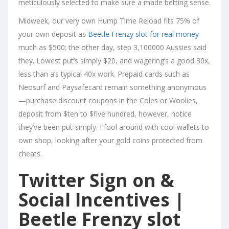
meticulously selected to make sure a made betting sense.
Midweek, our very own Hump Time Reload fits 75% of
your own deposit as
Beetle Frenzy slot for real money
much as $500; the other day, step 3,100000 Aussies said
they. Lowest put’s simply $20, and wagering’s a good 30x,
less than a’s typical 40x work. Prepaid cards such as
Neosurf and Paysafecard remain something anonymous
—purchase discount coupons in the Coles or Woolies,
deposit from $ten to $five hundred, however, notice
they’ve been put-simply. I fool around with cool wallets to
own shop, looking after your gold coins protected from
cheats.
Twitter Sign on &
Social Incentives |
Beetle Frenzy slot