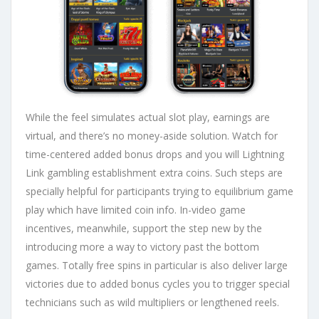
While the feel simulates actual slot play, earnings are
virtual, and there’s no money-aside solution. Watch for
time-centered added bonus drops and you will Lightning
Link gambling establishment extra coins. Such steps are
specially helpful for participants trying to equilibrium game
play which have limited coin info. In-video game
incentives, meanwhile, support the step new by the
introducing more a way to victory past the bottom
games. Totally free spins in particular is also deliver large
victories due to added bonus cycles you to trigger special
technicians such as wild multipliers or lengthened reels.