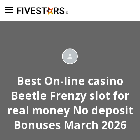
Best On-line casino
Beetle Frenzy slot for
real money No deposit
Bonuses March 2026