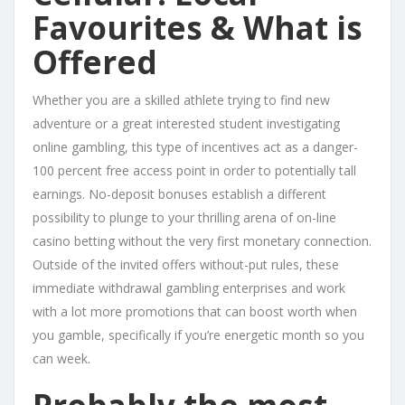
Favourites & What is
Offered
Whether you are a skilled athlete trying to find new
adventure or a great interested student investigating
online gambling, this type of incentives act as a danger-
100 percent free access point in order to potentially tall
earnings. No-deposit bonuses establish a different
possibility to plunge to your thrilling arena of on-line
casino betting without the very first monetary connection.
Outside of the invited offers without-put rules, these
immediate withdrawal gambling enterprises and work
with a lot more promotions that can boost worth when
you gamble, specifically if you’re energetic month so you
can week.