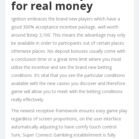
for real money
Ignition embraces the brand new players which have a
good 300% acceptance incentive package, well worth
around $step 3,100. This means the advantage may only
be available in order to participants out of certain places
otherwise places. No-deposit bonuses usually come with
a conclusion time or a great time limit where you must
utilize the incentive and see the brand new betting
conditions. It’s vital that you see the particular conditions
available with the new casino you discover and therefore
game will allow you to meet with the betting conditions
really effectively.
The newest receptive framework ensures easy game play
regardless of screen proportions, on the user interface
automatically adjusting to have comfy touch control.
Sure, Super Connect Gambling establishment is fully