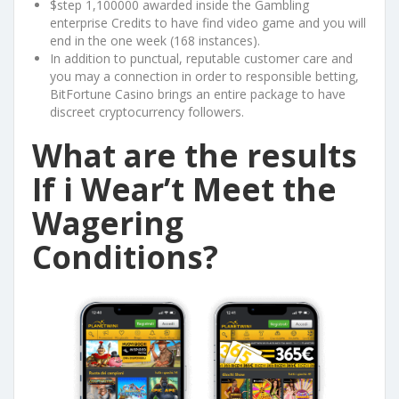
$step 1,100000 awarded inside the Gambling
enterprise Credits to have find video game and you will
end in the one week (168 instances).
In addition to punctual, reputable customer care and
you may a connection in order to responsible betting,
BitFortune Casino brings an entire package to have
discreet cryptocurrency followers.
What are the results
If i Wear’t Meet the
Wagering
Conditions?