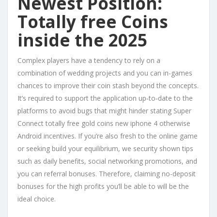
Newest Position:
Totally free Coins
inside the 2025
Complex players have a tendency to rely on a
combination of wedding projects and you can in-games
chances to improve their coin stash beyond the concepts.
It’s required to support the application up-to-date to the
platforms to avoid bugs that might hinder stating Super
Connect totally free gold coins new iphone 4 otherwise
Android incentives. If you’re also fresh to the online game
or seeking build your equilibrium, we security shown tips
such as daily benefits, social networking promotions, and
you can referral bonuses. Therefore, claiming no-deposit
bonuses for the high profits you’ll be able to will be the
ideal choice.