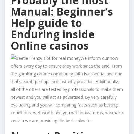
Probably the most
Manual: Beginner’s
Help guide to
Enduring inside
Online casinos
We inform our now
offers every day to ensure they work since the said. From
the gambling on line community faith is essential and one
that’s earnt, perhaps not instantly provided. Additionally,
all of the offers are tested by professionals to make them
newest and you will act as advertised. By very carefully
evaluating and you will comparing facts such as betting
conditions, well worth and you will bonus terms, we make
certain we are providing the best sales to.