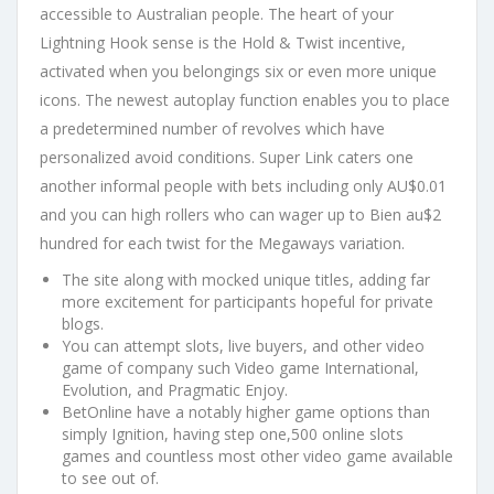
accessible to Australian people. The heart of your
Lightning Hook sense is the Hold & Twist incentive,
activated when you belongings six or even more unique
icons. The newest autoplay function enables you to place
a predetermined number of revolves which have
personalized avoid conditions. Super Link caters one
another informal people with bets including only AU$0.01
and you can high rollers who can wager up to Bien au$2
hundred for each twist for the Megaways variation.
The site along with mocked unique titles, adding far
more excitement for participants hopeful for private
blogs.
You can attempt slots, live buyers, and other video
game of company such Video game International,
Evolution, and Pragmatic Enjoy.
BetOnline have a notably higher game options than
simply Ignition, having step one,500 online slots
games and countless most other video game available
to see out of.