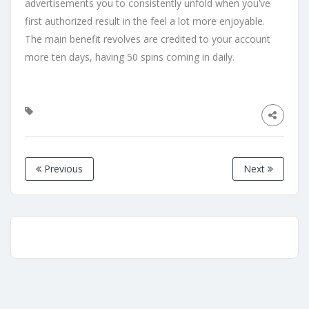
advertisements you to consistently unfold when you’ve
first authorized result in the feel a lot more enjoyable.
The main benefit revolves are credited to your account
more ten days, having 50 spins coming in daily.
Previous
Next