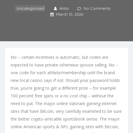
Uncategorized
Anita
No Comments
March 10, 2026
No – certain incentives is automatic, but codes are
expected to have private otherwise spouse selling. No –
one code for each athlete/membership until the brand
new local casino says if not. Should your password holds
true, you’re going to get a different prize – for example
100 percent free spins or a no cost chip – without the
need to put. The major online Valorant gaming internet
sites that have Bitcoin, very carefully examined to be sure
the better crypto-amicable sportsbook sense.
The major
online American sports & NFL gaming sites with Bitcoin,