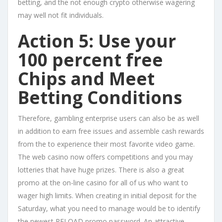
betting, and the not enough crypto otherwise wagering
may well not fit individuals.
Action 5: Use your
100 percent free
Chips and Meet
Betting Conditions
Therefore, gambling enterprise users can also be as well
in addition to earn free issues and assemble cash rewards
from the to experience their most favorite video game.
The web casino now offers competitions and you may
lotteries that have huge prizes. There is also a great
promo at the on-line casino for all of us who want to
wager high limits. When creating in initial deposit for the
Saturday, what you need to manage would be to identify
the newest RELOAD promo password. An attractive