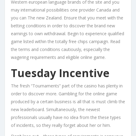
Western european language brands of the site and you
may international possibilities one provider Canada and
you can The new Zealand. Ensure that you meet with the
betting conditions in order to discover the brand new
earnings to own withdrawal. Begin to experience qualified
game listed within the totally free chips campaign. Read
the terms and conditions cautiously, especially the
wagering requirements and eligible online game.
Tuesday Incentive
The fresh “Tournaments” part of the casino has plenty in
order to discover more. Gambling for the online game
produced by a certain business is all that is must climb the
new leaderboard. Simultaneously, the newest
professionals usually have no idea from the these types
of incidents, so they really forget about her or him.