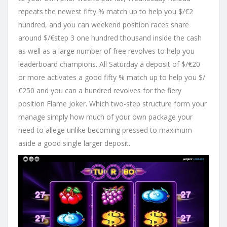
repeats the newest fifty % match up to help you $/€2
hundred, and you can weekend position races share
around $/€step 3 one hundred thousand inside the cash
as well as a large number of free revolves to help you
leaderboard champions. All Saturday a deposit of $/€20
or more activates a good fifty % match up to help you $/
€250 and you can a hundred revolves for the fiery
position Flame Joker. Which two-step structure form your
manage simply how much of your own package your
need to allege unlike becoming pressed to maximum
aside a good single larger deposit.