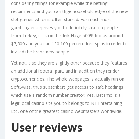
considering things for example while the betting
requirments and you can thge household edge of the new
slot games which is often starred.
For much more
gambling enterprises you to definitely take on people
from Turkey, click on this link Huge 500% bonus around
$7,500 and you can 150 100 percent free spins in order to
invited the brand new people.
Yet not, also they are slightly other because they features
an additional football part, and in addition they render
cryptocurrencies. The whole webpages is actually run on
SoftSwiss, thus subscribers get access to safe headings
which use a random number creator. Yes, Betamo is a
legit local casino site you to belongs to N1 Entertaining
Ltd, one of the greatest casino webmasters worldwide.
User reviews