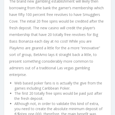
The brand new gambling establishment will likely then
borrowing from the bank the gamer’s membership which
have fifty 100 percent free revolves to have Smugglers
Cove. The initial 20 free spins would be credited after the
fresh deposit. The new casino will credit the player’s
membership that have 20 totally free revolves for Big
Bass Bonanza each day at no cost! While you are
PlayAmo are geared a little for the a more “innovative”
sort of group, BetAmo lays it straight back a little, to
present something considerably more common to
admirers out of a traditional Las vegas gambling
enterprise.
Web based poker fans is is actually the give from the
games including Caribbean Poker.
The first 20 totally free spins would be paid just after
the fresh deposit.
Although not, in order to validate this kind of extra,
you need to create the absolute minimum deposit of
€/$step one,000, therefore, the main benefit was