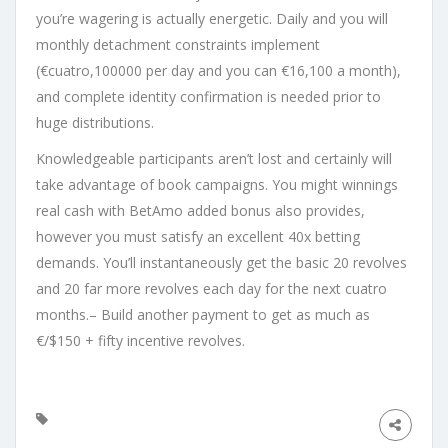
you’re wagering is actually energetic. Daily and you will
monthly detachment constraints implement
(€cuatro,100000 per day and you can €16,100 a month),
and complete identity confirmation is needed prior to
huge distributions.
Knowledgeable participants aren’t lost and certainly will
take advantage of book campaigns. You might winnings
real cash with BetAmo added bonus also provides,
however you must satisfy an excellent 40x betting
demands. You’ll instantaneously get the basic 20 revolves
and 20 far more revolves each day for the next cuatro
months.– Build another payment to get as much as
€/$150 + fifty incentive revolves.