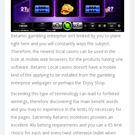
Betamo gambling enterprise isn’t limited by you to plane
right here and you will constantly ways the subject.
Therefore, the newest local casino can be used in the
look at mobile web browsers for the products having one
software. Betamo Local casino doesn’t have a mobile
kind of the applying to be installed from the gambling
enterprise webpages or perhaps the Enjoy Shop.
Exceeding this type of terminology can lead to forfeited
winnings, therefore discovering the main benefit words
and you may to experience in the limits try necessary for
the pages. Extremely Betamo incentives provides an
excellent 40x betting requirements and you can a €5 limit
choice for each and every twist otherwise bullet when