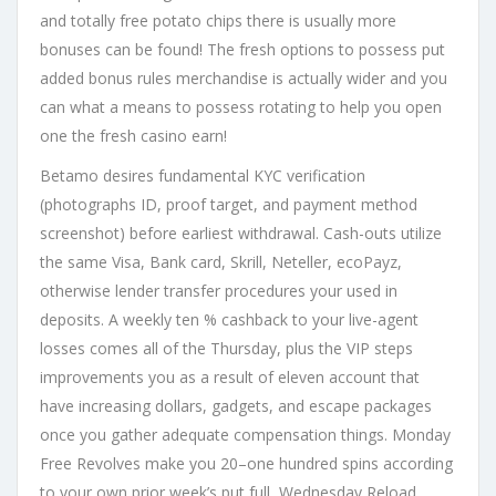
and totally free potato chips there is usually more
bonuses can be found! The fresh options to possess put
added bonus rules merchandise is actually wider and you
can what a means to possess rotating to help you open
one the fresh casino earn!
Betamo desires fundamental KYC verification
(photographs ID, proof target, and payment method
screenshot) before earliest withdrawal. Cash-outs utilize
the same Visa, Bank card, Skrill, Neteller, ecoPayz,
otherwise lender transfer procedures your used in
deposits. A weekly ten % cashback to your live-agent
losses comes all of the Thursday, plus the VIP steps
improvements you as a result of eleven account that
have increasing dollars, gadgets, and escape packages
once you gather adequate compensation things. Monday
Free Revolves make you 20–one hundred spins according
to your own prior week’s put full, Wednesday Reload