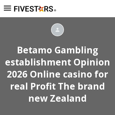
Betamo Gambling
establishment Opinion
2026 Online casino for
real Profit The brand
new Zealand