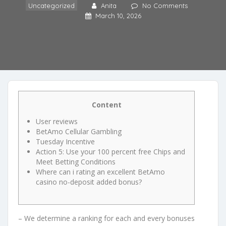
Uncategorized
Anita
No Comments
March 10, 2026
Content
User reviews
BetAmo Cellular Gambling
Tuesday Incentive
Action 5: Use your 100 percent free Chips and
Meet Betting Conditions
Where can i rating an excellent BetAmo
casino no-deposit added bonus?
– We determine a ranking for each and every bonuses