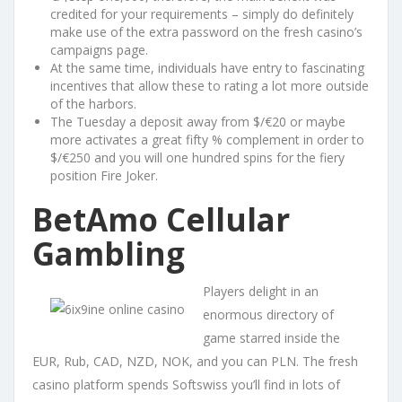
credited for your requirements – simply do definitely
make use of the extra password on the fresh casino’s
campaigns page.
At the same time, individuals have entry to fascinating
incentives that allow these to rating a lot more outside
of the harbors.
The Tuesday a deposit away from $/€20 or maybe
more activates a great fifty % complement in order to
$/€250 and you will one hundred spins for the fiery
position Fire Joker.
BetAmo Cellular
Gambling
Players delight in an
enormous directory of
game starred inside the
EUR, Rub, CAD, NZD, NOK, and you can PLN. The fresh
casino platform spends Softswiss you’ll find in lots of