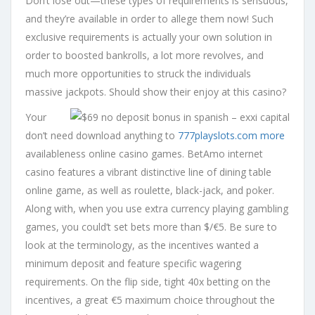
Don’t lose out—these types of requirements is sensuous,
and they’re available in order to allege them now! Such
exclusive requirements is actually your own solution in
order to boosted bankrolls, a lot more revolves, and
much more opportunities to struck the individuals
massive jackpots. Should show their enjoy at this casino?
Your
don’t need download anything to
777playslots.com more
availableness online casino games. BetAmo internet
casino features a vibrant distinctive line of dining table
online game, as well as roulette, black-jack, and poker.
Along with, when you use extra currency playing gambling
games, you could’t set bets more than $/€5. Be sure to
look at the terminology, as the incentives wanted a
minimum deposit and feature specific wagering
requirements. On the flip side, tight 40x betting on the
incentives, a great €5 maximum choice throughout the