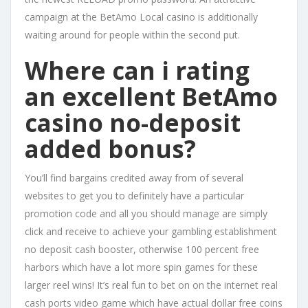
campaign at the BetAmo Local casino is additionally
waiting around for people within the second put.
Where can i rating
an excellent BetAmo
casino no-deposit
added bonus?
You’ll find bargains credited away from of several
websites to get you to definitely have a particular
promotion code and all you should manage are simply
click and receive to achieve your gambling establishment
no deposit cash booster, otherwise 100 percent free
harbors which have a lot more spin games for these
larger reel wins! It’s real fun to bet on on the internet real
cash ports video game which have actual dollar free coins