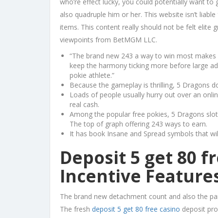
who’re effect lucky, you could potentially want to
also quadruple him or her. This website isn’t liable
items. This content really should not be felt elite
viewpoints from BetMGM LLC.
“The brand new 243 a way to win most makes a
keep the harmony ticking more before large a
pokie athlete.”
Because the gameplay is thrilling, 5 Dragons do
Loads of people usually hurry out over an onli
real cash.
Among the popular free pokies, 5 Dragons slo
The top of graph offering 243 ways to earn.
It has book Insane and Spread symbols that wi
Deposit 5 get 80 f
Incentive Feature
The brand new detachment count and also the par
The fresh
deposit 5 get 80 free casino
deposit pro