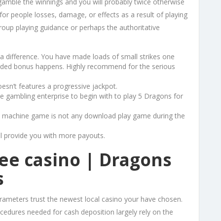
 gamble the winnings and you will probably twice otherwise
 for people losses, damage, or effects as a result of playing
 group playing guidance or perhaps the authoritative
 difference. You have made loads of small strikes one
dded bonus happens. Highly recommend for the serious
esn’t features a progressive jackpot.
ne gambling enterprise to begin with to play 5 Dragons for
t machine game is not any download play game during the
ll provide you with more payouts.
ree casino | Dragons
s
ameters trust the newest local casino your have chosen.
cedures needed for cash deposition largely rely on the