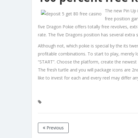
The new Pin Up i
free position ga
five Dragon Pokie offers totally free revolves, 
rate. The five Dragons position has several extra 
Although not, which pokie is special by the its tw
profitable combinations. To start to play, merely
“START”. Choose the platform, create the newes
The fresh turtle and you will package icons are 2n
like to invest for each and every reel may differ 
Previous