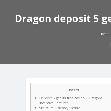
Dragon deposit 5 g
Home
Posts
Deposit 5 get 80 free casino | Dragons
Incentive Features
Structure, Theme, Picture