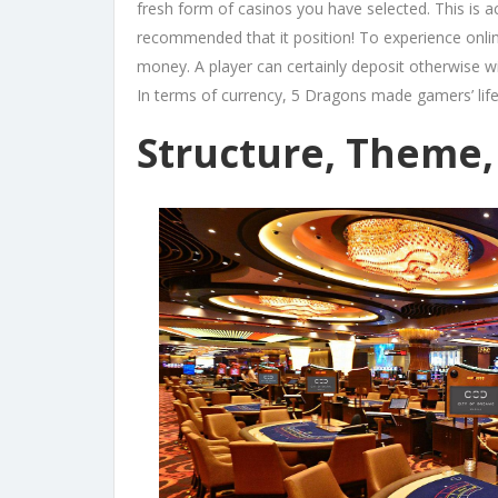
fresh form of casinos you have selected. This is ac
recommended that it position! To experience onlin
money. A player can certainly deposit otherwise 
In terms of currency, 5 Dragons made gamers’ lifet
Structure, Theme,