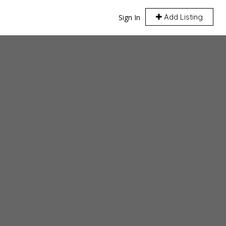
Add Listing
Sign In