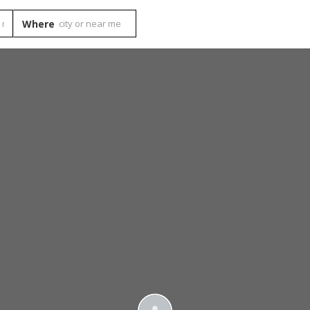
Where