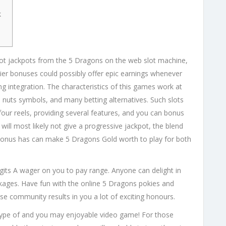
k
slot jackpots from the 5 Dragons on the web slot machine,
plier bonuses could possibly offer epic earnings whenever
ng integration. The characteristics of this games work at
, nuts symbols, and many betting alternatives.
Such slots
four reels, providing several features, and you can bonus
ill most likely not give a progressive jackpot, the blend
onus has can make 5 Dragons Gold worth to play for both
igits A wager on you to pay range. Anyone can delight in
ages. Have fun with the online 5 Dragons pokies and
e community results in you a lot of exciting honours.
s type of and you may enjoyable video game! For those