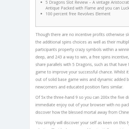
5 Dragons Slot Review – A vintage Aristocrat
Antique Packed with Flame and you can Luc
100 percent free Revolves Element
Though there are no incentive profits otherwise 
the additional spins choices as well as their multi
participants property crazy symbols within a winni
deep, and 243 a way to win, a free spins incentive
share parallels with 5 Dragons, such as that have 
game to improve your successful chance. Whilst it w
out of solid base game wins and dynamic added b
newcomers and educated position fans similar.
Of 5x the three-hand 9 so you can 200x the five d
immediate enjoy out of your browser with no pack
discover how the blessed mortal away from Chines
You simply will discover your self as keen on thi