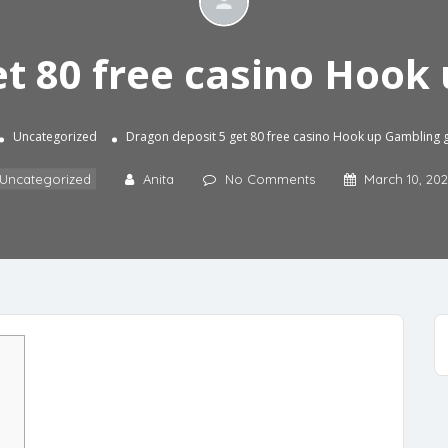
et 80 free casino Hoo
Uncategorized
Dragon deposit 5 get 80 free casino Hook up Gambling
Uncategorized
Anita
No Comments
March 10, 202