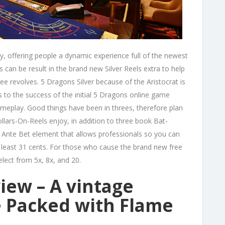
y, offering people a dynamic experience full of the newest
 can be result in the brand new Silver Reels extra to help
free revolves. 5 Dragons Silver because of the Aristocrat is
 to the success of the initial 5 Dragons online game
meplay. Good things have been in threes, therefore plan
lars-On-Reels enjoy, in addition to three book Bat-
 Ante Bet element that allows professionals so you can
at least 31 cents. For those who cause the brand new free
elect from 5x, 8x, and 20.
iew – A vintage
e Packed with Flame