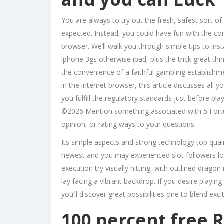
You are always to try out the fresh, safest sort of
expected. Instead, you could have fun with the c
browser. We’ll walk you through simple tips to inst
iphone 3gs otherwise ipad, plus the trick great t
the convenience of a faithful gambling establishm
in the internet browser, this article discusses all
you fulfill the regulatory standards just before p
©2026 Mention something associated with 5 Fortu
opinion, or rating ways to your questions.
Its simple aspects and strong technology top quali
newest and you may experienced slot followers l
execution try visually hitting, with outlined drago
lay facing a vibrant backdrop. If you desire playin
you’ll discover great possibilities one to blend ex
100 percent free 