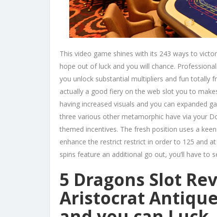
This video game shines with its 243 ways to victor
hope out of luck and you will chance. Professionals
you unlock substantial multipliers and fun totally 
actually a good fiery on the web slot you to makes
having increased visuals and you can expanded ga
three various other metamorphic have via your Dol
themed incentives. The fresh position uses a keen
enhance the restrict restrict in order to 125 and 
spins feature an additional go out, you’ll have to s
5 Dragons Slot Rev
Aristocrat Antiqu
and you can Luck