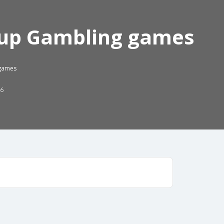
k up Gambling games
 games
6