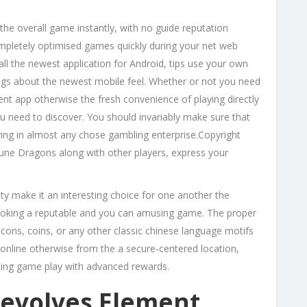
 the overall game instantly, with no guide reputation
ompletely optimised games quickly during your net web
all the newest application for Android, tips use your own
hings about the newest mobile feel. Whether or not you need
ent app otherwise the fresh convenience of playing directly
 you need to discover. You should invariably make sure that
laying in almost any chose gambling enterprise.Copyright
ne Dragons along with other players, express your
ty make it an interesting choice for one another the
ooking a reputable and you can amusing game. The proper
n icons, coins, or any other classic chinese language motifs
g online otherwise from the a secure-centered location,
citing game play with advanced rewards.
Revolves Element