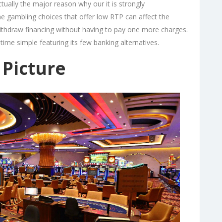
tually the major reason why our it is strongly
e gambling choices that offer low RTP can affect the
withdraw financing without having to pay one more charges.
ime simple featuring its few banking alternatives.
 Picture