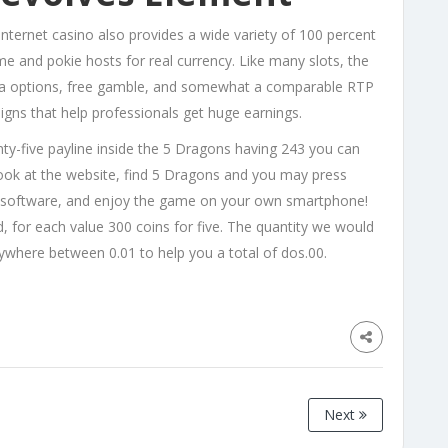
nternet casino also provides a wide variety of 100 percent
me and pokie hosts for real currency. Like many slots, the
extra options, free gamble, and somewhat a comparable RTP
signs that help professionals get huge earnings.
enty-five payline inside the 5 Dragons having 243 you can
 look at the website, find 5 Dragons and you may press
t software, and enjoy the game on your own smartphone!
d, for each value 300 coins for five. The quantity we would
anywhere between 0.01 to help you a total of dos.00.
Next