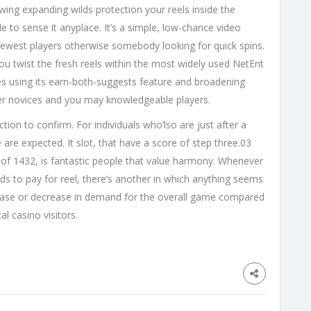
iewing expanding wilds protection your reels inside the
ble to sense it anyplace. It’s a simple, low-chance video
newest players otherwise somebody looking for quick spins.
 you twist the fresh reels within the most widely used NetEnt
s using its earn-both-suggests feature and broadening
her novices and you may knowledgeable players.
ion to confirm. For individuals who’lso are just after a
re expected. It slot, that have a score of step three.03
 of 1432, is fantastic people that value harmony. Whenever
s to pay for reel, there’s another in which anything seems
ease or decrease in demand for the overall game compared
al casino visitors.