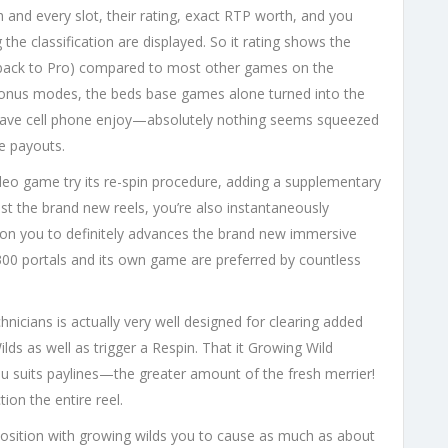
h and every slot, their rating, exact RTP worth, and you
he classification are displayed. So it rating shows the
 back to Pro) compared to most other games on the
bonus modes, the beds base games alone turned into the
 have cell phone enjoy—absolutely nothing seems squeezed
he payouts.
video game try its re-spin procedure, adding a supplementary
st the brand new reels, you’re also instantaneously
ion you to definitely advances the brand new immersive
300 portals and its own game are preferred by countless
hnicians is actually very well designed for clearing added
ds as well as trigger a Respin. That it Growing Wild
u suits paylines—the greater amount of the fresh merrier!
ion the entire reel.
position with growing wilds you to cause as much as about