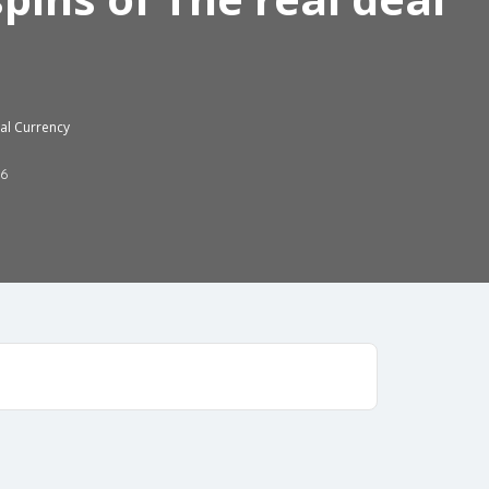
al Currency
6