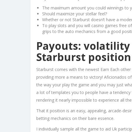
The maximum amount you could winnings to your
Should maximize your stellar feel?
Whether or not Starburst doesn’t have a modern 
To play slots and you will casino games free of
grips to the auto mechanics from a good positi
Payouts: volatilit
Starburst position
Starburst comes with the newest Earn Each other S
providing more a means to victory! Aficionados of 
the way your play the game and you may just what 
a lot of templates you to people have a tendency t
rendering it nearly impossible to experience all t
That it position is an easy, appealing, arcade-desir
betting mechanics on their bare essence.
I individually sample all the game to aid Uk partic