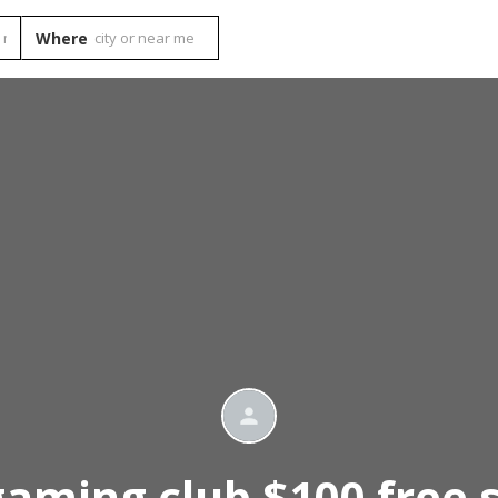
Where
ming club $100 free s