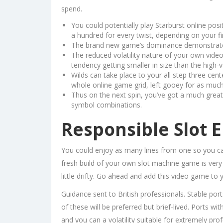
spend.
You could potentially play Starburst online pos
a hundred for every twist, depending on your fi
The brand new game’s dominance demonstrates 
The reduced volatility nature of your own vid
tendency getting smaller in size than the high-vo
Wilds can take place to your all step three cen
whole online game grid, left gooey for as much
Thus on the next spin, you’ve got a much great
symbol combinations.
Responsible Slot E
You could enjoy as many lines from one so you can
fresh build of your own slot machine game is very 
little drifty. Go ahead and add this video game to 
Guidance sent to British professionals. Stable port
of these will be preferred but brief-lived. Ports 
and you can a volatility suitable for extremely prof