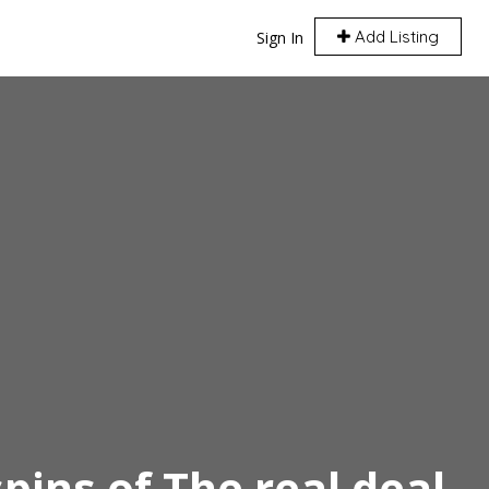
Add Listing
Sign In
pins of The real deal