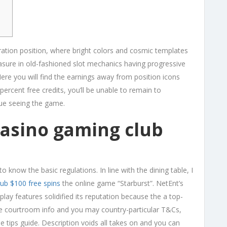
tration position, where bright colors and cosmic templates
leasure in old-fashioned slot mechanics having progressive
ere you will find the earnings away from position icons
percent free credits, you’ll be unable to remain to
ue seeing the game.
casino gaming club
 to know the basic regulations. In line with the dining table, I
ub $100 free spins
the online game “Starburst”. NetEnt’s
lay features solidified its reputation because the a top-
e courtroom info and you may country-particular T&Cs,
 tips guide. Description voids all takes on and you can