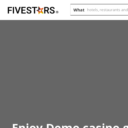
What
Enjoy Demo casino ga