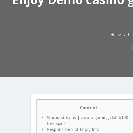
Home
Un
Content
Starburst Icons | casino gaming club $100
free spins
Responsible Slot Enjoy Info