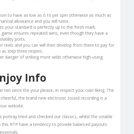
ition to have as low as 0.10 per spin otherwise as much as
nancial allowance and you will taste.
your standard is perfectly up to the fresh mark.
eo game ensures repeated wins, even though they have a
latility ports.
ter reels and you can will then develop from there to pay for
 as step three respins.
er danger of striking more wilds otherwise high-using
njoy Info
 ten since the your please, in respect your own liking. The
cheerful, the brand new electronic sound recording is a
your website.
s portray tried-and-checked out classics, whilst the volatile
with this RTP have a tendency to provide balanced payouts
essionals.