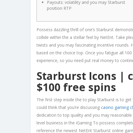
Payouts: volatility and you may Starburst
position RTP
Possess dazzling thrill of one’s Starburst demons
collide within the a stellar feel by NetEnt. Take p
twists and you may fascinating incentive rounds. H
based on the choice top.
Once you fatigue all 100 
experience, so you need put real money to contin
Starburst Icons | 
$100 free spins
The first step inside the to play Starburst is to get
could think that you’re discussing
casino gaming cl
dedication to top quality and you may reasonable p
level business in the iGaming To possess complet
reference the newest NetEnt Starburst online game