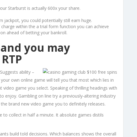
 Starburst is actually 600x your share.
jackpot, you could potentially still earn huge.
 charge within the a trial form function you can achieve
on ahead of betting your bankroll.
y and you may
 RTP
uggests ability –
your own online game will tell you that most which lies in
video game you select. Speaking of thrilling headings with
o enjoy. Gambling on line try a previously-altering industry
he the brand new video game you to definitely releases.
e to collect in half a minute. It absolute games distils
ipants build told decisions. Which balances shows the overall