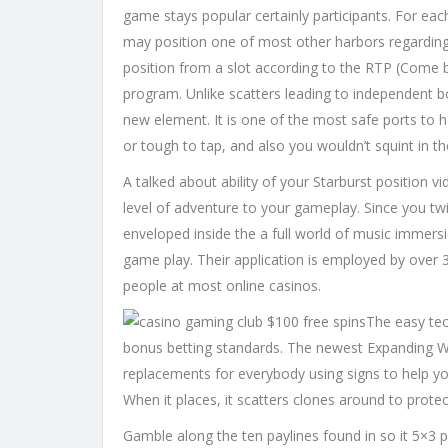
game stays popular certainly participants. For eac
may position one of most other harbors regarding t
position from a slot according to the RTP (Come
program. Unlike scatters leading to independent 
new element. It is one of the most safe ports to
or tough to tap, and also you wouldn’t squint in t
A talked about ability of your Starburst position 
level of adventure to your gameplay. Since you twi
enveloped inside the a full world of music immers
game play. Their application is employed by over 
people at most online casinos.
The easy tec
bonus betting standards. The newest Expanding Wil
replacements for everybody using signs to help yo
When it places, it scatters clones around to protect
Gamble along the ten paylines found in so it 5×3 