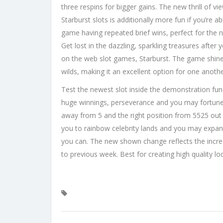
three respins for bigger gains. The new thrill of v
Starburst slots is additionally more fun if you’re a
game having repeated brief wins, perfect for the 
Get lost in the dazzling, sparkling treasures after
on the web slot games, Starburst. The game shine
wilds, making it an excellent option for one anot
Test the newest slot inside the demonstration funct
huge winnings, perseverance and you may fortune a
away from 5 and the right position from 5525 out
you to rainbow celebrity lands and you may expand
you can. The new shown change reflects the incr
to previous week. Best for creating high quality loc