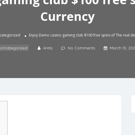
Currency
categorized
Enjoy Demo casino gaming club $100 free spins of The real de
Uncategorized
Anita
No Comments
March 10, 202