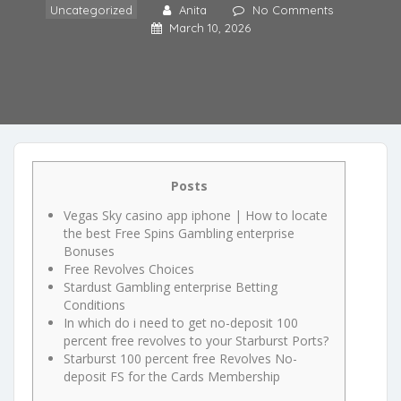
Uncategorized
Anita
No Comments
March 10, 2026
Posts
Vegas Sky casino app iphone | How to locate
the best Free Spins Gambling enterprise
Bonuses
Free Revolves Choices
Stardust Gambling enterprise Betting
Conditions
In which do i need to get no-deposit 100
percent free revolves to your Starburst Ports?
Starburst 100 percent free Revolves No-
deposit FS for the Cards Membership