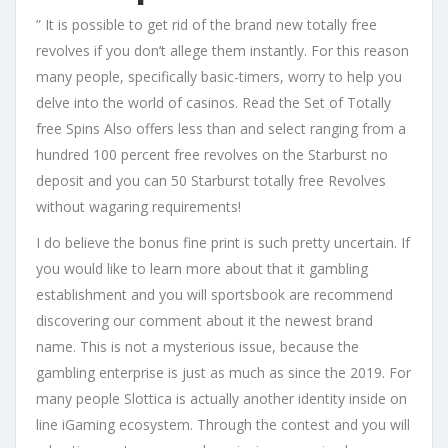
” It is possible to get rid of the brand new totally free
revolves if you don’t allege them instantly. For this reason
many people, specifically basic-timers, worry to help you
delve into the world of casinos. Read the Set of Totally
free Spins Also offers less than and select ranging from a
hundred 100 percent free revolves on the Starburst no
deposit and you can 50 Starburst totally free Revolves
without wagaring requirements!
I do believe the bonus fine print is such pretty uncertain. If
you would like to learn more about that it gambling
establishment and you will sportsbook are recommend
discovering our comment about it the newest brand
name. This is not a mysterious issue, because the
gambling enterprise is just as much as since the 2019. For
many people Slottica is actually another identity inside on
line iGaming ecosystem. Through the contest and you will