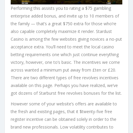
Performing this assists you to rating a $75 gambling
enterprise added bonus, and invite up to 10 members of
the family — that’s a great $750 extra for those who’re
also capable completely maximize it render. Stardust
Casino is among the few websites giving novices a no-put
acceptance extra. You’ll need to meet the local casino
betting requirements one which just continue everything
victory, however, one to’s basic. The incentives we come
across wanted a minimum put away from £ten or £20.
There are two different types of free revolves incentives
available on this page. Perhaps you have realized, we’ve
got dozens of Starburst free revolves bonuses for the list.
However some of your website’s offers are available to
the fresh and existing pages, that it $twenty-five free
register incentive can be obtained solely in order to the
brand new professionals. Low volatility contributes to