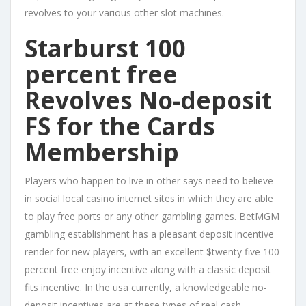
revolves to your various other slot machines.
Starburst 100
percent free
Revolves No-deposit
FS for the Cards
Membership
Players who happen to live in other says need to believe
in social local casino internet sites in which they are able
to play free ports or any other gambling games. BetMGM
gambling establishment has a pleasant deposit incentive
render for new players, with an excellent $twenty five 100
percent free enjoy incentive along with a classic deposit
fits incentive. In the usa currently, a knowledgeable no-
deposit incentives are at these types of real cash