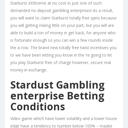
Starburst XXXtreme at no cost in just one of such
demanded no-deposit gambling enterprises! As a result,
you will want to claim Starburst totally free spins because
you will getting risking little on your part, but you will are
able to build a ton of money in get back, for anyone who
is fortunate enough so you can win a few rounds inside
the a-row. The brand new totally free twist incentives you
to we have been letting you know in the ‘re going to let
you play Starburst free of charge however, secure real
money in exchange.
Stardust Gambling
enterprise Betting
Conditions
Video game which have lower volatility and a lower house
edge have a tendency to number below 100% – maybe