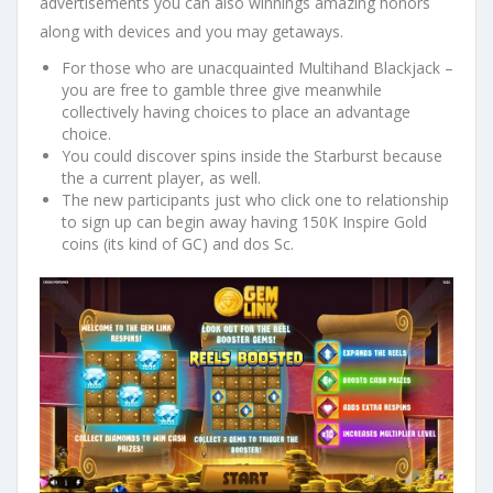
advertisements you can also winnings amazing honors
along with devices and you may getaways.
For those who are unacquainted Multihand Blackjack –
you are free to gamble three give meanwhile
collectively having choices to place an advantage
choice.
You could discover spins inside the Starburst because
the a current player, as well.
The new participants just who click one to relationship
to sign up can begin away having 150K Inspire Gold
coins (its kind of GC) and dos Sc.