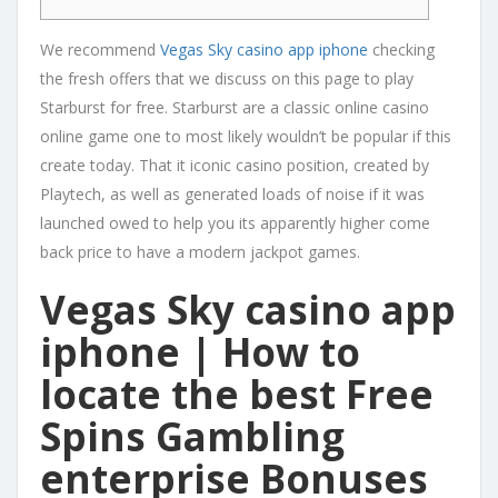
We recommend
Vegas Sky casino app iphone
checking
the fresh offers that we discuss on this page to play
Starburst for free. Starburst are a classic online casino
online game one to most likely wouldn’t be popular if this
create today.
That it iconic casino position, created by
Playtech, as well as generated loads of noise if it was
launched owed to help you its apparently higher come
back price to have a modern jackpot games.
Vegas Sky casino app
iphone | How to
locate the best Free
Spins Gambling
enterprise Bonuses