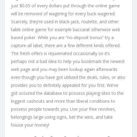
just $0.05 of every dollars put through the online game
will be removed of wagering for every buck wagered.
Scarcely, they’re used in black-jack, roulette, and other
table online game for example baccarat otherwise web
based poker. While you are “no-deposit bonus” try a
capture-all label, there are a few different kinds offered.
The fresh offers is rejuvenated occasionally so it’s
perhaps not a bad idea to help you bookmark the newest
web page and you may been lookup again afterwards
even though you have got utilized the deals, rules, or also
provides you to definitely appealed for you first. We’ve
got scoured the database to possess playing sites to the
biggest cashouts and more than liberal conditions to
possess people towards you. Use your free revolves,
belongings large-using signs, bet the wins, and take
house your money!