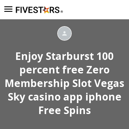
Enjoy Starburst 100
percent free Zero
Membership Slot Vegas
Sky casino app iphone
Free Spins