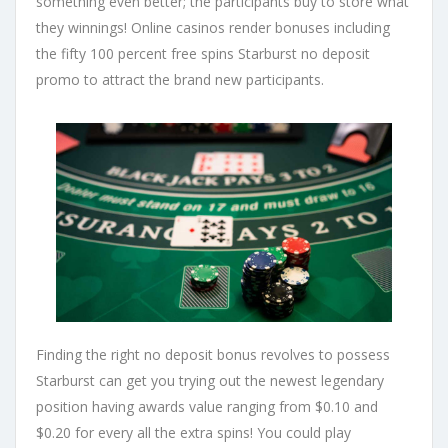
something even better; the participants buy to store what
they winnings! Online casinos render bonuses including
the fifty 100 percent free spins Starburst no deposit
promo to attract the brand new participants.
Finding the right no deposit bonus revolves to possess
Starburst can get you trying out the newest legendary
position having awards value ranging from $0.10 and
$0.20 for every all the extra spins! You could play