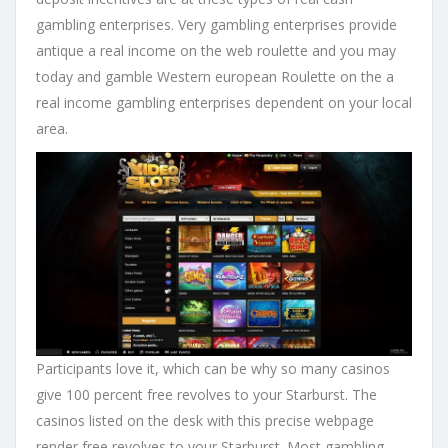
gambling enterprises. Very gambling enterprises provide
antique a real income on the web roulette and you may
today and gamble Western european Roulette on the a
real income gambling enterprises dependent on your local
area.
Participants love it, which can be why so many casinos
give 100 percent free revolves to your Starburst. The
casinos listed on the desk with this precise webpage
render free revolves to your Starburst. Most gambling