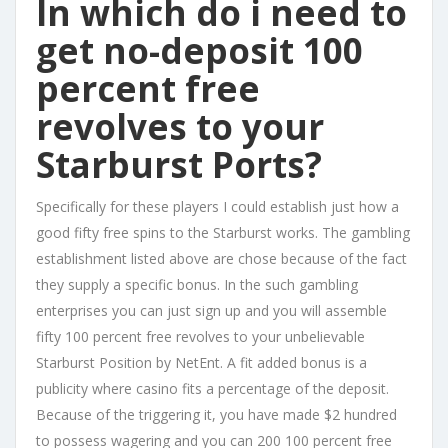
In which do i need to
get no-deposit 100
percent free
revolves to your
Starburst Ports?
Specifically for these players I could establish just how a
good fifty free spins to the Starburst works. The gambling
establishment listed above are chose because of the fact
they supply a specific bonus. In the such gambling
enterprises you can just sign up and you will assemble
fifty 100 percent free revolves to your unbelievable
Starburst Position by NetEnt. A fit added bonus is a
publicity where casino fits a percentage of the deposit.
Because of the triggering it, you have made $2 hundred
to possess wagering and you can 200 100 percent free