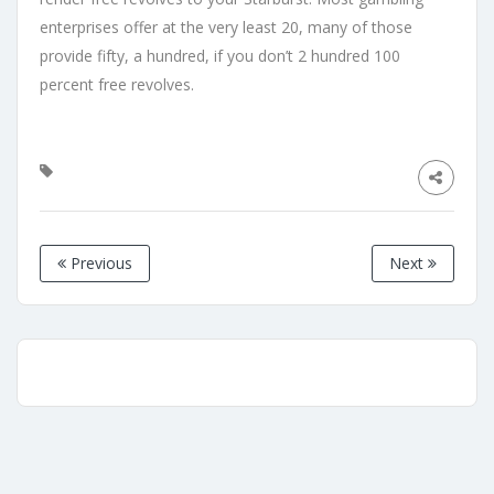
enterprises offer at the very least 20, many of those
provide fifty, a hundred, if you don’t 2 hundred 100
percent free revolves.
Previous
Next