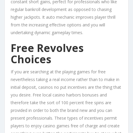
constant short gains, perfect for professionals who like
regular bankroll development as opposed to chasing
higher jackpots. It auto mechanic improves player thrill
from the increasing effective options and you will
undertaking dynamic gameplay times.
Free Revolves
Choices
If you are searching at the playing games for free
nevertheless taking a real income rather than to make in
initial deposit, casinos no put incentives are the thing that
you desire. Free local casino harbors bonuses and
therefore take the sort of 100 percent free spins are
provided in order to both the brand new and you can
present professionals. These types of incentives permit
players to enjoy casino games free of charge and create