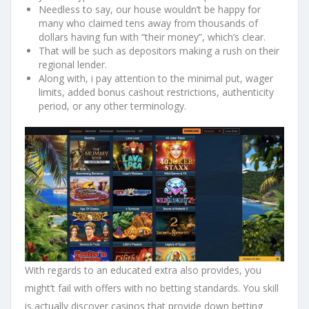
Needless to say, our house wouldn’t be happy for
many who claimed tens away from thousands of
dollars having fun with “their money”, which’s clear.
That will be such as depositors making a rush on their
regional lender.
Along with, i pay attention to the minimal put, wager
limits, added bonus cashout restrictions, authenticity
period, or any other terminology.
With regards to an educated extra also provides, you
might’t fail with offers with no betting standards. You skill
is actually discover casinos that provide down betting