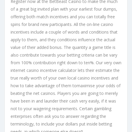
Register now at the BetBeast Casino to make the much
of a great big invited plan with your earliest four dumps,
offering both match incentives and you can totally free
spins for brand new participants. All the on-line casino
incentives include a couple of words and conditions that
apply to them, and they conditions influence the actual
value of their added bonus.
The quantity a game title is
also contribute towards your betting criteria can be vary
from 100% contribution right down to ten%. Our very own
internet casino incentive calculator lets their estimate the
true really worth of your own local casino incentives and
how to take advantage of them tomaximise your odds of
beating the net casinos. Players you are going to merely
have been in and launder their cash very easily, if it was
not to your wagering requirements. Certain gambling
enterprises often ask you to answer regarding the
terminology, to include your dollars put inside betting
needs, in which someone else doesn’t.