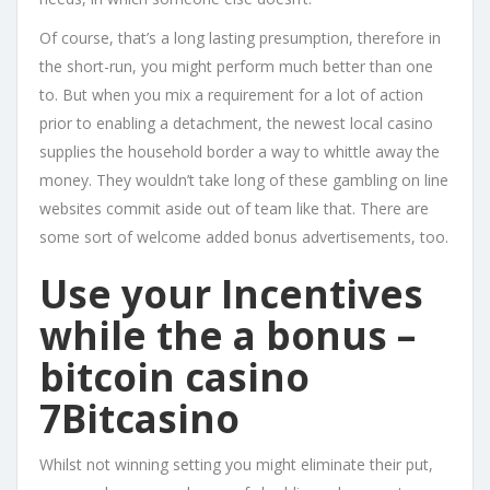
Of course, that’s a long lasting presumption, therefore in
the short-run, you might perform much better than one
to. But when you mix a requirement for a lot of action
prior to enabling a detachment, the newest local casino
supplies the household border a way to whittle away the
money. They wouldn’t take long of these gambling on line
websites commit aside out of team like that. There are
some sort of welcome added bonus advertisements, too.
Use your Incentives
while the a bonus –
bitcoin casino
7Bitcasino
Whilst not winning setting you might eliminate their put,