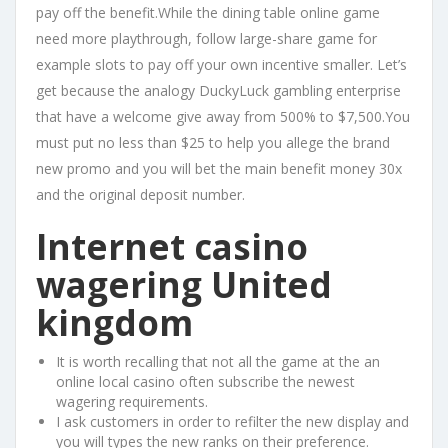
pay off the benefit.While the dining table online game
need more playthrough, follow large-share game for
example slots to pay off your own incentive smaller. Let’s
get because the analogy DuckyLuck gambling enterprise
that have a welcome give away from 500% to $7,500.You
must put no less than $25 to help you allege the brand
new promo and you will bet the main benefit money 30x
and the original deposit number.
Internet casino
wagering United
kingdom
It is worth recalling that not all the game at the an
online local casino often subscribe the newest
wagering requirements.
I ask customers in order to refilter the new display and
you will types the new ranks on their preference.