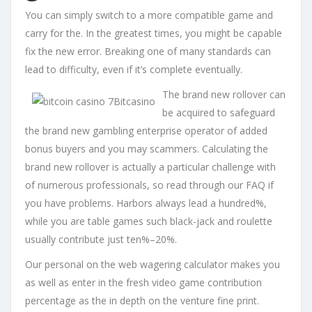
You can simply switch to a more compatible game and
carry for the. In the greatest times, you might be capable
fix the new error. Breaking one of many standards can
lead to difficulty, even if it’s complete eventually.
The brand new rollover can
be acquired to safeguard
the brand new gambling enterprise operator of added
bonus buyers and you may scammers. Calculating the
brand new rollover is actually a particular challenge with
of numerous professionals, so read through our FAQ if
you have problems. Harbors always lead a hundred%,
while you are table games such black-jack and roulette
usually contribute just ten%–20%.
Our personal on the web wagering calculator makes you
as well as enter in the fresh video game contribution
percentage as the in depth on the venture fine print.