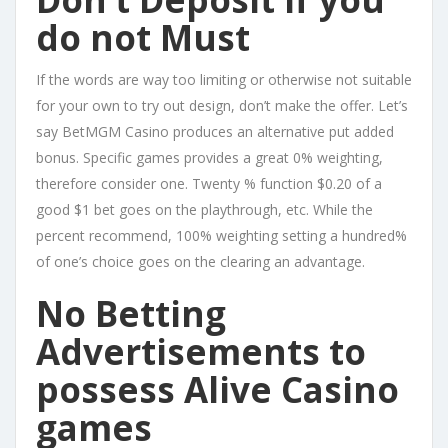
do not Must
If the words are way too limiting or otherwise not suitable
for your own to try out design, don’t make the offer. Let’s
say BetMGM Casino produces an alternative put added
bonus. Specific games provides a great 0% weighting,
therefore consider one. Twenty % function $0.20 of a
good $1 bet goes on the playthrough, etc. While the
percent recommend, 100% weighting setting a hundred%
of one’s choice goes on the clearing an advantage.
No Betting
Advertisements to
possess Alive Casino
games