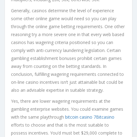
Generally, casinos determine the level of experience
some other online game would need so you can play
through the online game betting requirements. One other
reasoning try a more severe one in that every web based
casinos has wagering criteria positioned so you can
comply with anti-currency laundering legislation. Certain
gambling establishment bonuses prohibit certain games
away from counting on the betting standards. In
conclusion, fulfilling wagering requirements connected to
on-line casino incentives isn’t just attainable but could be
also an advisable expertise in suitable strategy.
Yes, there are lower wagering requirements at the
gambling enterprise websites. You could examine games
with the same playthrough
bitcoin casino 7Bitcasino
efforts to choose and that is the most suitable to
possess incentives. You’d must bet $29,000 complete to