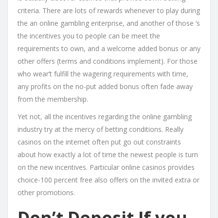
criteria. There are lots of rewards whenever to play during
the an online gambling enterprise, and another of those ‘s
the incentives you to people can be meet the
requirements to own, and a welcome added bonus or any
other offers (terms and conditions implement). For those
who wear’t fulfill the wagering requirements with time,
any profits on the no-put added bonus often fade away
from the membership.
Yet not, all the incentives regarding the online gambling
industry try at the mercy of betting conditions. Really
casinos on the internet often put go out constraints
about how exactly a lot of time the newest people is turn
on the new incentives. Particular online casinos provides
choice-100 percent free also offers on the invited extra or
other promotions.
Don’t Deposit If you