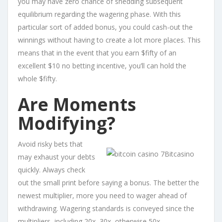
you may have zero chance of shedding subsequent
equilibrium regarding the wagering phase. With this
particular sort of added bonus, you could cash-out the
winnings without having to create a lot more places. This
means that in the event that you earn $fifty of an
excellent $10 no betting incentive, you’ll can hold the
whole $fifty.
Are Moments
Modifying?
Avoid risky bets that
may exhaust your debts
quickly. Always check
out the small print before saying a bonus. The better the
newest multiplier, more you need to wager ahead of
withdrawing. Wagering standards is conveyed since the
multipliers, including 20x, 30x, otherwise 50x.