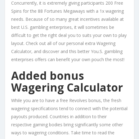
Concurrently, it is extremely giving participants 200 Free
Spins for the 88 Fortunes Megaways with a 1x wagering
needs. Because of so many great incentives available at
best U.S. gambling enterprises, it will sometimes be
difficult to get the right deal you to suits your own to play
layout. Check out all of our personal extra Wagering
Calculator, and discover and this better You.S. gambling
enterprises offers can benefit your own pouch the most!
Added bonus
Wagering Calculator
While you are to have a free Revolves bonus, the fresh
wagering specifications tend to connect with the potential
payouts produced. Countries in addition to their
respective gaming bodies bring significantly some other
ways to wagering conditions. Take time to read the