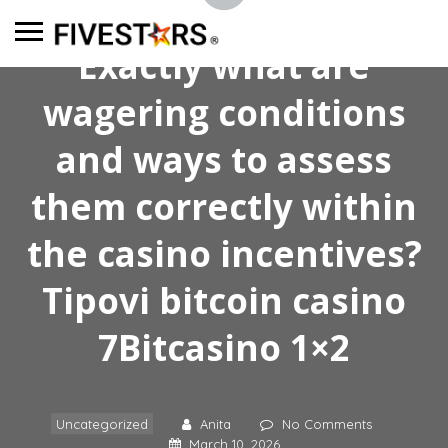
Exactly what are
wagering conditions
and ways to assess
them correctly within
the casino incentives?
Tipovi bitcoin casino
7Bitcasino 1×2
Uncategorized
Anita
No Comments
March 10, 2026