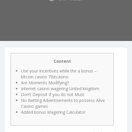
Content
Use your Incentives while the a bonus –
bitcoin casino 7Bitcasino
Are Moments Modifying?
Internet casino wagering United kingdom
Don’t Deposit If you do not Must
No Betting Advertisements to possess Alive
Casino games
Added bonus Wagering Calculator