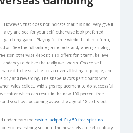
verseas Gambling
However, that does not indicate that it is bad, very give it
a try and see for your self, otherwise look preferred
gambling games.Playing for free within the demo form,
utton. See the full online game facts and, when gambling
e-spin otherwise deposit also offers for it term, believe
ndency to deliver the really well worth. Choice self-
able it to be suitable for an over-all listing of people, and
e tidy and rewarding. The shape favors participants who
 when wilds collect. Wild signs replacement to do successful
ew scatter which can result in the new 100 percent free
ty and you have becoming avove the age of 18 to try out
nd underneath the
casino Jackpot City 50 free spins no
been in everything section. The new reels are set contrary