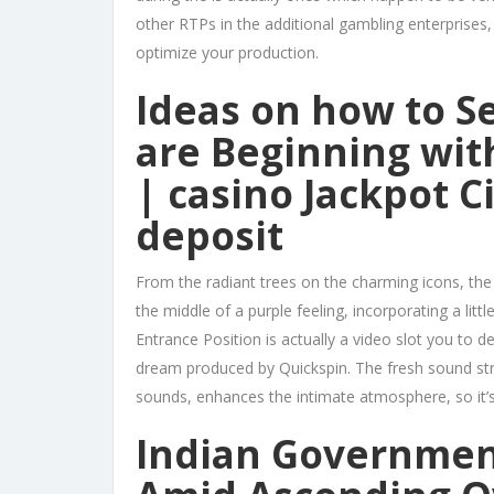
other RTPs in the additional gambling enterprises,
optimize your production.
Ideas on how to S
are Beginning wit
| casino Jackpot C
deposit
From the radiant trees on the charming icons, the a
the middle of a purple feeling, incorporating a lit
Entrance Position is actually a video slot you to d
dream produced by Quickspin. The fresh sound str
sounds, enhances the intimate atmosphere, so it’s a
Indian Government