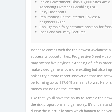
Indian Government Blocks 7,800 Sites Amid
Ascending Overseas Gambling Tra…
Fairy Door ports
Real money On the internet Pokies: A
beginners Guide
Can i gamble fairy entrance position for free
Icons and you may Features
Bonanza comes with the the newest Avalanche aut
successful opportunities. Progressive 5-reel vide
may twenty five paylines extending of left in orde
make video game a lot more exciting but also impr
pokies try a more recent innovation that use activ
performing up to 117,649 a means to win. He or s
money casinos on the internet.
Like that, you’ll have the ability to sample the ne
the risk proportions and gameplay. It’s understan
during the is actually ones which happen to be ve