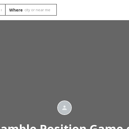
Where
 Gamble Position Game