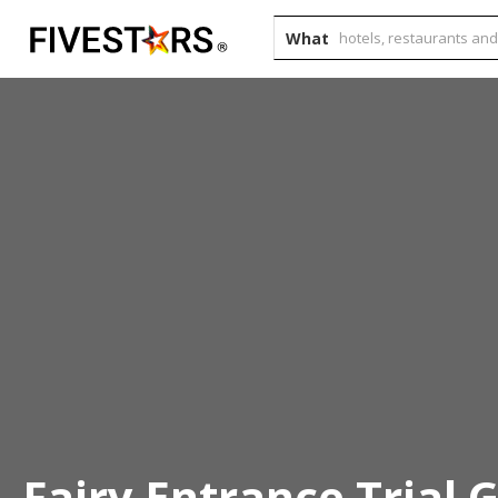
What
Fairy Entrance Trial