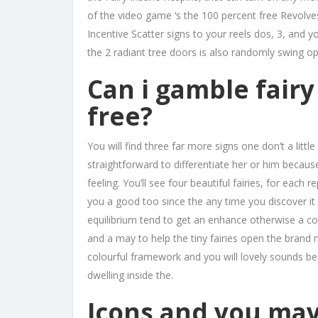
of the video game ‘s the 100 percent free Revolves
Incentive Scatter signs to your reels dos, 3, and y
the 2 radiant tree doors is also randomly swing o
Can i gamble fairy
free?
You will find three far more signs one don’t a little
straightforward to differentiate her or him becaus
feeling. You’ll see four beautiful fairies, for each
you a good too since the any time you discover it
equilibrium tend to get an enhance otherwise a co
and a may to help the tiny fairies open the brand
colourful framework and you will lovely sounds be
dwelling inside the.
Icons and you may