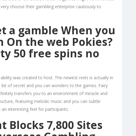
 very choose their gambling enterprise cautiously to
et a gamble When you
h On the web Pokies?
ity 50 free spins no
bility was created to host. The newest reels is actually in
tle bit of secret and you can wonders to the games. Fairy
efinitely transfers you to an environment of miracle and
ucture, featuring melodic music and you can subtle
n interesting feel for participants.
 Blocks 7,800 Sites