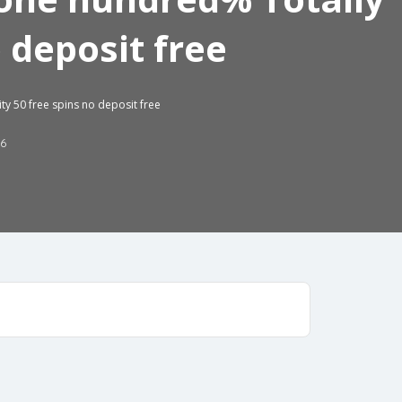
 deposit free
y 50 free spins no deposit free
6