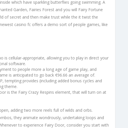
 inside which have sparkling butterflies going swimming. A
anted Garden, Fairies Forest and you will Fairy Fortune
 of secret and then make trust while the it twist the
 newest casino fc offers a demo sort of people games, like
 is cellular-appropriate, allowing you to play in direct your
ional software.
payment to people more a long age of game play, and
ame is anticipated to go back €96.66 an average of.
P, tempting provides (including added bonus cycles and
ing theme.
or is the Fairy Crazy Respins element, that will turn on at
pen, adding two more reels full of wilds and orbs.
e combos, they animate wondrously, undertaking loops and
 Whenever to experience Fairy Door, consider you start with