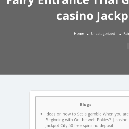
casino Jackp
Home
Uncategorized
Fai
Blogs
Ideas on how to Set a gamble When you are
Beginning with On the web Pokies? | casino
Jackpot City 50 free spins no deposit