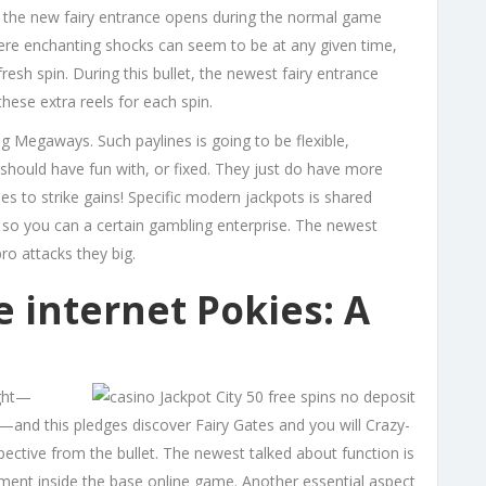
 the new fairy entrance opens during the normal game
ere enchanting shocks can seem to be at any given time,
resh spin. During this bullet, the newest fairy entrance
hese extra reels for each spin.
ing Megaways. Such paylines is going to be flexible,
e should have fun with, or fixed. They just do have more
ies to strike gains! Specific modern jackpots is shared
l so you can a certain gambling enterprise. The newest
ro attacks they big.
 internet Pokies: A
ight—
and this pledges discover Fairy Gates and you will Crazy-
ective from the bullet. The newest talked about function is
ment inside the base online game. Another essential aspect