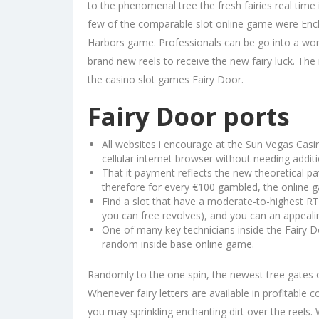
to the phenomenal tree the fresh fairies real time
few of the comparable slot online game were Ench
Harbors game. Professionals can be go into a world
brand new reels to receive the new fairy luck. The
the casino slot games Fairy Door.
Fairy Door ports
All websites i encourage at the Sun Vegas Casino
cellular internet browser without needing addit
That it payment reflects the new theoretical 
therefore for every €100 gambled, the online g
Find a slot that have a moderate-to-highest RT
you can free revolves), and you can an appeal
One of many key technicians inside the Fairy Do
random inside base online game.
Randomly to the one spin, the newest tree gates o
Whenever fairy letters are available in profitabl
you may sprinkling enchanting dirt over the reels.