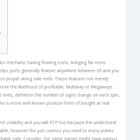
?
o mechanic having flowing icons, bringing far more
o clips ports generally feature anywhere between 20 and you
r to proper along side reels. These features not merely
ove the likelihood of profitable.
Multiway or Megaways
e reels, definition the number of signs change on each spin,
he is more well-known position form of bought at real
west volatility and you will RTP too because the understand
dable, however the just casinos you need to enjoy pokies
rifiable safe. Consider, the same games might have various