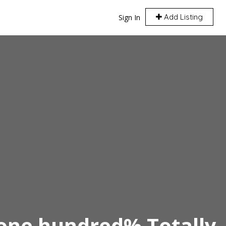
Add Listing
Sign In
 one hundred% Totally