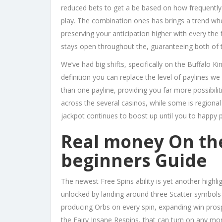
reduced bets to get a be based on how frequently
play. The combination ones has brings a trend wh
preserving your anticipation higher with every the f
stays open throughout the, guaranteeing both of t
We’ve had big shifts, specifically on the Buffalo K
definition you can replace the level of paylines w
than one payline, providing you far more possibilit
across the several casinos, while some is regiona
jackpot continues to boost up until you to happy p
Real money On the
beginners Guide
The newest Free Spins ability is yet another highl
unlocked by landing around three Scatter symbols—
producing Orbs on every spin, expanding win prosp
the Fairy Insane Respins, that can turn on any mo