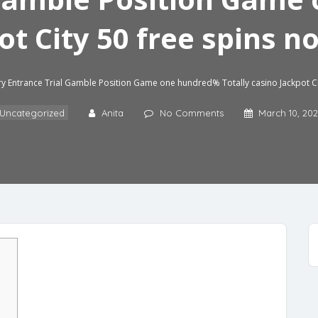
ot City 50 free spins no
ry Entrance Trial Gamble Position Game one hundred% Totally casino Jackpot Cit
Uncategorized
Anita
No Comments
March 10, 202