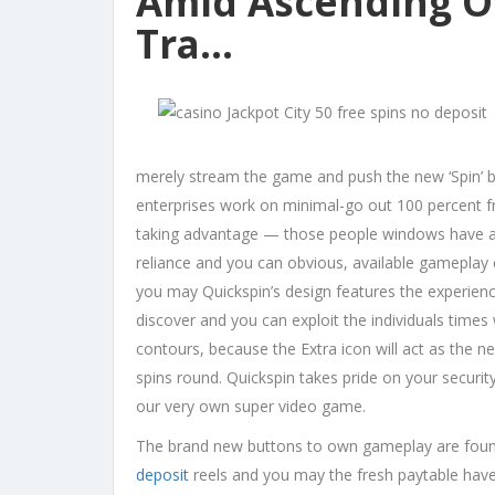
Amid Ascending O
Tra…
merely stream the game and push the new ‘Spin’ b
enterprises work on minimal-go out 100 percent fre
taking advantage — those people windows have a te
reliance and you can obvious, available gameplay en
you may Quickspin’s design features the experienc
discover and you can exploit the individuals times
contours, because the Extra icon will act as the n
spins round. Quickspin takes pride on your securi
our very own super video game.
The brand new buttons to own gameplay are fou
deposit
reels and you may the fresh paytable have 