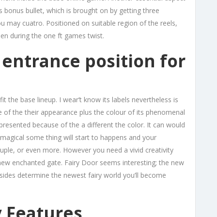
 bonus bullet, which is brought on by getting three
ou may cuatro. Positioned on suitable region of the reels,
pen during the one ft games twist.
 entrance position for
 fit the base lineup. I wear’t know its labels nevertheless is
e of the their appearance plus the colour of its phenomenal
 represented because of the a different the color. It can would
 magical some thing will start to happens and your
uple, or even more. However you need a vivid creativity
 new enchanted gate. Fairy Door seems interesting; the new
sides determine the newest fairy world you’ll become
 Features