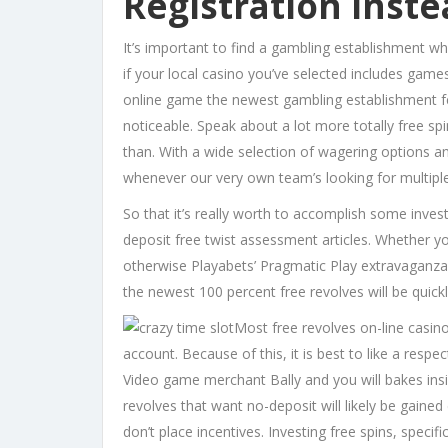
Registration Inste
It’s important to find a gambling establishment 
if your local casino you’ve selected includes game
online game the newest gambling establishment fe
noticeable. Speak about a lot more totally free spin 
than. With a wide selection of wagering options 
whenever our very own team’s looking for multip
So that it’s really worth to accomplish some inves
deposit free twist assessment articles. Whether yo
otherwise Playabets’ Pragmatic Play extravaganza, 
the newest 100 percent free revolves will be quickl
Most free revolves on-line casi
account. Because of this, it is best to like a res
Video game merchant Bally and you will bakes insid
revolves that want no-deposit will likely be gaine
don’t place incentives. Investing free spins, speci