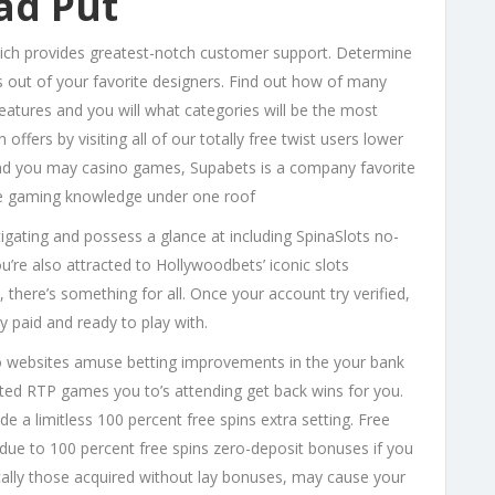
ad Put
which provides greatest-notch customer support. Determine
s out of your favorite designers. Find out how of many
atures and you will what categories will be the most
offers by visiting all of our totally free twist users lower
and you may casino games, Supabets is a company favorite
le gaming knowledge under one roof
tigating and possess a glance at including SpinaSlots no-
u’re also attracted to Hollywoodbets’ iconic slots
there’s something for all. Once your account try verified,
y paid and ready to play with.
no websites amuse betting improvements in the your bank
pected RTP games you to’s attending get back wins for you.
e a limitless 100 percent free spins extra setting. Free
d due to 100 percent free spins zero-deposit bonuses if you
fically those acquired without lay bonuses, may cause your