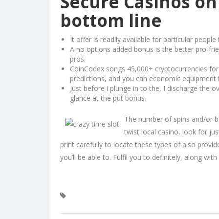
Secure Casinos on
bottom line
It offer is readily available for particular peo
A no options added bonus is the better pro-frie
pros.
CoinCodex songs 45,000+ cryptocurrencies for t
predictions, and you can economic equipment t
Just before i plunge in to the, I discharge the 
glance at the put bonus.
The number of spins and/or bet
twist local casino, look for ju
print carefully to locate these types of also provi
you’ll be able to. Fulfil you to definitely, along 