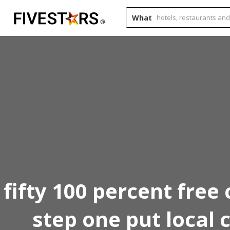
What
fifty 100 percent free
step one put local 