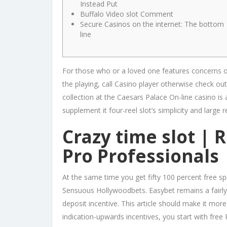
Instead Put
Buffalo Video slot Comment
Secure Casinos on the internet: The bottom
line
For those who or a loved one features concerns 
the playing, call Casino player otherwise check o
collection at the Caesars Palace On-line casino i
supplement it four-reel slot’s simplicity and large
Crazy time slot | 
Pro Professionals
At the same time you get fifty 100 percent free s
Sensuous Hollywoodbets. Easybet remains a fairly 
deposit incentive. This article should make it more
indication-upwards incentives, you start with free