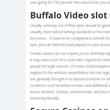
own going for 100 percent free extra bucks you wo
Buffalo Video slo
Usually, winnings out of free spins should be gamb
Usually, there will be betting standards to the mat
the bonus – it have to be completed to benefit fr
spin, you can view the total payouts in your acco
Certain casinos do not require you to definitely ex
it may seem a lot of to start with, registered Uni
people for legal reasons. Of many United kingdom 
register to the website, nevertheless the real regis
are generally thought a no deposit incentive for w
conditions such incentive revolves and additional 
bonus revolves. Casinos, professionals, and you m
extremely liberally.