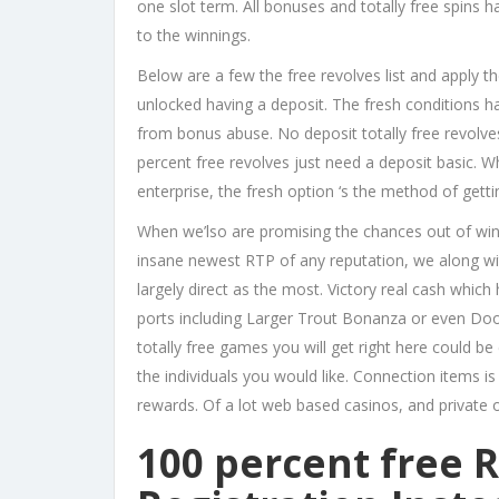
one slot term. All bonuses and totally free spins 
to the winnings.
Below are a few the free revolves list and apply the
unlocked having a deposit. The fresh conditions 
from bonus abuse. No deposit totally free revolve
percent free revolves just need a deposit basic. 
enterprise, the fresh option ‘s the method of getti
When we’lso are promising the chances out of winn
insane newest RTP of any reputation, we along wit
largely direct as the most. Victory real cash whic
ports including Larger Trout Bonanza or even Do
totally free games you will get right here could be
the individuals you would like. Connection items is
rewards. Of a lot web based casinos, and private of 
100 percent free 