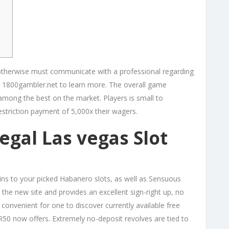
otherwise must communicate with a professional regarding
ut 1800gambler.net to learn more. The overall game
s among the best on the market.
Players is small to
 restriction payment of 5,000x their wagers.
Regal Las vegas Slot
pins to your picked Habanero slots, as well as Sensuous
the new site and provides an excellent sign-right up, no
 convenient for one to discover currently available free
 R50 now offers. Extremely no-deposit revolves are tied to