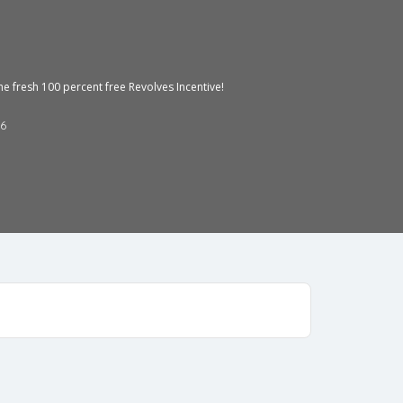
he fresh 100 percent free Revolves Incentive!
6