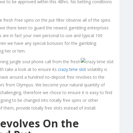
have to be approved within this 48hrs. No betting conditions
 fresh Free spins on the put filter observe all of the spins
have there been to guard the newest gambling enterprises
s are in fact your own personal to use and typical 100
When we have any special bonuses for the gambling
ng her or him.
ing jungle soul phone call from the fresh
h take a look at to ensure its
crazy time slot
volatility is
h have around a hundred no-deposit free revolves to the
ors from Olympus. We become your natural quantity of
 challenging, therefore we chose to ensure it is easy to find
 going to be changed into totally free spins or other
them, provide totally free slots instead of install.
Revolves On the