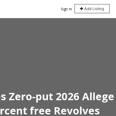
Add Listing
Sign In
es Zero-put 2026 Allege
ercent free Revolves