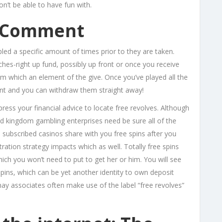
n’t be able to have fun with.
t Comment
led a specific amount of times prior to they are taken.
ches-right up fund, possibly up front or once you receive
om which an element of the give. Once you’ve played all the
unt and you can withdraw them straight away!
press your financial advice to locate free revolves. Although
ted kingdom gambling enterprises need be sure all of the
subscribed casinos share with you free spins after you
tration strategy impacts which as well. Totally free spins
hich you won’t need to put to get her or him. You will see
spins, which can be yet another identity to own deposit
ay associates often make use of the label “free revolves”