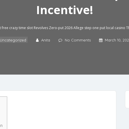
Incentive!
t free crazy time slot Revolves Zero-put 2026 Allege step one put local casino T
Uncategorized
Anita
No Comments
March 10, 202
on