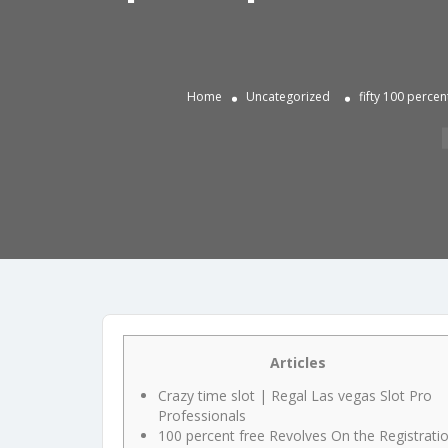
Home
Uncategorized
fifty 100 percen
Articles
Crazy time slot | Regal Las vegas Slot Pro
Professionals
100 percent free Revolves On the Registrati