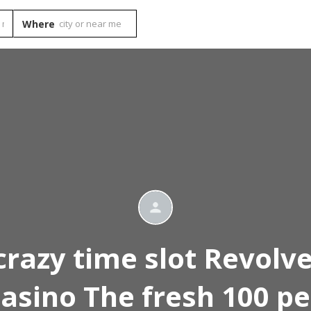
Where
 crazy time slot Revolv
casino The fresh 100 p