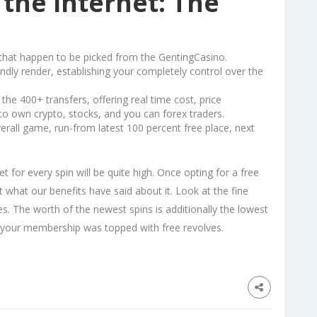
 the internet: The
ple that happen to be picked from the GentingCasino.
ndly render, establishing your completely control over the
he 400+ transfers, offering real time cost, price
o own crypto, stocks, and you can forex traders.
overall game, run-from latest 100 percent free place, next
 for every spin will be quite high. Once opting for a free
st what our benefits have said about it. Look at the fine
des. The worth of the newest spins is additionally the lowest
with your membership was topped with free revolves.