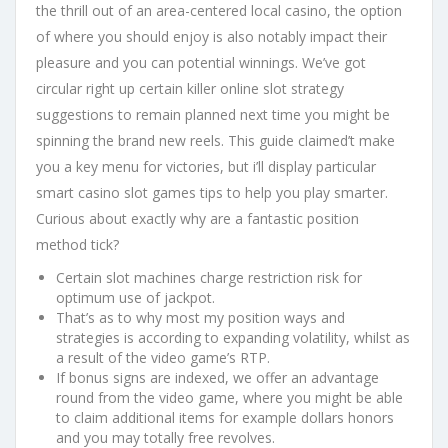
the thrill out of an area-centered local casino, the option
of where you should enjoy is also notably impact their
pleasure and you can potential winnings. We’ve got
circular right up certain killer online slot strategy
suggestions to remain planned next time you might be
spinning the brand new reels. This guide claimed’t make
you a key menu for victories, but i’ll display particular
smart casino slot games tips to help you play smarter.
Curious about exactly why are a fantastic position
method tick?
Certain slot machines charge restriction risk for
optimum use of jackpot.
That’s as to why most my position ways and
strategies is according to expanding volatility, whilst as
a result of the video game’s RTP.
If bonus signs are indexed, we offer an advantage
round from the video game, where you might be able
to claim additional items for example dollars honors
and you may totally free revolves.