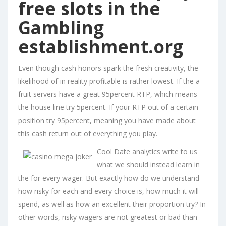
free slots in the
Gambling
establishment.org
Even though cash honors spark the fresh creativity, the
likelihood of in reality profitable is rather lowest. If the a
fruit servers have a great 95percent RTP, which means
the house line try 5percent. If your RTP out of a certain
position try 95percent, meaning you have made about
this cash return out of everything you play.
Cool Date analytics write to us
what we should instead learn in
the for every wager. But exactly how do we understand
how risky for each and every choice is, how much it will
spend, as well as how an excellent their proportion try? In
other words, risky wagers are not greatest or bad than