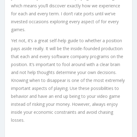
which means you’ll discover exactly how we experience
for each and every term. I don’t rate ports until we’ve
invested occasions exploring every aspect of for every
games.
Yet not, it’s a great self-help guide to whether a position
pays aside really. It will be the inside-founded production
that each and every software company programs on the
position. It’s important to fool around with a clear brain
and not help thoughts determine your own decisions.
Knowing when to disappear is one of the most extremely
important aspects of playing. Use these possibilities to
behavior and have an end up being to your video game
instead of risking your money. However, always enjoy
inside your economic constraints and avoid chasing
losses.