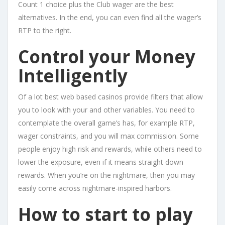
Count 1 choice plus the Club wager are the best
alternatives. In the end, you can even find all the wager’s
RTP to the right.
Control your Money
Intelligently
Of a lot best web based casinos provide filters that allow
you to look with your and other variables. You need to
contemplate the overall game’s has, for example RTP,
wager constraints, and you will max commission. Some
people enjoy high risk and rewards, while others need to
lower the exposure, even if it means straight down
rewards. When you’re on the nightmare, then you may
easily come across nightmare-inspired harbors.
How to start to play