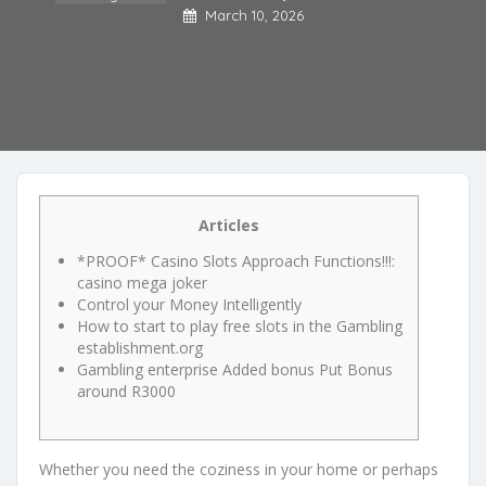
March 10, 2026
Articles
*PROOF* Casino Slots Approach Functions!!!:
casino mega joker
Control your Money Intelligently
How to start to play free slots in the Gambling
establishment.org
Gambling enterprise Added bonus Put Bonus
around R3000
Whether you need the coziness in your home or perhaps