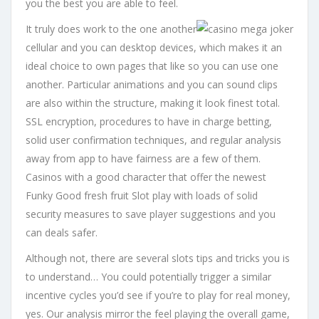
you the best you are able to feel.
It truly does work to the one another
cellular and you can desktop devices, which makes it an
ideal choice to own pages that like so you can use one
another. Particular animations and you can sound clips
are also within the structure, making it look finest total.
SSL encryption, procedures to have in charge betting,
solid user confirmation techniques, and regular analysis
away from app to have fairness are a few of them.
Casinos with a good character that offer the newest
Funky Good fresh fruit Slot play with loads of solid
security measures to save player suggestions and you
can deals safer.
Although not, there are several slots tips and tricks you is
to understand… You could potentially trigger a similar
incentive cycles you’d see if you’re to play for real money,
yes. Our analysis mirror the feel playing the overall game,