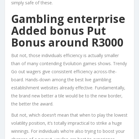
simply safe of these.
Gambling enterprise
Added bonus Put
Bonus around R3000
But not, those individuals efficiency is actually smaller
than of many contending Evolution games shows. Trendy
Go out wagers give consistent efficiency across-the-
board. Hands-down among the best live gambling
establishment websites already effective. Fundamentally,
the brand new better a tile would be to the new border,
the better the award.
But not, which doesn’t mean that when to play the lowest
volatility position, it’s totally impractical to strike a huge
winnings. For individuals who’re also trying to boost your