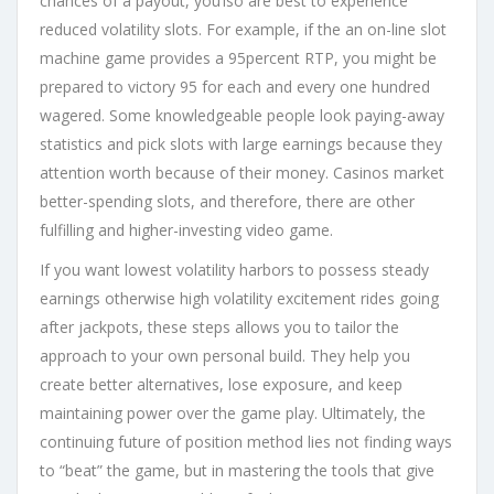
chances of a payout, you’lso are best to experience
reduced volatility slots. For example, if the an on-line slot
machine game provides a 95percent RTP, you might be
prepared to victory 95 for each and every one hundred
wagered. Some knowledgeable people look paying-away
statistics and pick slots with large earnings because they
attention worth because of their money. Casinos market
better-spending slots, and therefore, there are other
fulfilling and higher-investing video game.
If you want lowest volatility harbors to possess steady
earnings otherwise high volatility excitement rides going
after jackpots, these steps allows you to tailor the
approach to your own personal build. They help you
create better alternatives, lose exposure, and keep
maintaining power over the game play. Ultimately, the
continuing future of position method lies not finding ways
to “beat” the game, but in mastering the tools that give