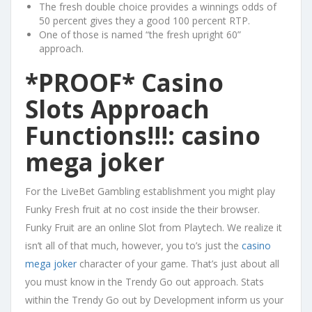
The fresh double choice provides a winnings odds of
50 percent gives they a good 100 percent RTP.
One of those is named “the fresh upright 60”
approach.
*PROOF* Casino
Slots Approach
Functions!!!: casino
mega joker
For the LiveBet Gambling establishment you might play
Funky Fresh fruit at no cost inside the their browser.
Funky Fruit are an online Slot from Playtech. We realize it
isn’t all of that much, however, you to’s just the
casino
mega joker
character of your game. That’s just about all
you must know in the Trendy Go out approach. Stats
within the Trendy Go out by Development inform us your