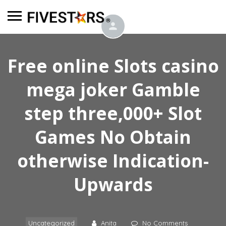
Free online Slots casino
mega joker Gamble
step three,000+ Slot
Games No Obtain
otherwise Indication-
Upwards
Uncategorized
Anita
No Comments