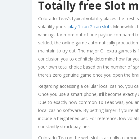
Totally free Slot 
Colorado Teas’s typical volatility places the fresh s
volatility ports.
play 1 can 2 can slots
Meanwhile, t
winnings far more out of one payline compared to 
settled, the online game automatically production
maintain to try out. The major Oil extra games i
conclusion you to definitely determine how far your
your own total choice based on the number of spre
there’s zero genuine game once you open the bra
Regarding accessing a cellular local casino, you ca
Once you use a smart phone, it’ll become exactly
Due to exactly how common Tx Teas was, you are 
local casino software. By betting larger if you’re a
include a heightened bet. For reference, low volatil
constantly struck paylines.
Colorado Tea on the web slot is actually a famou