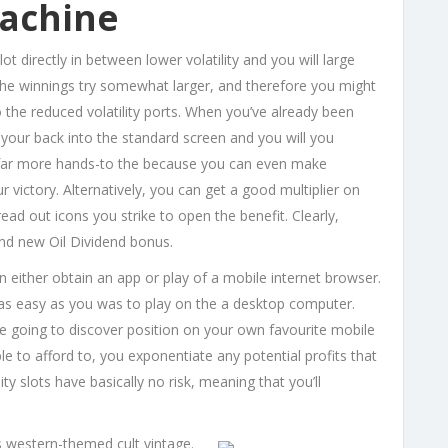
machine
lot directly in between lower volatility and you will large
he winnings try somewhat larger, and therefore you might
the reduced volatility ports. When you’ve already been
 your back into the standard screen and you will you
s far more hands-to the because you can even make
 victory. Alternatively, you can get a good multiplier on
ad out icons you strike to open the benefit. Clearly,
nd new Oil Dividend bonus.
n either obtain an app or play of a mobile internet browser.
 as easy as you was to play on the a desktop computer.
going to discover position on your own favourite mobile
ble to afford to, you exponentiate any potential profits that
ity slots have basically no risk, meaning that you’ll
s western-themed cult vintage.