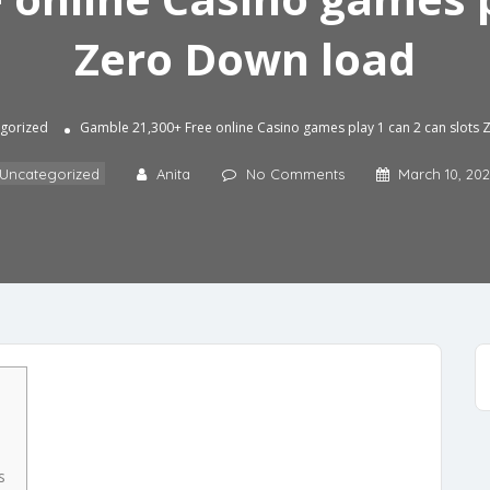
Zero Down load
gorized
Gamble 21,300+ Free online Casino games play 1 can 2 can slots
Uncategorized
Anita
No Comments
March 10, 202
s