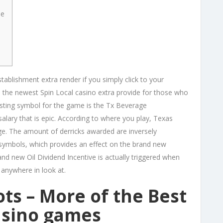
ee
ablishment extra render if you simply click to your
on the newest Spin Local casino extra provide for those who
vesting symbol for the game is the Tx Beverage
alary that is epic. According to where you play, Texas
ge.
The amount of derricks awarded are inversely
 symbols, which provides an effect on the brand new
nd new Oil Dividend Incentive is actually triggered when
 anywhere in look at.
ots – More of the Best
sino games