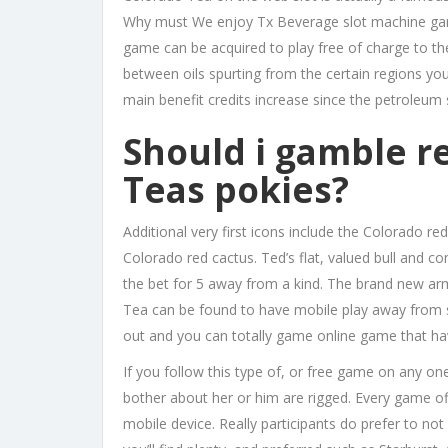
Why must We enjoy Tx Beverage slot machine ga
game can be acquired to play free of charge to 
between oils spurting from the certain regions you
main benefit credits increase since the petroleum
Should i gamble r
Teas pokies?
Additional very first icons include the Colorado r
Colorado red cactus. Ted’s flat, valued bull and c
the bet for 5 away from a kind. The brand new arma
Tea can be found to have mobile play away from s
out and you can totally game online game that hav
If you follow this type of, or free game on any one 
bother about her or him are rigged. Every game offe
mobile device. Really participants do prefer to no