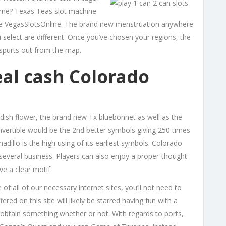
me? Texas Teas slot machine
the VegasSlotsOnline. The brand new menstruation anywhere
 select are different. Once you’ve chosen your regions, the
 spurts out from the map.
eal cash Colorado
eddish flower, the brand new Tx bluebonnet as well as the
onvertible would be the 2nd better symbols giving 250 times
dillo is the high using of its earliest symbols. Colorado
everal business. Players can also enjoy a proper-thought-
e a clear motif.
of all of our necessary internet sites, you’ll not need to
red on this site will likely be starred having fun with a
t obtain something whether or not. With regards to ports,