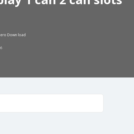
 Zero Down load
6