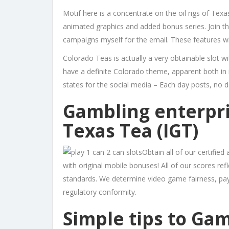
Motif here is a concentrate on the oil rigs of Tex
animated graphics and added bonus series. Join t
campaigns myself for the email. These features wil
Colorado Teas is actually a very obtainable slot 
have a definite Colorado theme, apparent both in 
states for the social media – Each day posts, no 
Gambling enterpr
Texas Tea (IGT)
Obtain all of our certifie
with original mobile bonuses! All of our scores ref
standards. We determine video game fairness, pay
regulatory conformity.
Simple tips to Ga