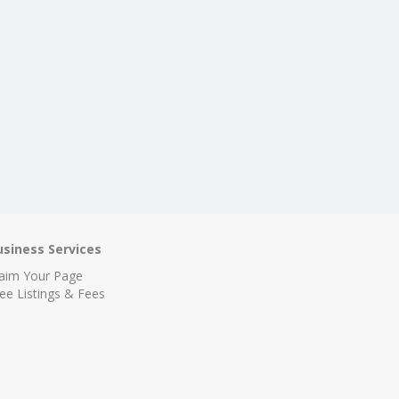
usiness Services
laim Your Page
ee Listings & Fees