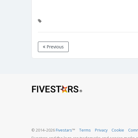
Previous
© 2014–
2026
Fivestars
™
Terms
Privacy
Cookie
Comm