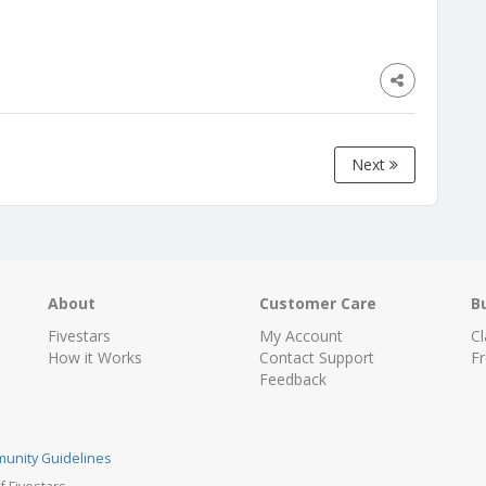
Next
About
Customer Care
B
Fivestars
My Account
C
How it Works
Contact Support
Fr
Feedback
unity Guidelines