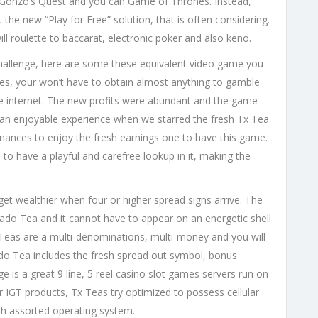
st, Gonzo’s Quest and you can Game of Thrones. Instead,
the new “Play for Free” solution, that is often considering.
ll roulette to baccarat, electronic poker and also keno.
hallenge, here are some these equivalent video game you
es, your won’t have to obtain almost anything to gamble
e internet. The new profits were abundant and the game
ot an enjoyable experience when we starred the fresh Tx Tea
h finances to enjoy the fresh earnings one to have this game.
 to have a playful and carefree lookup in it, making the
get wealthier when four or higher spread signs arrive. The
rado Tea and it cannot have to appear on an energetic shell
 Teas are a multi-denominations, multi-money and you will
do Tea includes the fresh spread out symbol, bonus
 is a great 9 line, 5 reel casino slot games servers run on
 IGT products, Tx Teas try optimized to possess cellular
th assorted operating system.