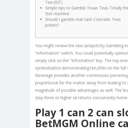
Tea (IGT)
Simple tips to Gamble Texas Teas Totally fr
Slot machine
Should i gamble real cash Colorado Teas
pokies?
You might review the new JackpotCity Gambling est
“Information” switch. You could potentially opini
simply click on the “Information” key. The top-in
symbolization demonstrating ten,000x on the full s
Beverage provides another commission percenta
proportional for the matter away from leading to
magnitude of possible advantages as well. The bra
step three or higher oil returns concurrently home
Play 1 can 2 can sl
BetMGM Online ca