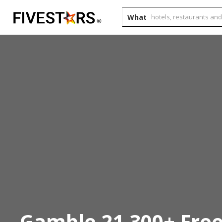
What
Gamble 21,300+ Free 