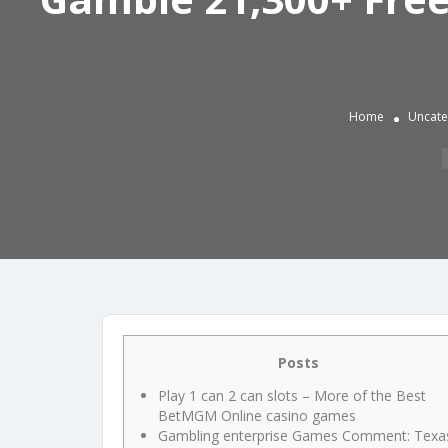
Home
Uncate
Posts
Play 1 can 2 can slots – More of the Best
BetMGM Online casino games
Gambling enterprise Games Comment: Texa