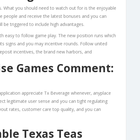
as. What you should need to watch out for is the enjoyable
he people and receive the latest bonuses and you can
l be triggered to include high advantages.
with easy to follow game play. The new position runs which
its signs and you may incentive rounds. Follow united
deposit incentives, the brand new harbors, and
ise Games Comment:
d application appreciate Tx Beverage whenever, anyplace
lect legitimate user sense and you can tight regulating
out rates, customer care top quality, and you can
mble Texas Teas