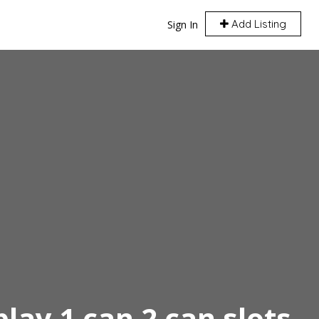
Add Listing
Sign In
lay 1 can 2 can slots