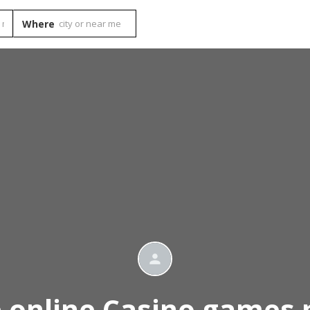
Where
online Casino games p