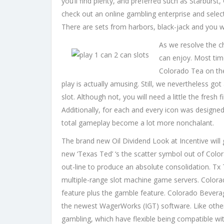
you’ll find plenty, and preferred such as Starbur
check out an online gambling enterprise and select 
There are sets from harbors, black-jack and you wi
As we resolve the c
can enjoy. Most tim
Colorado Tea on th
play is actually amusing. Still, we nevertheless g
slot. Although not, you will need a little the fres
Additionally, for each and every icon was designed
total gameplay become a lot more nonchalant.
The brand new Oil Dividend Look at Incentive will 
new ‘Texas Ted’ ‘s the scatter symbol out of Colo
out-line to produce an absolute consolidation. Tx
multiple-range slot machine game servers. Colora
feature plus the gamble feature. Colorado Beverage
the newest WagerWorks (IGT) software. Like other
gambling, which have flexible being compatible wi