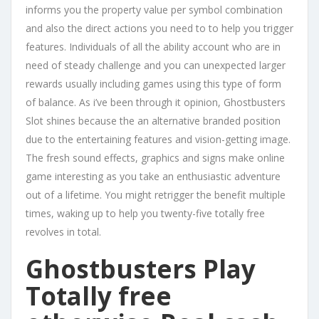
informs you the property value per symbol combination
and also the direct actions you need to to help you trigger
features. Individuals of all the ability account who are in
need of steady challenge and you can unexpected larger
rewards usually including games using this type of form
of balance. As i’ve been through it opinion, Ghostbusters
Slot shines because the an alternative branded position
due to the entertaining features and vision-getting image.
The fresh sound effects, graphics and signs make online
game interesting as you take an enthusiastic adventure
out of a lifetime. You might retrigger the benefit multiple
times, waking up to help you twenty-five totally free
revolves in total.
Ghostbusters Play
Totally free