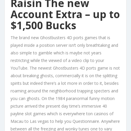
Raisin The new
Account Extra – up to
$1,500 Bucks
The brand new Ghostbusters 4D ports games that is
played inside a position server isn’t only breathtaking and
also simple to gamble which is maybe not years
restricting while the viewed of a video clip to your
YouTube. The newest Ghostbusters 4D ports game is not
about breaking ghosts, commercially it is on the splitting
spirits but indeed there’s a lot more in order to it, besides
roaming around the neighborhood trapping specters and
you can ghosts. On the 1984 paranormal funny motion
picture arrived the present day time’s immersive 40
payline slot games which is everywhere ton casinos of
Macau to Las vegas to help you Questionnaire. Anywhere
between all the freezing and wonky tunes one to vary