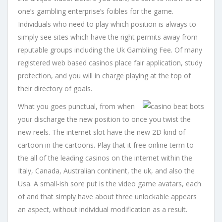
one’s gambling enterprise’s foibles for the game.
Individuals who need to play which position is always to
simply see sites which have the right permits away from
reputable groups including the Uk Gambling Fee. Of many
registered web based casinos place fair application, study
protection, and you will in charge playing at the top of
their directory of goals.
What you goes punctual, from when
your discharge the new position to once you twist the
new reels. The internet slot have the new 2D kind of
cartoon in the cartoons. Play that it free online term to
the all of the leading casinos on the internet within the
Italy, Canada, Australian continent, the uk, and also the
Usa. A small-ish sore put is the video game avatars, each
of and that simply have about three unlockable appears
an aspect, without individual modification as a result.