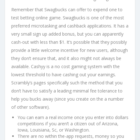
Remember that Swagbucks can offer to expend one to
test betting online game. Swagbucks is one of the most
preferred microtasking and cashback applications. It has a
very small sign up added bonus, but you can apparently
cash-out with less than $1. It’s possible that they possibly
provide a little welcome incentive for new users, although
they don’t ensure that, and it also might not always be
available. Cashyy is a no cost gaming system with the
lowest threshold to have cashing out your earnings.
Scrambly’s pages specifically such the method that you
don’t have to satisfy a leading minimal fee tolerance to
help you bucks away (since you create on the a number
of other software).
You can earn a real income once you enter into dollars
competitions if you aren’t a citizen out of Arizona,
Iowa, Louisiana, Sc, or Washington.
There are no within the-app requests, money so you