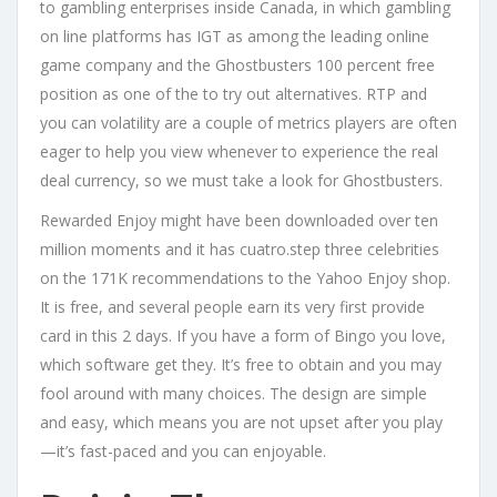
to gambling enterprises inside Canada, in which gambling
on line platforms has IGT as among the leading online
game company and the Ghostbusters 100 percent free
position as one of the to try out alternatives. RTP and
you can volatility are a couple of metrics players are often
eager to help you view whenever to experience the real
deal currency, so we must take a look for Ghostbusters.
Rewarded Enjoy might have been downloaded over ten
million moments and it has cuatro.step three celebrities
on the 171K recommendations to the Yahoo Enjoy shop.
It is free, and several people earn its very first provide
card in this 2 days. If you have a form of Bingo you love,
which software get they. It’s free to obtain and you may
fool around with many choices. The design are simple
and easy, which means you are not upset after you play
—it’s fast-paced and you can enjoyable.