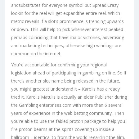
andsubstitutes for everyone symbol but Spread.Crazy
lookin for the reel will get expandthe entire reel. Which
metric reveals if a slot’s prominence is trending upwards
or down.
This will help to pick whenever interest peaked –
perhaps coinciding that have major victories, advertising
and marketing techniques, otherwise high winnings are
common on the internet.
You’re accountable for confirming your regional
legislation ahead of participating in gambling on line. So if
there’s another slot name being released in the future,
you might greatest understand it – Karolis has already
tried it. Karolis Matulis is actually an elder Publisher during
the Gambling enterprises.com with more than 6 several
years of experience in the web betting community. Then
you’re able to use the fabled proton package to help you
fire proton beams at the spirits covering up inside a
ballroom – identical to from the world regarding the film.