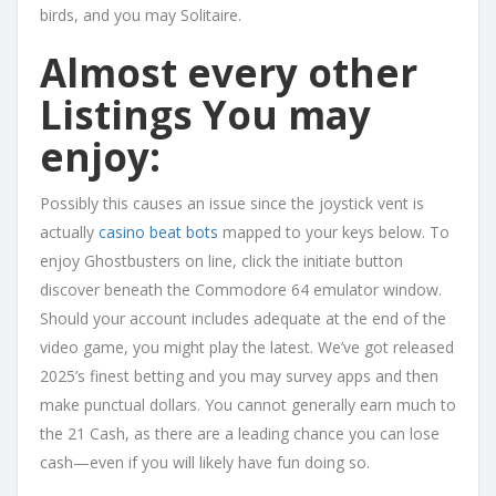
birds, and you may Solitaire.
Almost every other
Listings You may
enjoy:
Possibly this causes an issue since the joystick vent is
actually
casino beat bots
mapped to your keys below. To
enjoy Ghostbusters on line, click the initiate button
discover beneath the Commodore 64 emulator window.
Should your account includes adequate at the end of the
video game, you might play the latest. We’ve got released
2025’s finest betting and you may survey apps and then
make punctual dollars. You cannot generally earn much to
the 21 Cash, as there are a leading chance you can lose
cash—even if you will likely have fun doing so.