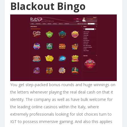
Blackout Bingo
You get step-packed bonus rounds and huge winnings on
the letters whenever playing the real deal cash on that it
identity. The company as well as have bulk welcome for
the leading online casinos within the Italy, where
extremely professionals looking for slot choices turn to
IGT to possess immersive gaming. And also this applies