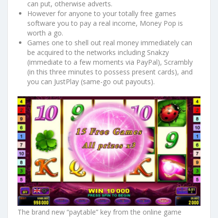
can put, otherwise adverts.
However for anyone to your totally free games
software you to pay a real income, Money Pop is
worth a go.
Games one to shell out real money immediately can
be acquired to the networks including Snakzy
(immediate to a few moments via PayPal), Scrambly
(in this three minutes to possess present cards), and
you can JustPlay (same-go out payouts).
The brand new “paytable” key from the online game