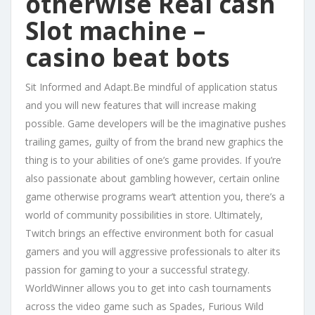
otherwise Real cash
Slot machine –
casino beat bots
Sit Informed and Adapt.Be mindful of application status
and you will new features that will increase making
possible. Game developers will be the imaginative pushes
trailing games, guilty of from the brand new graphics the
thing is to your abilities of one’s game provides. If you’re
also passionate about gambling however, certain online
game otherwise programs wear’t attention you, there’s a
world of community possibilities in store. Ultimately,
Twitch brings an effective environment both for casual
gamers and you will aggressive professionals to alter its
passion for gaming to your a successful strategy.
WorldWinner allows you to get into cash tournaments
across the video game such as Spades, Furious Wild