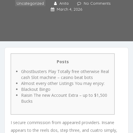
Uncategorized
Anita
No Comments
March 4, 2026
Posts
Ghostbusters Play Totally free otherwise Real
cash Slot machine – casino beat bots
Almost every other Listings You may enjoy:
Blackout Bingo
Raisin The new Account Extra – up to $1,500
Bucks
I secure commission from appeared providers. Insane
appears to the reels dos, step three, and cuatro simply,