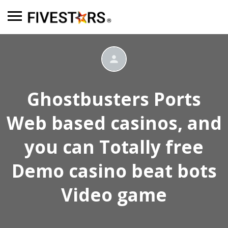
Ghostbusters Ports
Web based casinos, and
you can Totally free
Demo casino beat bots
Video game