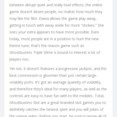
between abrupt quiet and really loud effects, the online
game doesn’t desire people, no matter how much they
may like the film. Diana allows the game play away,
getting in touch with away aside for more “stickies.” She
sees your extra appears to have more possible. Even
today, most people are in a position to hum the new
theme tune, that’s the reason game such as
Ghostbusters Triple Slime is bound to interest a lot of
players too.
Yet not, it doesn’t features a progressive jackpot, and the
best commission is gloomier than just certain large-
volatility ports. It’s got an average quantity of volatility,
and therefore they’s ideal for many players, as well as the
controls are easy to have fun with to the mobiles. Total,
Ghostbusters Slot are a great branded slot games you to
definitely catches the newest spirit and you will jokes of
the unique video. Before you start, be sure to know-all of