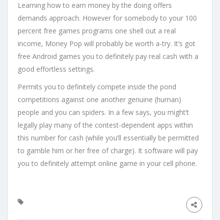
Learning how to earn money by the doing offers
demands approach. However for somebody to your 100
percent free games programs one shell out a real
income, Money Pop will probably be worth a-try. It’s got
free Android games you to definitely pay real cash with a
good effortless settings.
Permits you to definitely compete inside the pond
competitions against one another genuine (human)
people and you can spiders. In a few says, you might’t
legally play many of the contest-dependent apps within
this number for cash (while you’ll essentially be permitted
to gamble him or her free of charge). It software will pay
you to definitely attempt online game in your cell phone.