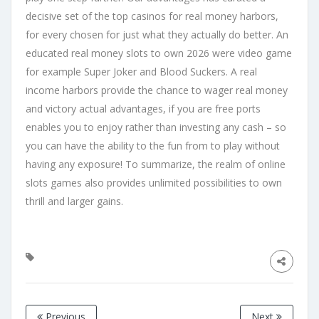
decisive set of the top casinos for real money harbors,
for every chosen for just what they actually do better. An
educated real money slots to own 2026 were video game
for example Super Joker and Blood Suckers. A real
income harbors provide the chance to wager real money
and victory actual advantages, if you are free ports
enables you to enjoy rather than investing any cash – so
you can have the ability to the fun from to play without
having any exposure! To summarize, the realm of online
slots games also provides unlimited possibilities to own
thrill and larger gains.
Previous
Next