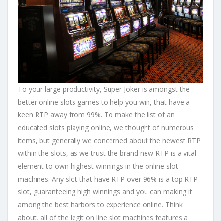
To your large productivity, Super Joker is amongst the
better online slots games to help you win, that have a
keen RTP away from 99%. To make the list of an
educated slots playing online, we thought of numerous
items, but generally we concerned about the newest RTP
within the slots, as we trust the brand new RTP is a vital
element to own highest winnings in the online slot
machines. Any slot that have RTP over 96% is a top RTP
slot, guaranteeing high winnings and you can making it
among the best harbors to experience online. Think
about, all of the legit on line slot machines features a