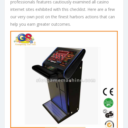
professionals features cautiously examined all casino
internet sites exhibited with this checklist. Here are a few
our very own post on the finest harbors actions that can
help you earn greater outcomes.