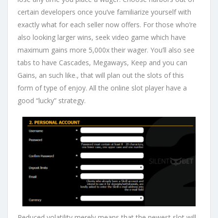
certain developers once you’ve familiarize yourself with
exactly what for each seller now offers. For those who’re
also looking larger wins, seek video game which have
maximum gains more 5,000x their wager. You’ll also see
tabs to have Cascades, Megaways, Keep and you can
Gains, an such like., that will plan out the slots of this
form of type of enjoy. All the online slot player have a
good “lucky” strategy.
Reduced volatility merely means that the newest slot will