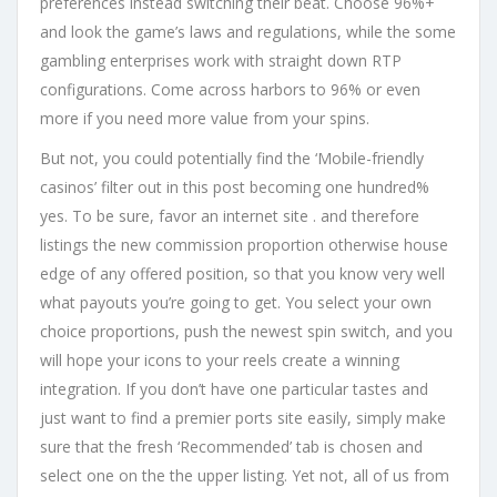
preferences instead switching their beat. Choose 96%+
and look the game’s laws and regulations, while the some
gambling enterprises work with straight down RTP
configurations. Come across harbors to 96% or even
more if you need more value from your spins.
But not, you could potentially find the ‘Mobile-friendly
casinos’ filter out in this post becoming one hundred%
yes. To be sure, favor an internet site . and therefore
listings the new commission proportion otherwise house
edge of any offered position, so that you know very well
what payouts you’re going to get. You select your own
choice proportions, push the newest spin switch, and you
will hope your icons to your reels create a winning
integration. If you don’t have one particular tastes and
just want to find a premier ports site easily, simply make
sure that the fresh ‘Recommended’ tab is chosen and
select one on the the upper listing. Yet not, all of us from