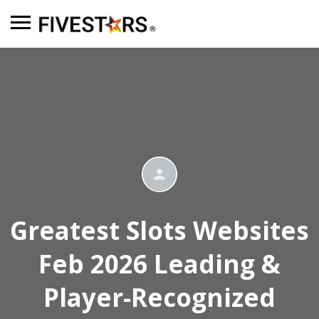
Greatest Slots Websites
Feb 2026 Leading &
Player-Recognized