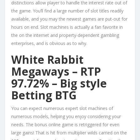
distinctions allow player to handle the interest rate out of
the game. You’ll find a large number of slot titles readily
available, and you may the newest games are put-out for
hours on end.
Slot machines is actually a fan favorite in
the on the internet and property-dependent gambling
enterprises, and is obvious as to why.
White Rabbit
Megaways – RTP
97.72% – Big style
Betting BTG
You can expect numerous expert slot machines of
numerous models, helping you enjoy considering your
needs. The bonus online game is retriggered for even
large gains! That is hit from multiplier wilds carried on the