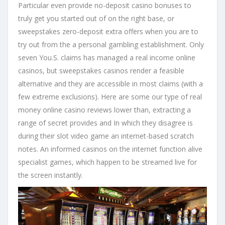
Particular even provide no-deposit casino bonuses to
truly get you started out of on the right base, or
sweepstakes zero-deposit extra offers when you are to
try out from the a personal gambling establishment. Only
seven You.S. claims has managed a real income online
casinos, but sweepstakes casinos render a feasible
alternative and they are accessible in most claims (with a
few extreme exclusions). Here are some our type of real
money online casino reviews lower than, extracting a
range of secret provides and In which they disagree is
during their slot video game an internet-based scratch
notes. An informed casinos on the internet function alive
specialist games, which happen to be streamed live for
the screen instantly.