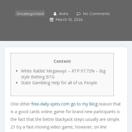
Uncategorized
Anita
No Comments
March 10, 2026
Content
White Rabbit Megaways – RTP 97.72% – Big
style Betting BTG
State Gambling Help for all of us People
One other
free-daily-spins.com go to my blog
reason that
is a good cards online game for brand new participants is
the fact that the better blackjack steps usually are simple.
21 try a fast-moving video game, however, on line