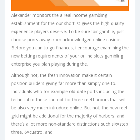
Alexander monitors the a real income gambling
establishment for the our shortlist gives the high-quality
experience players deserve. To be sure fair gamble, just
choose ports away from acknowledged online casinos.
Before you can to go finances, i encourage examining the
new betting requirements of your online slots gambling
enterprise you plan playing during the.
Although not, the fresh innovation make it certain
position builders giving far more than simply one to.
Individuals who for example old-date ports including the
technical of these can opt for three-reel harbors that will
be also very much introduce online. But not, the new reel
grid might be additional for the majority of harbors, and
there’s a lot more non-standard distinctions such six×step
three, 6×cuatro, and.