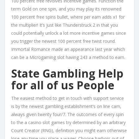
100 percent free revolves incentive games. Function the
term Gold on one spin, and you may play its renowned
100 percent free spins bullet, where per earn adds x1 for
the multiplier! It’s just like Thunderstruck 2 in that you
could potentially unlock a lot more incentive games since
you trigger the newest 100 percent free twist round.
Immortal Romance made an appearance last year which
can be a Microgaming slot having 243 a method to earn.
State Gambling Help
for all of us People
The easiest method to get in touch with support service
is by the newest gambling establishment’s on line cam,
always given twenty four/7. The outcomes of every spin
to the a casino slot games try determined by an arbitrary
Count Creator (RNG), definition you might earn otherwise
lose any time you place a wager. Choose harbors out of