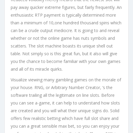
pay away quicker extreme figures, but fairly frequently. An
enthusiastic RTP payment is typically determined more
than a minimum of 10,one hundred thousand spins which
can be a crude output mediocre. It is going to and reveal
whether or not the online game has nuts symbols and
scatters. The slot machine boasts its unique shell out
table. Not simply so is this great fun, but it also will give
you the chance to become familiar with your own games
and all of its miracle quirks.
Visualize viewing many gambling games on the morale of
your house. RNG, or Arbitrary Number Creator, ‘s the
software trailing all the legitimate on line slots. Before
you can see a-game, it can help to understand how slots
are created and you will what their unique signs do. Solid
offers few realistic betting which have full slot share and
you can a great sensible max bet, so you can enjoy your