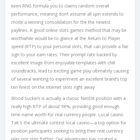
keen RNG formula you to claims random overall
performance, meaning don’t assume all spin extends to
mode a winning consolidation for the the newest
paylines. A good online slots games method that may be
worthwhile would be to glance at the Return to Player
speed (RTP) to your personal slots, that can provide a fair
sign to your earn rates. Their prompt rate backed by
excellent image from enjoyable templates with chill
soundtracks, lead to exciting game play ultimately causing
of several wanting to experiment an excellent brand’s top
ten finest on the internet slots right away.
Blood Suckers is actually a classic NetEnt position with a
really high RTP of about 98%, providing good enough
time-name worth for real currency people. Local casino
Tall ‘s the ultimate contest local casino—a top option for
position participants seeking to bring their real currency
play one step further. Our advantages has curated a