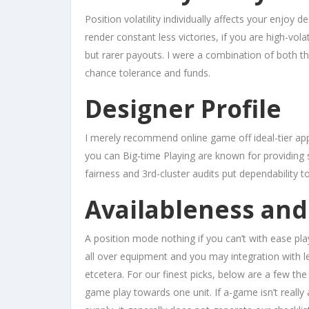
Position volatility individually affects your enjoy
render constant less victories, if you are high-volat
but rarer payouts. I were a combination of both 
chance tolerance and funds.
Designer Profile
I merely recommend online game off ideal-tier appl
you can Big-time Playing are known for providing s
fairness and 3rd-cluster audits put dependability 
Availableness and
A position mode nothing if you can’t with ease play
all over equipment and you may integration with l
etcetera. For our finest picks, below are a few the
game play towards one unit. If a-game isn’t reall