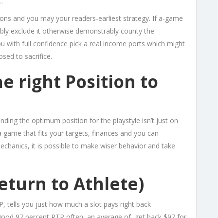
.
ions and you may your readers-earliest strategy. If a-game
ibly exclude it otherwise demonstrably county the
you with full confidence pick a real income ports which might
sed to sacrifice.
e right Position to
inding the optimum position for the playstyle isn’t just on
a game that fits your targets, finances and you can
chanics, it is possible to make wiser behavior and take
eturn to Athlete)
tells you just how much a slot pays right back
 good 97 percent RTP often, an average of, get back $97 for