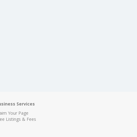
usiness Services
laim Your Page
ee Listings & Fees