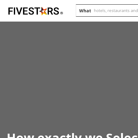
What
How exactly we Selec