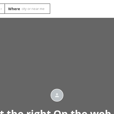
Where
t the right On the web