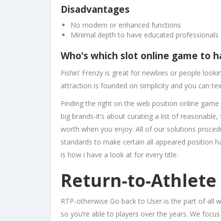
Disadvantages
No modern or enhanced functions
Minimal depth to have educated professionals
Who’s which slot online game to h
Fishin’ Frenzy is great for newbies or people looki
attraction is founded on simplicity and you can tex
Finding the right on the web position online game 
big brands-it’s about curating a list of reasonable,
worth when you enjoy. All of our solutions procedu
standards to make certain all appeared position ha
is how i have a look at for every title:
Return-to-Athlete
RTP-otherwise Go back to User-is the part of all 
so you’re able to players over the years. We focu