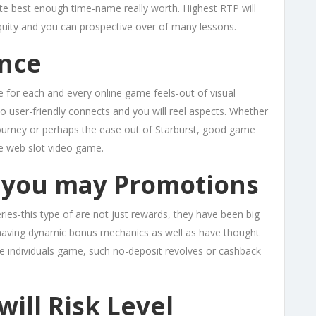
e best enough time-name really worth. Highest RTP will
equity and you can prospective over of many lessons.
nce
 for each and every online game feels-out of visual
to user-friendly connects and you will reel aspects. Whether
Journey or perhaps the ease out of Starburst, good game
he web slot video game.
d you may Promotions
series-this type of are not just rewards, they have been big
s having dynamic bonus mechanics as well as have thought
the individuals game, such no-deposit revolves or cashback
will Risk Level