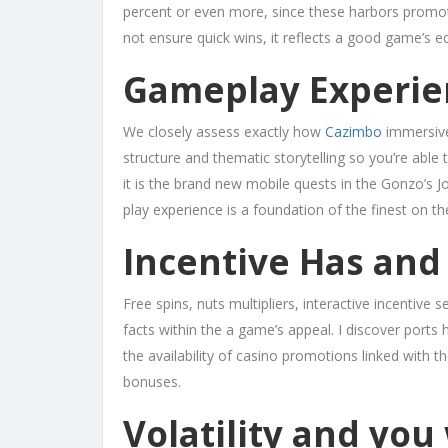
percent or even more, since these harbors promot
not ensure quick wins, it reflects a good game’s 
Gameplay Experie
We closely assess exactly how
Cazimbo
immersive
structure and thematic storytelling so you’re able 
it is the brand new mobile quests in the Gonzo’s 
play experience is a foundation of the finest on t
Incentive Has an
Free spins, nuts multipliers, interactive incentive 
facts within the a game’s appeal. I discover port
the availability of casino promotions linked with 
bonuses.
Volatility and you 