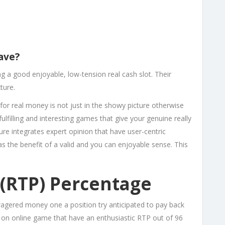
ave?
ng a good enjoyable, low-tension real cash slot. Their
ture.
for real money is not just in the showy picture otherwise
 fulfilling and interesting games that give your genuine really
re integrates expert opinion that have user-centric
s the benefit of a valid and you can enjoyable sense. This
 (RTP) Percentage
wagered money one a position try anticipated to pay back
s on online game that have an enthusiastic RTP out of 96