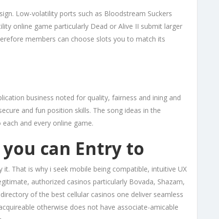
 design. Low-volatility ports such as Bloodstream Suckers
ility online game particularly Dead or Alive II submit larger
therefore members can choose slots you to match its
ication business noted for quality, fairness and ining and
ecure and fun position skills. The song ideas in the
to each and every online game.
 you can Entry to
 it. That is why i seek mobile being compatible, intuitive UX
egitimate, authorized casinos particularly Bovada, Shazam,
 directory of the best cellular casinos one deliver seamless
y acquireable otherwise does not have associate-amicable