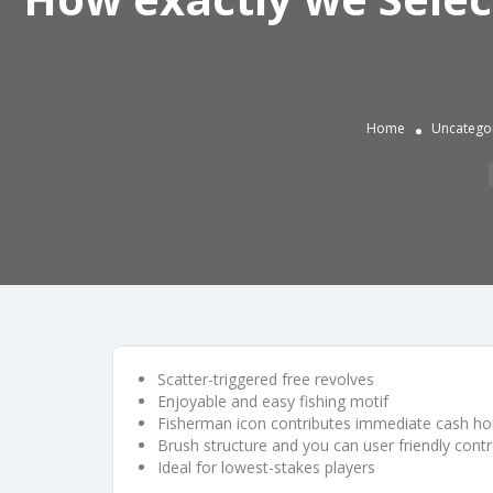
Home
Uncatego
Scatter-triggered free revolves
Enjoyable and easy fishing motif
Fisherman icon contributes immediate cash h
Brush structure and you can user friendly contr
Ideal for lowest-stakes players