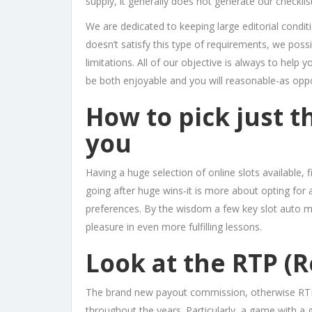
supply, it generally does not generate our checklist
We are dedicated to keeping large editorial condit
doesn’t satisfy this type of requirements, we poss
limitations. All of our objective is always to help 
be both enjoyable and you will reasonable-as oppo
How to pick just th
you
Having a huge selection of online slots available, f
going after huge wins-it is more about opting for 
preferences. By the wisdom a few key slot auto me
pleasure in even more fulfilling lessons.
Look at the RTP (R
The brand new payout commission, otherwise RTP, 
throughout the years. Particularly, a game with a