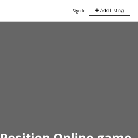
Add Listing
Sign In
 Position Online game