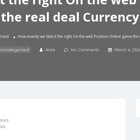
the real deal Currency
rized
How exactly we Select the right On the web Position Online game the 
Uncategorized
Anita
No Comments
March 6, 202
onors
ols