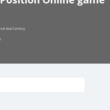
real deal Currency
6