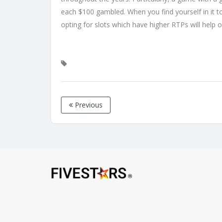
each $100 gambled. When you find yourself in it to
opting for slots which have higher RTPs will help 
Previous