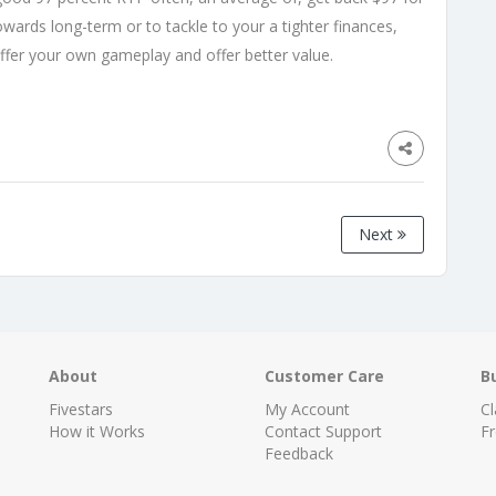
wards long-term or to tackle to your a tighter finances,
offer your own gameplay and offer better value.
Next
About
Customer Care
B
Fivestars
My Account
C
How it Works
Contact Support
Fr
Feedback