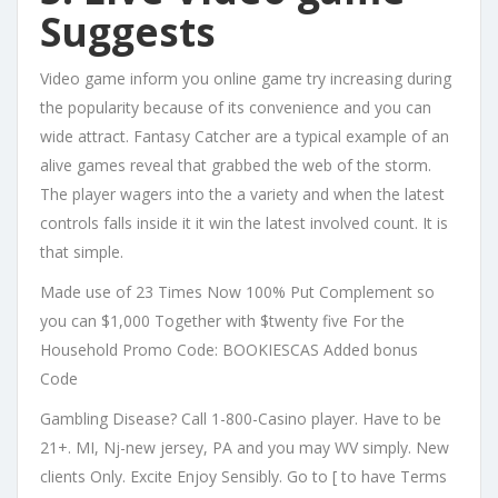
Suggests
Video game inform you online game try increasing during
the popularity because of its convenience and you can
wide attract. Fantasy Catcher are a typical example of an
alive games reveal that grabbed the web of the storm.
The player wagers into the a variety and when the latest
controls falls inside it it win the latest involved count. It is
that simple.
Made use of 23 Times Now 100% Put Complement so
you can $1,000 Together with $twenty five For the
Household Promo Code: BOOKIESCAS Added bonus
Code
Gambling Disease? Call 1-800-Casino player. Have to be
21+. MI, Nj-new jersey, PA and you may WV simply. New
clients Only. Excite Enjoy Sensibly. Go to [ to have Terms