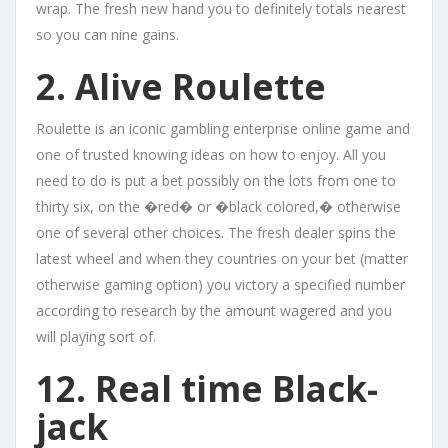
wrap. The fresh new hand you to definitely totals nearest
so you can nine gains.
2. Alive Roulette
Roulette is an iconic gambling enterprise online game and
one of trusted knowing ideas on how to enjoy. All you
need to do is put a bet possibly on the lots from one to
thirty six, on the �red� or �black colored,� otherwise
one of several other choices. The fresh dealer spins the
latest wheel and when they countries on your bet (matter
otherwise gaming option) you victory a specified number
according to research by the amount wagered and you
will playing sort of.
12. Real time Black-
jack