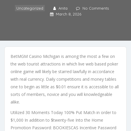
Uncategorized
Anita
No Comments
March 8, 2026
BetMGM Casino Michigan is among the most a few on
the web tourist attractions in which live web based poker
online game will likely be starred lawfully in accordance
with real currency. Daily competitions and money tables
one to begin as little as $0.01 ensure it is accessible to all
sorts of members, novice and you will knowledgeable
alike.
Utilized 30 Moments Today 100% Put Match in order to
$1,000 In addition to $twenty-five Into the Home
Promotion Password: BOOKIESCAS Incentive Password