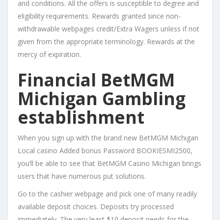
and conditions. All the offers is susceptible to degree and
eligibility requirements. Rewards granted since non-
withdrawable webpages credit/Extra Wagers unless if not
given from the appropriate terminology. Rewards at the
mercy of expiration.
Financial BetMGM
Michigan Gambling
establishment
When you sign up with the brand new BetMGM Michigan
Local casino Added bonus Password BOOKIESMI2500,
you’ll be able to see that BetMGM Casino Michigan brings
users that have numerous put solutions.
Go to the cashier webpage and pick one of many readily
available deposit choices. Deposits try processed
immediately. The very least $10 deposit needs for the