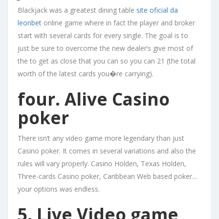
Blackjack was a greatest dining table
site oficial da
leonbet
online game where in fact the player and broker
start with several cards for every single. The goal is to
just be sure to overcome the new dealer’s give most of
the to get as close that you can so you can 21 (the total
worth of the latest cards you�re carrying).
four. Alive Casino
poker
There isn’t any video game more legendary than just
Casino poker. It comes in several variations and also the
rules will vary properly. Casino Holden, Texas Holden,
Three-cards Casino poker, Caribbean Web based poker…
your options was endless.
5. Live Video game