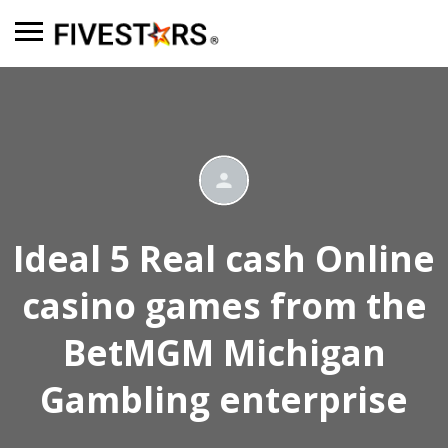
Ideal 5 Real cash Online
casino games from the
BetMGM Michigan
Gambling enterprise