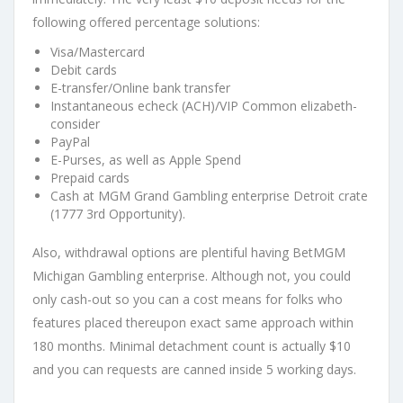
following offered percentage solutions:
Visa/Mastercard
Debit cards
E-transfer/Online bank transfer
Instantaneous echeck (ACH)/VIP Common elizabeth-
consider
PayPal
E-Purses, as well as Apple Spend
Prepaid cards
Cash at MGM Grand Gambling enterprise Detroit crate
(1777 3rd Opportunity).
Also, withdrawal options are plentiful having BetMGM
Michigan Gambling enterprise. Although not, you could
only cash-out so you can a cost means for folks who
features placed thereupon exact same approach within
180 months. Minimal detachment count is actually $10
and you can requests are canned inside 5 working days.