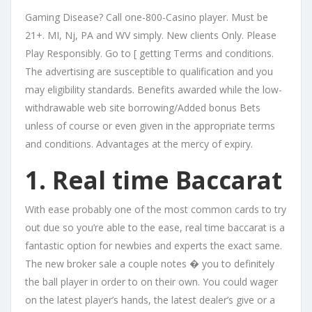
Gaming Disease? Call one-800-Casino player. Must be
21+. MI, Nj, PA and WV simply. New clients Only. Please
Play Responsibly. Go to [ getting Terms and conditions.
The advertising are susceptible to qualification and you
may eligibility standards. Benefits awarded while the low-
withdrawable web site borrowing/Added bonus Bets
unless of course or even given in the appropriate terms
and conditions. Advantages at the mercy of expiry.
1. Real time Baccarat
With ease probably one of the most common cards to try
out due so you’re able to the ease, real time baccarat is a
fantastic option for newbies and experts the exact same.
The new broker sale a couple notes � you to definitely
the ball player in order to on their own. You could wager
on the latest player’s hands, the latest dealer’s give or a