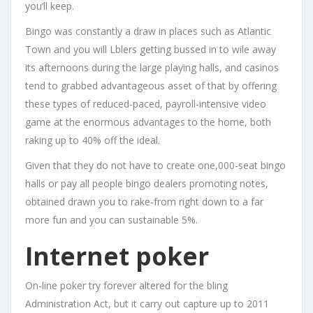
you’ll keep.
Bingo was constantly a draw in places such as Atlantic
Town and you will Lblers getting bussed in to wile away
its afternoons during the large playing halls, and casinos
tend to grabbed advantageous asset of that by offering
these types of reduced-paced, payroll-intensive video
game at the enormous advantages to the home, both
raking up to 40% off the ideal.
Given that they do not have to create one,000-seat bingo
halls or pay all people bingo dealers promoting notes,
obtained drawn you to rake-from right down to a far
more fun and you can sustainable 5%.
Internet poker
On-line poker try forever altered for the bling
Administration Act, but it carry out capture up to 2011