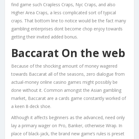
find game such Crapless Craps, Nyc Craps, and also
Higher Area Craps, a less complicated sort of typical
craps. That bottom line to notice would be the fact many
gambling enterprises dont become chop enjoy towards
getting their invited added bonus.
Baccarat On the web
Because of the shocking amount of money wagered
towards Baccarat all of the seasons, zero dialogue from
actual-money online casino games might possibly be
done without it. Common amongst the Asian gambling
market, Baccarat are a cards game constantly worked of
a keen 8-deck shoe.
Although it affects beginners as the advanced, need only
lay a primary wager on Pro, Banker, otherwise Wrap. In
place of black-jack, the brand new game’s rules is preset