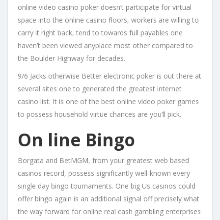
online video casino poker doesn’t participate for virtual
space into the online casino floors, workers are willing to
carry it right back, tend to towards full payables one
haven’t been viewed anyplace most other compared to
the Boulder Highway for decades.
9/6 Jacks otherwise Better electronic poker is out there at
several sites one to generated the greatest internet
casino list. It is one of the best online video poker games
to possess household virtue chances are you’ll pick.
On line Bingo
Borgata and BetMGM, from your greatest web based
casinos record, possess significantly well-known every
single day bingo tournaments. One big Us casinos could
offer bingo again is an additional signal off precisely what
the way forward for online real cash gambling enterprises