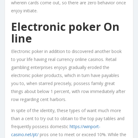
wherein cards come out, so there are zero behavior once
enjoy initiate.
Electronic poker On
line
Electronic poker in addition to discovered another book
to your life having real currency online casinos. Retail
gambling enterprises enjoys gradually eroded the
electronic poker products, which in turn have payables
you to, when starred precisely, possess family great
things about below 1 percent, with row immediately after
row regarding cent harbors.
In spite of the identity, these types of want much more
than a cent to try out to obtain to the top pay tables and
frequently possess domestic
https://winport-
casino.net/pt/
pros one to meet or exceed 10%. While the