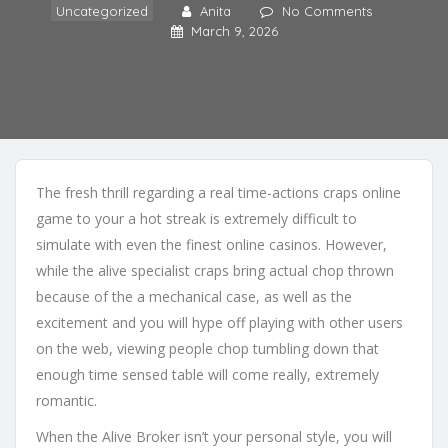
Uncategorized
Anita
No Comments
March 9, 2026
The fresh thrill regarding a real time-actions craps online
game to your a hot streak is extremely difficult to
simulate with even the finest online casinos. However,
while the alive specialist craps bring actual chop thrown
because of the a mechanical case, as well as the
excitement and you will hype off playing with other users
on the web, viewing people chop tumbling down that
enough time sensed table will come really, extremely
romantic.
When the Alive Broker isn’t your personal style, you will