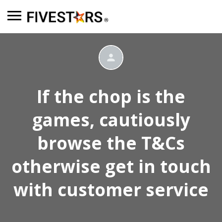
If the chop is the
games, cautiously
browse the T&Cs
otherwise get in touch
with customer service