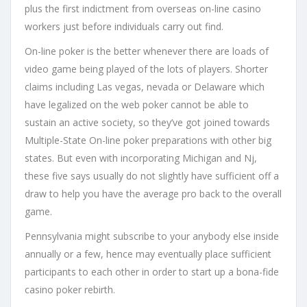
plus the first indictment from overseas on-line casino
workers just before individuals carry out find.
On-line poker is the better whenever there are loads of
video game being played of the lots of players. Shorter
claims including Las vegas, nevada or Delaware which
have legalized on the web poker cannot be able to
sustain an active society, so they’ve got joined towards
Multiple-State On-line poker preparations with other big
states. But even with incorporating Michigan and Nj,
these five says usually do not slightly have sufficient off a
draw to help you have the average pro back to the overall
game.
Pennsylvania might subscribe to your anybody else inside
annually or a few, hence may eventually place sufficient
participants to each other in order to start up a bona-fide
casino poker rebirth.