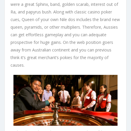
were a great Sphinx, band, golden scarab, interest out of
Ra, and papyrus bush. Along with classic casino poker
cues, Queen of your own Nile dos includes the brand new
queen, pyramids, or other multipliers. Therefore, Aussies
can get effortless gameplay and you can adequate
prospective for huge gains. On the web position goers
away from Australian continent and you can previous
think it’s great merchant’s pokies for the majority of
causes.