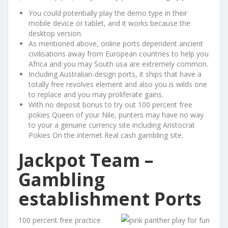
You could potentially play the demo type in their
mobile device or tablet, and it works because the
desktop version.
As mentioned above, online ports dependent ancient
civilisations away from European countries to help you
Africa and you may South usa are extremely common.
Including Australian-design ports, it ships that have a
totally free revolves element and also you is wilds one
to replace and you may proliferate gains.
With no deposit bonus to try out 100 percent free
pokies Queen of your Nile, punters may have no way
to your a genuine currency site including Aristocrat
Pokies On the internet Real cash gambling site.
Jackpot Team –
Gambling
establishment Ports
100 percent free practice