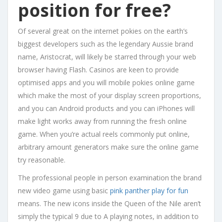
position for free?
Of several great on the internet pokies on the earth’s
biggest developers such as the legendary Aussie brand
name, Aristocrat, will likely be starred through your web
browser having Flash. Casinos are keen to provide
optimised apps and you will mobile pokies online game
which make the most of your display screen proportions,
and you can Android products and you can iPhones will
make light works away from running the fresh online
game. When you’re actual reels commonly put online,
arbitrary amount generators make sure the online game
try reasonable.
The professional people in person examination the brand
new video game using basic
pink panther play for fun
means. The new icons inside the Queen of the Nile aren’t
simply the typical 9 due to A playing notes, in addition to