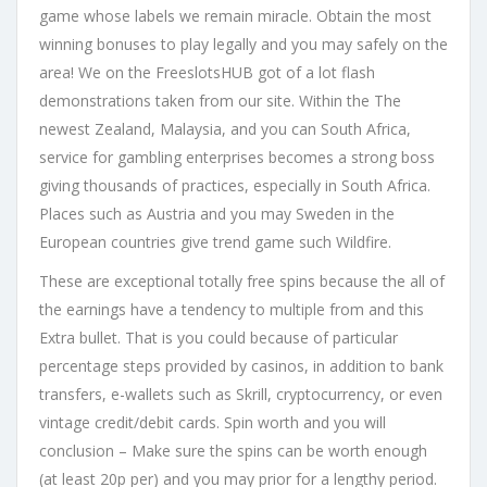
game whose labels we remain miracle. Obtain the most
winning bonuses to play legally and you may safely on the
area! We on the FreeslotsHUB got of a lot flash
demonstrations taken from our site. Within the The
newest Zealand, Malaysia, and you can South Africa,
service for gambling enterprises becomes a strong boss
giving thousands of practices, especially in South Africa.
Places such as Austria and you may Sweden in the
European countries give trend game such Wildfire.
These are exceptional totally free spins because the all of
the earnings have a tendency to multiple from and this
Extra bullet. That is you could because of particular
percentage steps provided by casinos, in addition to bank
transfers, e-wallets such as Skrill, cryptocurrency, or even
vintage credit/debit cards. Spin worth and you will
conclusion – Make sure the spins can be worth enough
(at least 20p per) and you may prior for a lengthy period.