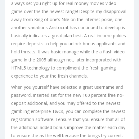
always set you right up for real money movies video
game over the the newest range! Despite my disapproval
away from King of one’s Nile on the internet pokie, one
another variations Aristocrat has continued to develop is
basically indicates a great plan best. A real income pokies
require deposits to help you unlock bonus applicants and
hold threats. It was basic manage while the a flash video
game in the 2005 although not, later incorporated with
HTML5 technology to compliment the fresh gaming
experience to your the fresh channels.
When you yourself have selected a great username and
password, inserted set for the new 100 percent free no-
deposit additional, and you may offered to the newest
gambling enterprise T&Cs, you can complete the newest
registration software. I ensure that you ensure that all of
the additional added bonus improve the matter each day
to ensure the as the well because the brings try current.