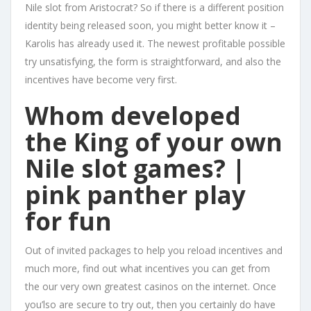
Nile slot from Aristocrat? So if there is a different position
identity being released soon, you might better know it –
Karolis has already used it. The newest profitable possible
try unsatisfying, the form is straightforward, and also the
incentives have become very first.
Whom developed
the King of your own
Nile slot games?
|
pink panther play
for fun
Out of invited packages to help you reload incentives and
much more, find out what incentives you can get from
the our very own greatest casinos on the internet. Once
you’lso are secure to try out, then you certainly do have