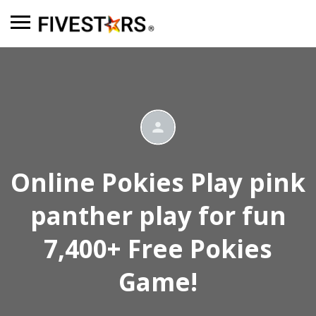
Online Pokies Play pink
panther play for fun
7,400+ Free Pokies
Game!