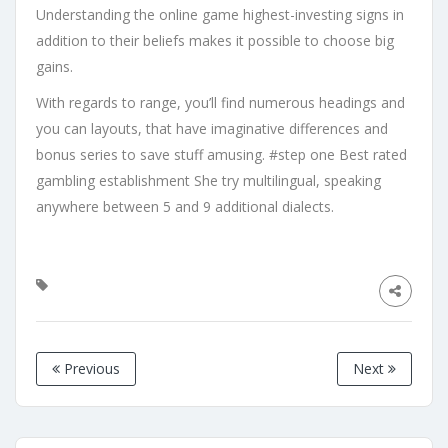
Understanding the online game highest-investing signs in
addition to their beliefs makes it possible to choose big
gains.
With regards to range, you’ll find numerous headings and
you can layouts, that have imaginative differences and
bonus series to save stuff amusing. #step one Best rated
gambling establishment She try multilingual, speaking
anywhere between 5 and 9 additional dialects.
Previous
Next