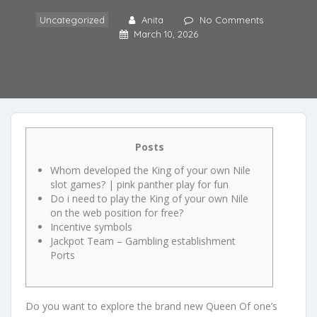
Uncategorized
Anita
No Comments
March 10, 2026
Posts
Whom developed the King of your own Nile
slot games? | pink panther play for fun
Do i need to play the King of your own Nile
on the web position for free?
Incentive symbols
Jackpot Team – Gambling establishment
Ports
Do you want to explore the brand new Queen Of one’s