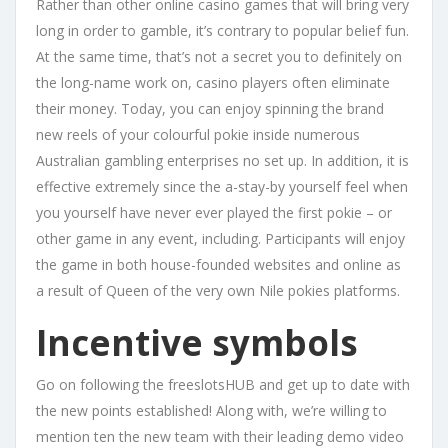
Rather than other online casino games that will bring very
long in order to gamble, it’s contrary to popular belief fun.
At the same time, that’s not a secret you to definitely on
the long-name work on, casino players often eliminate
their money. Today, you can enjoy spinning the brand
new reels of your colourful pokie inside numerous
Australian gambling enterprises no set up. In addition, it is
effective extremely since the a-stay-by yourself feel when
you yourself have never ever played the first pokie – or
other game in any event, including. Participants will enjoy
the game in both house-founded websites and online as
a result of Queen of the very own Nile pokies platforms.
Incentive symbols
Go on following the freeslotsHUB and get up to date with
the new points established! Along with, we’re willing to
mention ten the new team with their leading demo video