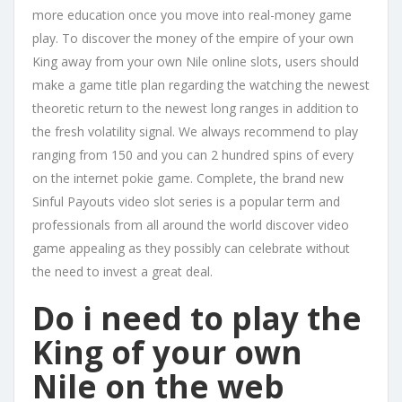
more education once you move into real-money game
play. To discover the money of the empire of your own
King away from your own Nile online slots, users should
make a game title plan regarding the watching the newest
theoretic return to the newest long ranges in addition to
the fresh volatility signal. We always recommend to play
ranging from 150 and you can 2 hundred spins of every
on the internet pokie game. Complete, the brand new
Sinful Payouts video slot series is a popular term and
professionals from all around the world discover video
game appealing as they possibly can celebrate without
the need to invest a great deal.
Do i need to play the
King of your own
Nile on the web