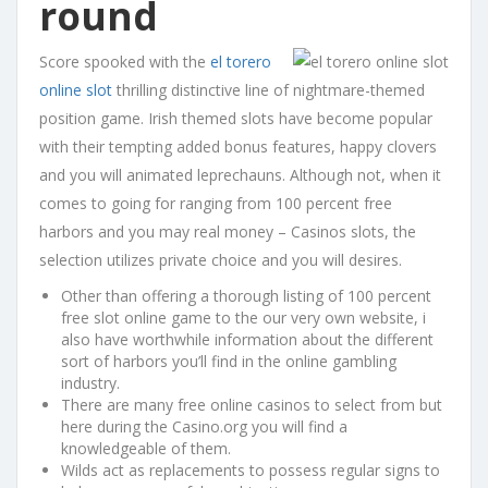
round
Score spooked with the
el torero
online slot
thrilling distinctive line of nightmare-themed
position game. Irish themed slots have become popular
with their tempting added bonus features, happy clovers
and you will animated leprechauns. Although not, when it
comes to going for ranging from 100 percent free
harbors and you may real money – Casinos slots, the
selection utilizes private choice and you will desires.
Other than offering a thorough listing of 100 percent
free slot online game to the our very own website, i
also have worthwhile information about the different
sort of harbors you’ll find in the online gambling
industry.
There are many free online casinos to select from but
here during the Casino.org you will find a
knowledgeable of them.
Wilds act as replacements to possess regular signs to