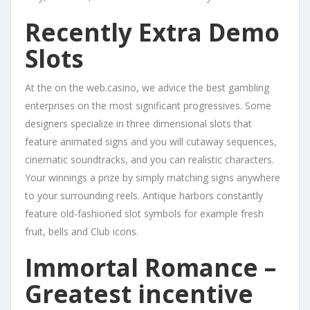
Recently Extra Demo
Slots
At the on the web.casino, we advice the best gambling
enterprises on the most significant progressives. Some
designers specialize in three dimensional slots that
feature animated signs and you will cutaway sequences,
cinematic soundtracks, and you can realistic characters.
Your winnings a prize by simply matching signs anywhere
to your surrounding reels. Antique harbors constantly
feature old-fashioned slot symbols for example fresh
fruit, bells and Club icons.
Immortal Romance –
Greatest incentive