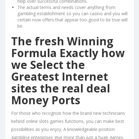
help over successful combinations.
The actual terms and needs cover anything from
gambling establishment so you can casino and you will
certain now offers that appear too-good to be true will
be.
The fresh Winning
Formula Exactly how
we Select the
Greatest Internet
sites the real deal
Money Ports
For those who recognize how the brand new technicians
behind online slots games functions, you can make best
possibilities as you enjoy. A knowledgeable position
gambling enterprises give more than just a huge games