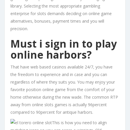
library. Selecting the most appropriate gambling
enterprise for slots demands deciding on online game
alternatives, bonuses, payment times and you will
precision.
Must i sign in to play
online harbors?
That have web based casinos available 24/7, you have
the freedom to experience and in case and you can
regardless of where they suits you. You may enjoy your
favorite position online game from the comfort of your
home otherwise during the new wade. The common RTP
away from online slots games is actually 96percent
compared to 90percent for antique harbors.
This is how you need to align