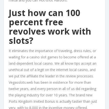
metal and you can Hot-shot Harbors.
Just how can 100
percent free
revolves work with
slots?
It eliminates the importance of traveling, dress rules, or
waiting for a casino slot games to become offered at a
land-dependent local casino. We all know tips accept an
unethical out of a legit on the internet local casino, and
we put the affiliate the leader in the review processes.
Vegasslots.web has been in existence for more than
twelve years, and every person in all of us did regarding
the playing industry for over 10 years. The brand new
Ports Kingdom Invited Bonus is actually tastier than just
very, with to 8,000 in the incentive money offered.