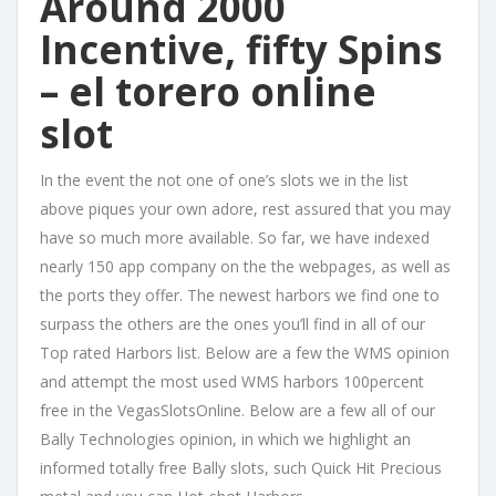
Around 2000
Incentive, fifty Spins
– el torero online
slot
In the event the not one of one’s slots we in the list
above piques your own adore, rest assured that you may
have so much more available. So far, we have indexed
nearly 150 app company on the the webpages, as well as
the ports they offer. The newest harbors we find one to
surpass the others are the ones you’ll find in all of our
Top rated Harbors list. Below are a few the WMS opinion
and attempt the most used WMS harbors 100percent
free in the VegasSlotsOnline. Below are a few all of our
Bally Technologies opinion, in which we highlight an
informed totally free Bally slots, such Quick Hit Precious