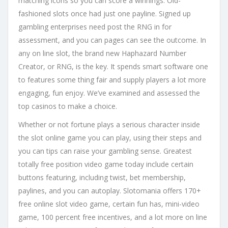
matching icons so you can score a winnings. Old-
fashioned slots once had just one payline. Signed up
gambling enterprises need post the RNG in for
assessment, and you can pages can see the outcome. In
any on line slot, the brand new Haphazard Number
Creator, or RNG, is the key. It spends smart software one
to features some thing fair and supply players a lot more
engaging, fun enjoy. We’ve examined and assessed the
top casinos to make a choice.
Whether or not fortune plays a serious character inside
the slot online game you can play, using their steps and
you can tips can raise your gambling sense. Greatest
totally free position video game today include certain
buttons featuring, including twist, bet membership,
paylines, and you can autoplay. Slotomania offers 170+
free online slot video game, certain fun has, mini-video
game, 100 percent free incentives, and a lot more on line