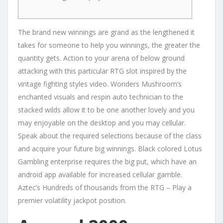
The brand new winnings are grand as the lengthened it
takes for someone to help you winnings, the greater the
quantity gets. Action to your arena of below ground
attacking with this particular RTG slot inspired by the
vintage fighting styles video. Wonders Mushroom’s
enchanted visuals and respin auto technician to the
stacked wilds allow it to be one another lovely and you
may enjoyable on the desktop and you may cellular.
Speak about the required selections because of the class
and acquire your future big winnings. Black colored Lotus
Gambling enterprise requires the big put, which have an
android app available for increased cellular gamble.
Aztec’s Hundreds of thousands from the RTG – Play a
premier volatility jackpot position.