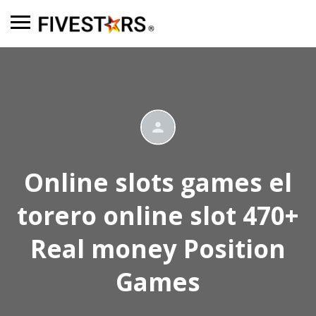
Online slots games el
torero online slot 470+
Real money Position
Games