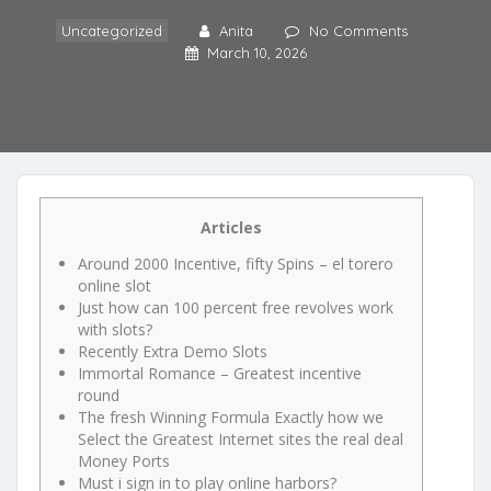
Uncategorized
Anita
No Comments
March 10, 2026
Articles
Around 2000 Incentive, fifty Spins – el torero
online slot
Just how can 100 percent free revolves work
with slots?
Recently Extra Demo Slots
Immortal Romance – Greatest incentive
round
The fresh Winning Formula Exactly how we
Select the Greatest Internet sites the real deal
Money Ports
Must i sign in to play online harbors?