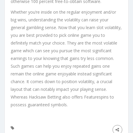
otherwise 100 percent free-to-obtain software.
Whether you’re inside on the regular enjoyment and/or
big wins, understanding the volatility can raise your
general gambling sense. Now that you learn slot volatility,
you are best provided to pick online game you to
definitely match your choice. They are the most volatile
game which can see you pursue the most significant
earnings to your knowing that gains try less common.
Such games can help you enjoy repeated gains one
remain the online game enjoyable instead significant
chance. It comes down to position volatility, a crucial
layout that can notably impact your playing sense.
Whereas Hacksaw Betting also offers Featurespins to
possess guaranteed symbols.