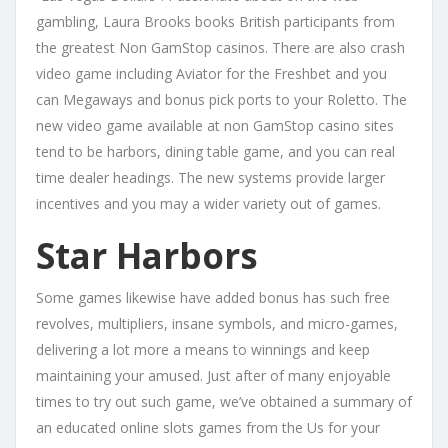
gambling, Laura Brooks books British participants from
the greatest Non GamStop casinos. There are also crash
video game including Aviator for the Freshbet and you
can Megaways and bonus pick ports to your Roletto. The
new video game available at non GamStop casino sites
tend to be harbors, dining table game, and you can real
time dealer headings. The new systems provide larger
incentives and you may a wider variety out of games.
Star Harbors
Some games likewise have added bonus has such free
revolves, multipliers, insane symbols, and micro-games,
delivering a lot more a means to winnings and keep
maintaining your amused. Just after of many enjoyable
times to try out such game, we’ve obtained a summary of
an educated online slots games from the Us for your