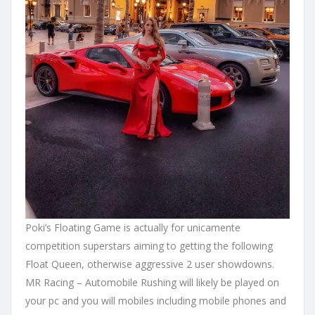
Poki’s Floating Game is actually for unicamente
competition superstars aiming to getting the following
Float Queen, otherwise aggressive 2 user showdowns.
MR Racing – Automobile Rushing will likely be played on
your pc and you will mobiles including mobile phones and