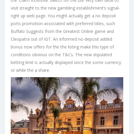
the ‘Claim Incentive’ switch for the our very own desk to
visit straight to the new gambling establishment’s signal-
right up web page. You might actually get a no deposit
ports promotion associated with preferred titles, such
Buffalo Suggests from the Greatest Online game and
Cleopatra out of IGT. An informed no-deposit added
bonus now offers for the the listing make this type of
conditions obvious on the T&Cs. The new stipulated
betting limit is actually displayed since the some currency
or while the a share.