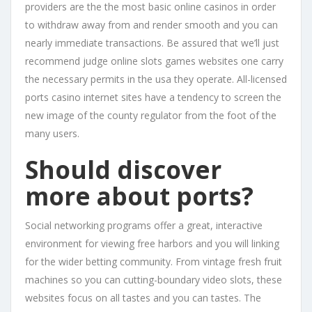
providers are the the most basic online casinos in order
to withdraw away from and render smooth and you can
nearly immediate transactions. Be assured that we’ll just
recommend judge online slots games websites one carry
the necessary permits in the usa they operate. All-licensed
ports casino internet sites have a tendency to screen the
new image of the county regulator from the foot of the
many users.
Should discover
more about ports?
Social networking programs offer a great, interactive
environment for viewing free harbors and you will linking
for the wider betting community. From vintage fresh fruit
machines so you can cutting-boundary video slots, these
websites focus on all tastes and you can tastes. The