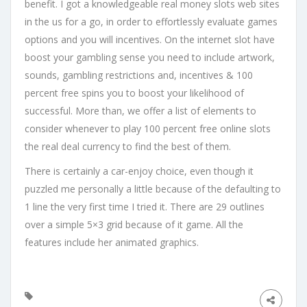
benefit. I got a knowledgeable real money slots web sites
in the us for a go, in order to effortlessly evaluate games
options and you will incentives. On the internet slot have
boost your gambling sense you need to include artwork,
sounds, gambling restrictions and, incentives & 100
percent free spins you to boost your likelihood of
successful. More than, we offer a list of elements to
consider whenever to play 100 percent free online slots
the real deal currency to find the best of them.
There is certainly a car-enjoy choice, even though it
puzzled me personally a little because of the defaulting to
1 line the very first time I tried it. There are 29 outlines
over a simple 5×3 grid because of it game. All the
features include her animated graphics.