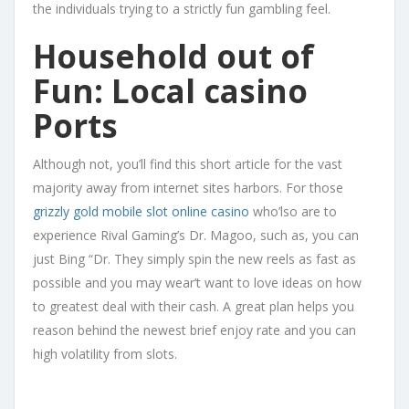
the individuals trying to a strictly fun gambling feel.
Household out of
Fun: Local casino
Ports
Although not, you’ll find this short article for the vast
majority away from internet sites harbors. For those
grizzly gold mobile slot online casino
who’lso are to
experience Rival Gaming’s Dr. Magoo, such as, you can
just Bing “Dr. They simply spin the new reels as fast as
possible and you may wear’t want to love ideas on how
to greatest deal with their cash. A great plan helps you
reason behind the newest brief enjoy rate and you can
high volatility from slots.