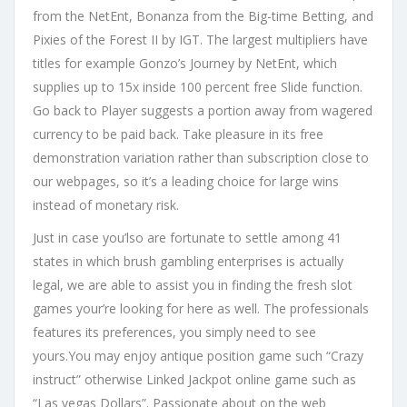
from the NetEnt, Bonanza from the Big-time Betting, and
Pixies of the Forest II by IGT. The largest multipliers have
titles for example Gonzo’s Journey by NetEnt, which
supplies up to 15x inside 100 percent free Slide function.
Go back to Player suggests a portion away from wagered
currency to be paid back. Take pleasure in its free
demonstration variation rather than subscription close to
our webpages, so it’s a leading choice for large wins
instead of monetary risk.
Just in case you’lso are fortunate to settle among 41
states in which brush gambling enterprises is actually
legal, we are able to assist you in finding the fresh slot
games your’re looking for here as well. The professionals
features its preferences, you simply need to see
yours.You may enjoy antique position game such “Crazy
instruct” otherwise Linked Jackpot online game such as
“Las vegas Dollars”. Passionate about on the web