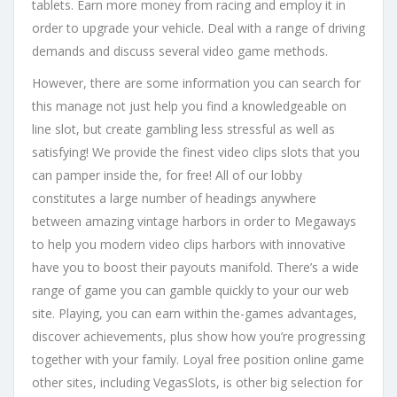
tablets. Earn more money from racing and employ it in
order to upgrade your vehicle. Deal with a range of driving
demands and discuss several video game methods.
However, there are some information you can search for
this manage not just help you find a knowledgeable on
line slot, but create gambling less stressful as well as
satisfying! We provide the finest video clips slots that you
can pamper inside the, for free! All of our lobby
constitutes a large number of headings anywhere
between amazing vintage harbors in order to Megaways
to help you modern video clips harbors with innovative
have you to boost their payouts manifold. There’s a wide
range of game you can gamble quickly to your our web
site. Playing, you can earn within the-games advantages,
discover achievements, plus show how you’re progressing
together with your family. Loyal free position online game
other sites, including VegasSlots, is other big selection for