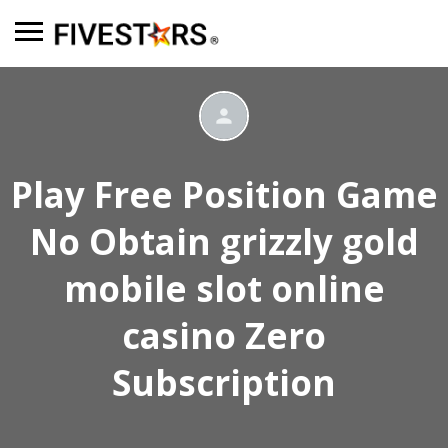
Play Free Position Game
No Obtain grizzly gold
mobile slot online
casino Zero
Subscription