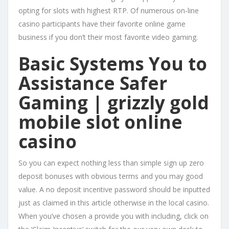
opting for slots with highest RTP. Of numerous on-line
casino participants have their favorite online game
business if you don’t their most favorite video gaming.
Basic Systems You to
Assistance Safer
Gaming | grizzly gold
mobile slot online
casino
So you can expect nothing less than simple sign up zero
deposit bonuses with obvious terms and you may good
value. A no deposit incentive password should be inputted
just as claimed in this article otherwise in the local casino.
When you’ve chosen a provide you with including, click on