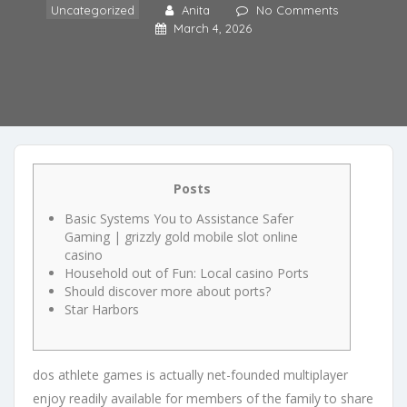
Uncategorized
Anita
No Comments
March 4, 2026
Posts
Basic Systems You to Assistance Safer
Gaming | grizzly gold mobile slot online
casino
Household out of Fun: Local casino Ports
Should discover more about ports?
Star Harbors
dos athlete games is actually net-founded multiplayer
enjoy readily available for members of the family to share