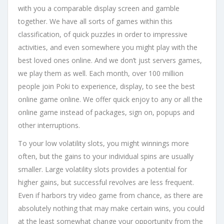
with you a comparable display screen and gamble
together. We have all sorts of games within this
classification, of quick puzzles in order to impressive
activities, and even somewhere you might play with the
best loved ones online. And we don’t just servers games,
we play them as well.
Each month, over 100 million
people join Poki to experience, display, to see the best
online game online. We offer quick enjoy to any or all the
online game instead of packages, sign on, popups and
other interruptions.
To your low volatility slots, you might winnings more
often, but the gains to your individual spins are usually
smaller. Large volatility slots provides a potential for
higher gains, but successful revolves are less frequent.
Even if harbors try video game from chance, as there are
absolutely nothing that may make certain wins, you could
at the least somewhat change your opportunity from the