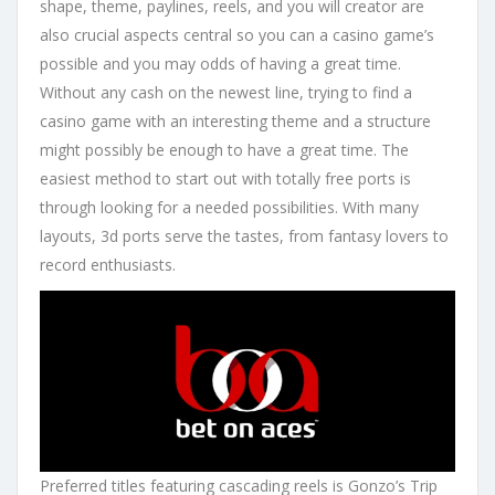
shape, theme, paylines, reels, and you will creator are
also crucial aspects central so you can a casino game’s
possible and you may odds of having a great time.
Without any cash on the newest line, trying to find a
casino game with an interesting theme and a structure
might possibly be enough to have a great time. The
easiest method to start out with totally free ports is
through looking for a needed possibilities. With many
layouts, 3d ports serve the tastes, from fantasy lovers to
record enthusiasts.
Preferred titles featuring cascading reels is Gonzo’s Trip