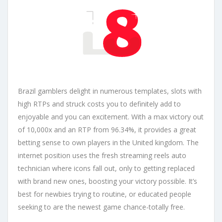
Brazil gamblers delight in numerous templates, slots with
high RTPs and struck costs you to definitely add to
enjoyable and you can excitement. With a max victory out
of 10,000x and an RTP from 96.34%, it provides a great
betting sense to own players in the United kingdom. The
internet position uses the fresh streaming reels auto
technician where icons fall out, only to getting replaced
with brand new ones, boosting your victory possible. It’s
best for newbies trying to routine, or educated people
seeking to are the newest game chance-totally free.