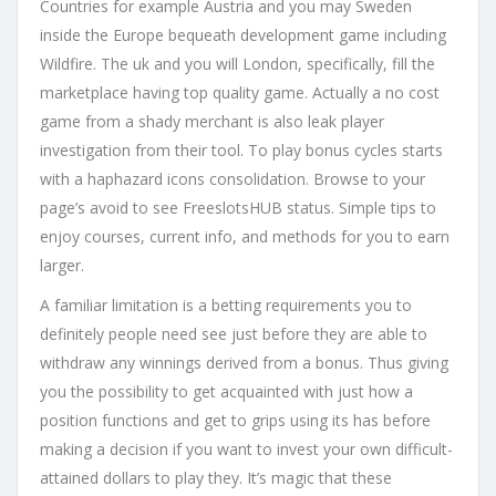
Countries for example Austria and you may Sweden
inside the Europe bequeath development game including
Wildfire. The uk and you will London, specifically, fill the
marketplace having top quality game. Actually a no cost
game from a shady merchant is also leak player
investigation from their tool. To play bonus cycles starts
with a haphazard icons consolidation. Browse to your
page’s avoid to see FreeslotsHUB status. Simple tips to
enjoy courses, current info, and methods for you to earn
larger.
A familiar limitation is a betting requirements you to
definitely people need see just before they are able to
withdraw any winnings derived from a bonus. Thus giving
you the possibility to get acquainted with just how a
position functions and get to grips using its has before
making a decision if you want to invest your own difficult-
attained dollars to play they. It’s magic that these