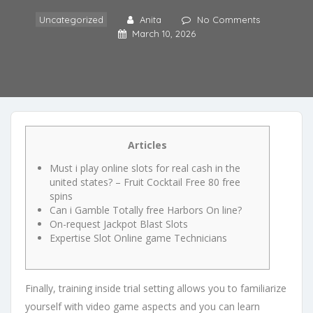
Uncategorized
Anita
No Comments
March 10, 2026
Articles
Must i play online slots for real cash in the
united states? – Fruit Cocktail Free 80 free
spins
Can i Gamble Totally free Harbors On line?
On-request Jackpot Blast Slots
Expertise Slot Online game Technicians
Finally, training inside trial setting allows you to familiarize
yourself with video game aspects and you can learn