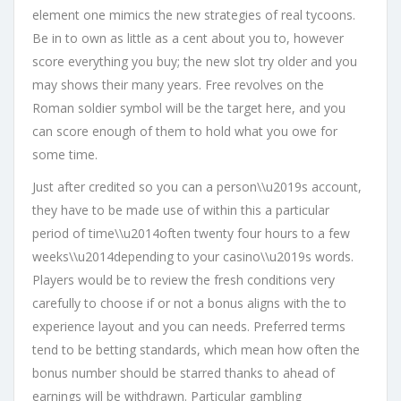
element one mimics the new strategies of real tycoons.
Be in to own as little as a cent about you to, however
score everything you buy; the new slot try older and you
may shows their many years. Free revolves on the
Roman soldier symbol will be the target here, and you
can score enough of them to hold what you owe for
some time.
Just after credited so you can a person\\u2019s account,
they have to be made use of within this a particular
period of time\\u2014often twenty four hours to a few
weeks\\u2014depending to your casino\\u2019s words.
Players would be to review the fresh conditions very
carefully to choose if or not a bonus aligns with the to
experience layout and you can needs. Preferred terms
tend to be betting standards, which mean how often the
bonus number should be starred thanks to ahead of
earnings will be withdrawn. Particular gambling