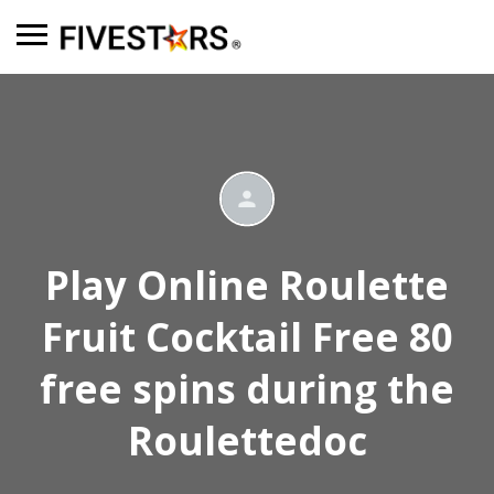
Play Online Roulette
Fruit Cocktail Free 80
free spins during the
Roulettedoc