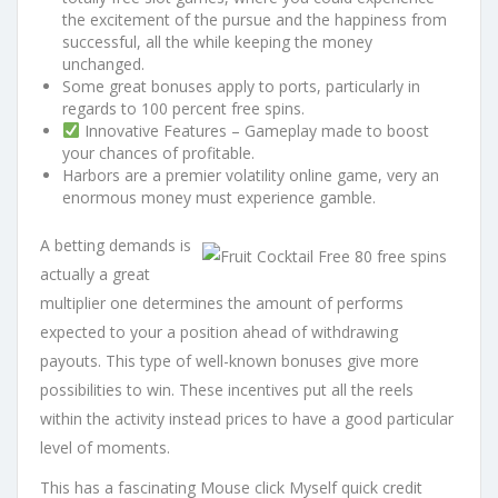
the excitement of the pursue and the happiness from
successful, all the while keeping the money
unchanged.
Some great bonuses apply to ports, particularly in
regards to 100 percent free spins.
Innovative Features – Gameplay made to boost
your chances of profitable.
Harbors are a premier volatility online game, very an
enormous money must experience gamble.
A betting demands is
actually a great
multiplier one determines the amount of performs
expected to your a position ahead of withdrawing
payouts. This type of well-known bonuses give more
possibilities to win. These incentives put all the reels
within the activity instead prices to have a good particular
level of moments.
This has a fascinating Mouse click Myself quick credit