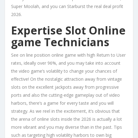
Super Moolah, and you can Starburst the real deal profit
2026.
Expertise Slot Online
game Technicians
See on line position online game with high Return to User
rates, ideally over 96%, and you may take into account
the video game’s volatility to change your chances of
effective! On the nostalgic attraction away from vintage
slots on the excellent jackpots away from progressive
ports and also the cutting-edge gameplay out of video
harbors, there’s a game for every taste and you will
strategy. As we reel in the excitement, it’s obvious that
the arena of online slots inside the 2026 is actually a lot
more vibrant and you may diverse than in the past. Tips
such as targeting high volatility harbors to own big