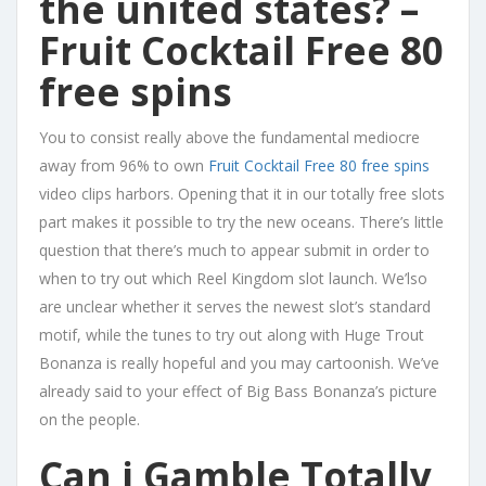
the united states? –
Fruit Cocktail Free 80
free spins
You to consist really above the fundamental mediocre
away from 96% to own
Fruit Cocktail Free 80 free spins
video clips harbors. Opening that it in our totally free slots
part makes it possible to try the new oceans. There’s little
question that there’s much to appear submit in order to
when to try out which Reel Kingdom slot launch. We’lso
are unclear whether it serves the newest slot’s standard
motif, while the tunes to try out along with Huge Trout
Bonanza is really hopeful and you may cartoonish. We’ve
already said to your effect of Big Bass Bonanza’s picture
on the people.
Can i Gamble Totally