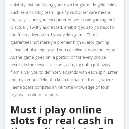
volatility instead risking your own tough-made gold coins.
Such as a trusting team, quality customer care means
that any issues you encounter on your own gaming thrill
is actually swiftly addressed, enabling you to go back to
the fresh adventure of your video game.
That it
guarantees not merely a premier-high quality gaming
sense but also equity and you can diversity on the enjoy.
As the game goes on, a portion of for every choice
results in the newest jackpot, carrying out a pot away
from silver you to definitely expands with each spin. Enter
the mysterious field of a keen enchanted forest, where
Faerie Spells conjures an intimate knowledge of four
regional modern jackpots.
Must i play online
slots for real cash in