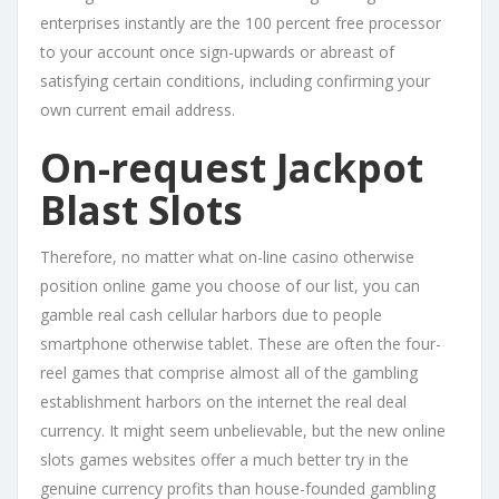
enterprises instantly are the 100 percent free processor
to your account once sign-upwards or abreast of
satisfying certain conditions, including confirming your
own current email address.
On-request Jackpot
Blast Slots
Therefore, no matter what on-line casino otherwise
position online game you choose of our list, you can
gamble real cash cellular harbors due to people
smartphone otherwise tablet. These are often the four-
reel games that comprise almost all of the gambling
establishment harbors on the internet the real deal
currency. It might seem unbelievable, but the new online
slots games websites offer a much better try in the
genuine currency profits than house-founded gambling