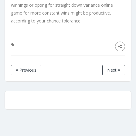
winnings or opting for straight down variance online
game for more constant wins might be productive,
according to your chance tolerance.
Previous
Next