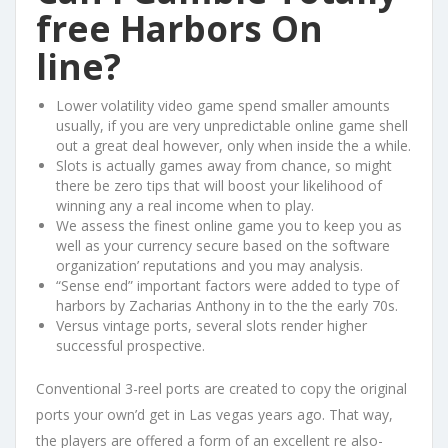
free Harbors On
line?
Lower volatility video game spend smaller amounts
usually, if you are very unpredictable online game shell
out a great deal however, only when inside the a while.
Slots is actually games away from chance, so might
there be zero tips that will boost your likelihood of
winning any a real income when to play.
We assess the finest online game you to keep you as
well as your currency secure based on the software
organization’ reputations and you may analysis.
“Sense end” important factors were added to type of
harbors by Zacharias Anthony in to the the early 70s.
Versus vintage ports, several slots render higher
successful prospective.
Conventional 3-reel ports are created to copy the original
ports your own’d get in Las vegas years ago. That way,
the players are offered a form of an excellent re also-