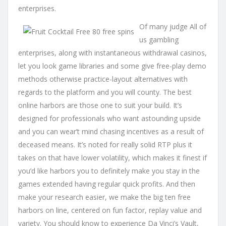
enterprises.
Of many judge All of
us gambling
enterprises, along with instantaneous withdrawal casinos,
let you look game libraries and some give free-play demo
methods otherwise practice-layout alternatives with
regards to the platform and you will county. The best
online harbors are those one to suit your build. It’s
designed for professionals who want astounding upside
and you can wear’t mind chasing incentives as a result of
deceased means. It’s noted for really solid RTP plus it
takes on that have lower volatility, which makes it finest if
you’d like harbors you to definitely make you stay in the
games extended having regular quick profits. And then
make your research easier, we make the big ten free
harbors on line, centered on fun factor, replay value and
variety. You should know to experience Da Vinci’s Vault,