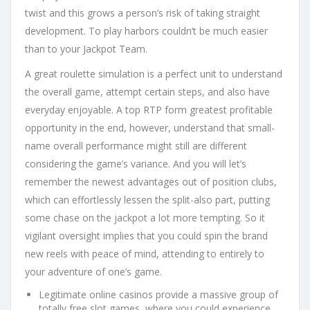
twist and this grows a person’s risk of taking straight
development. To play harbors couldn’t be much easier
than to your Jackpot Team.
A great roulette simulation is a perfect unit to understand
the overall game, attempt certain steps, and also have
everyday enjoyable. A top RTP form greatest profitable
opportunity in the end, however, understand that small-
name overall performance might still are different
considering the game’s variance. And you will let’s
remember the newest advantages out of position clubs,
which can effortlessly lessen the split-also part, putting
some chase on the jackpot a lot more tempting. So it
vigilant oversight implies that you could spin the brand
new reels with peace of mind, attending to entirely to
your adventure of one’s game.
Legitimate online casinos provide a massive group of
totally free slot games, where you could experience