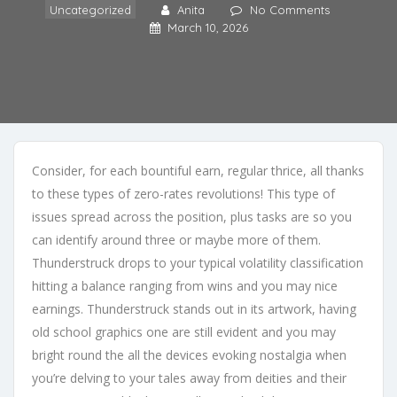
Uncategorized
Anita
No Comments
March 10, 2026
Consider, for each bountiful earn, regular thrice, all thanks
to these types of zero-rates revolutions! This type of
issues spread across the position, plus tasks are so you
can identify around three or maybe more of them.
Thunderstruck drops to your typical volatility classification
hitting a balance ranging from wins and you may nice
earnings.
Thunderstruck stands out in its artwork, having
old school graphics one are still evident and you may
bright round the all the devices evoking nostalgia when
you’re delving to your tales away from deities and their