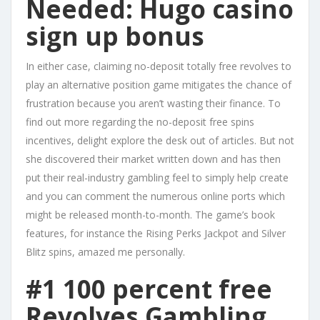
Needed: Hugo casino
sign up bonus
In either case, claiming no-deposit totally free revolves to
play an alternative position game mitigates the chance of
frustration because you aren’t wasting their finance. To
find out more regarding the no-deposit free spins
incentives, delight explore the desk out of articles. But not
she discovered their market written down and has then
put their real-industry gambling feel to simply help create
and you can comment the numerous online ports which
might be released month-to-month. The game’s book
features, for instance the Rising Perks Jackpot and Silver
Blitz spins, amazed me personally.
#1 100 percent free
Revolves Gambling