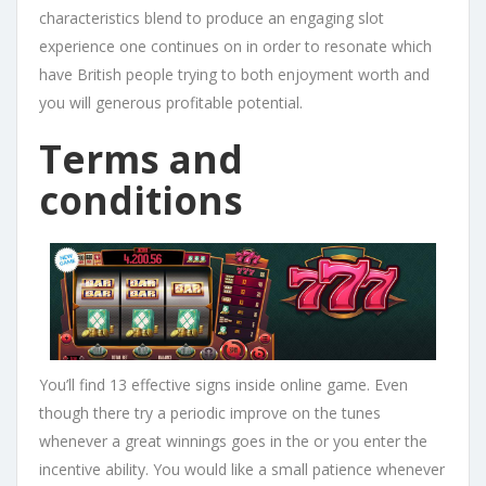
characteristics blend to produce an engaging slot
experience one continues on in order to resonate which
have British people trying to both enjoyment worth and
you will generous profitable potential.
Terms and
conditions
You’ll find 13 effective signs inside online game. Even
though there try a periodic improve on the tunes
whenever a great winnings goes in the or you enter the
incentive ability. You would like a small patience whenever