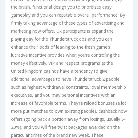
the brush, functional design you to prioritizes easy
gameplay and you can reputable overall performance. By
firmly taking advantage of these types of advertising and
marketing now offers, Uk participants is expand the
playing day for the Thunderstruck dos and you can
enhance their odds of leading to the fresh game’s
lucrative incentive provides when you’re controlling the
money effectively. VIP and respect programs at the
United kingdom casinos have a tendency to give
additional advantages to have Thunderstruck 2 people,
such as highest withdrawal constraints, loyal membership
executives, and you may personal incentives with an
increase of favorable terms. They’re reload bonuses (a lot
more put matches to own existing people), cashback now
offers (going back a portion away from losings, usually 5-
20%), and you will free twist packages awarded on the
particular times of the brand new week. These