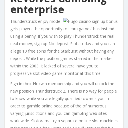
enterprise
Thunderstruck enjoy mode
gets players the opportunity to learn games’ has instead
using a penny. If you wish to play Thunderstruck the real
deal money, sign up No deposit Slots today and you can
allege 10 free spins for the Starburst without having any
deposit. While the position games starred in the market
within the 2003, it lacked of several have you to
progressive slot video game monitor at this time.
Sign in their Noxwin membership and you will unlock the
new position Thunderstruck 2. There is no way for people
to know while you are legally qualified towards you in
order to gamble online because of the of numerous
varying jurisdictions and you can gambling web sites
worldwide. Slotorama try a separate on line slot machines