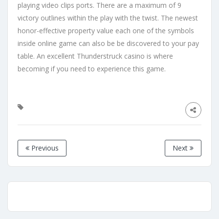
playing video clips ports. There are a maximum of 9
victory outlines within the play with the twist. The newest
honor-effective property value each one of the symbols
inside online game can also be be discovered to your pay
table. An excellent Thunderstruck casino is where
becoming if you need to experience this game.
Previous
Next