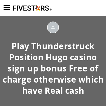
Play Thunderstruck
Position Hugo casino
sign up bonus Free of
charge otherwise which
have Real cash