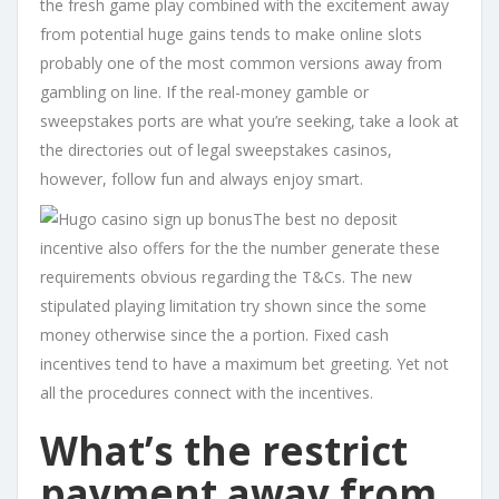
the fresh game play combined with the excitement away
from potential huge gains tends to make online slots
probably one of the most common versions away from
gambling on line. If the real-money gamble or
sweepstakes ports are what you’re seeking, take a look at
the directories out of legal sweepstakes casinos,
however, follow fun and always enjoy smart.
The best no deposit
incentive also offers for the the number generate these
requirements obvious regarding the T&Cs. The new
stipulated playing limitation try shown since the some
money otherwise since the a portion. Fixed cash
incentives tend to have a maximum bet greeting. Yet not
all the procedures connect with the incentives.
What’s the restrict
payment away from