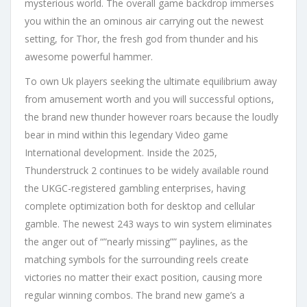
mysterious world. The overall game backdrop immerses
you within the an ominous air carrying out the newest
setting, for Thor, the fresh god from thunder and his
awesome powerful hammer.
To own Uk players seeking the ultimate equilibrium away
from amusement worth and you will successful options,
the brand new thunder however roars because the loudly
bear in mind within this legendary Video game
International development. Inside the 2025,
Thunderstruck 2 continues to be widely available round
the UKGC-registered gambling enterprises, having
complete optimization both for desktop and cellular
gamble. The newest 243 ways to win system eliminates
the anger out of “”nearly missing”” paylines, as the
matching symbols for the surrounding reels create
victories no matter their exact position, causing more
regular winning combos. The brand new game’s a