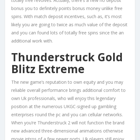
totally free revolves. Actually, there’s a new no deposit
bonus you to definitely points bonus money unlike free
spins. With match deposit incentives, such as, it’s most
likely you are going to twice as much value of the deposit
and you can found lots of totally free spins since the an
additional work with.
Thunderstruck Gold
Blitz Extreme
The new game’s reputation to own equity and you may
reliable overall performance brings additional comfort to
own Uk professionals, who will enjoy this legendary
position at the numerous UKGC-signed up gambling
enterprises round the pc and you can cellular networks.
When you’re Thunderstruck 2 will not function the brand
new advanced three-dimensional animations otherwise
movie intros of a few newer ports, Uk players still enjoy