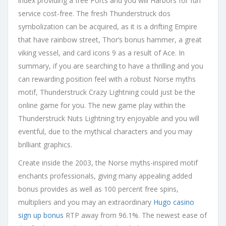
index providing a free Ports and you will Harbors for fun
service cost-free. The fresh Thunderstruck dos
symbolization can be acquired, as it is a drifting Empire
that have rainbow street, Thor’s bonus hammer, a great
viking vessel, and card icons 9 as a result of Ace. In
summary, if you are searching to have a thrilling and you
can rewarding position feel with a robust Norse myths
motif, Thunderstruck Crazy Lightning could just be the
online game for you. The new game play within the
Thunderstruck Nuts Lightning try enjoyable and you will
eventful, due to the mythical characters and you may
brilliant graphics.
Create inside the 2003, the Norse myths-inspired motif
enchants professionals, giving many appealing added
bonus provides as well as 100 percent free spins,
multipliers and you may an extraordinary
Hugo casino
sign up bonus
RTP away from 96.1%. The newest ease of