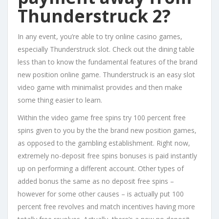
Thunderstruck 2?
In any event, you’re able to try online casino games,
especially Thunderstruck slot. Check out the dining table
less than to know the fundamental features of the brand
new position online game. Thunderstruck is an easy slot
video game with minimalist provides and then make
some thing easier to learn.
Within the video game free spins try 100 percent free
spins given to you by the the brand new position games,
as opposed to the gambling establishment. Right now,
extremely no-deposit free spins bonuses is paid instantly
up on performing a different account. Other types of
added bonus the same as no deposit free spins –
however for some other causes – is actually put 100
percent free revolves and match incentives having more