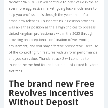
fantastic 96.65% RTP will continue to offer value in the an
ever more aggressive market, going back much more to
help you professionals through the years than of a lot
brand new releases. Thunderstruck 2 Position provides
was able their position as the a high choices to possess
United kingdom professionals within the 2025 through
providing an exceptional combination of well worth,
amusement, and you may effective prospective. Because
of the controlling fun features with uniform performance
and you can value, Thunderstruck 2 will continue to
thunder the method for the hearts out of United kingdom
slot fans.
The brand new Free
Revolves Incentives
Without Deposit