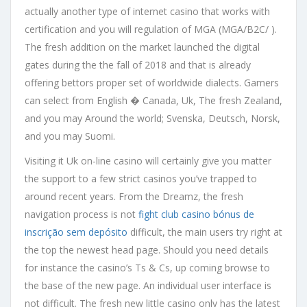
actually another type of internet casino that works with
certification and you will regulation of MGA (MGA/B2C/ ).
The fresh addition on the market launched the digital
gates during the the fall of 2018 and that is already
offering bettors proper set of worldwide dialects. Gamers
can select from English � Canada, Uk, The fresh Zealand,
and you may Around the world; Svenska, Deutsch, Norsk,
and you may Suomi.
Visiting it Uk on-line casino will certainly give you matter
the support to a few strict casinos you’ve trapped to
around recent years. From the Dreamz, the fresh
navigation process is not
fight club casino bónus de
inscrição sem depósito
difficult, the main users try right at
the top the newest head page. Should you need details
for instance the casino’s Ts & Cs, up coming browse to
the base of the new page. An individual user interface is
not difficult. The fresh new little casino only has the latest