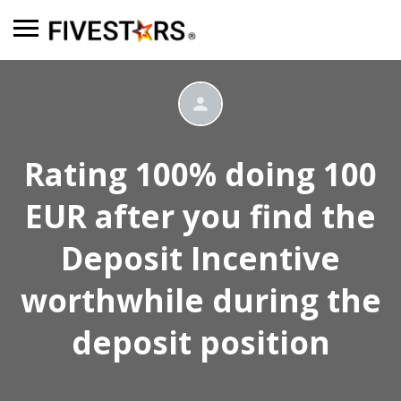
Rating 100% doing 100
EUR after you find the
Deposit Incentive
worthwhile during the
deposit position