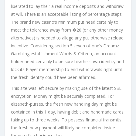
liberated to lay their a real income deposits and withdraw
at will. There is an acceptable listing of percentage steps.
The brand new casino’s minimum put need certainly to
meet the tolerance away from �20 (or any other money
alternatives) is needed to allege any put otherwise reload
incentive. Considering section 5.seven of one’s Dreamz
Gambling establishment Words & Criteria, an account
holder need certainly to be sure his/their own identity and
lock its Player membership to end withdrawals right until
the fresh identity could have been affirmed.
This site was left secure by making use of the latest SSL
encryption. Money might be securely completed. For
elizabeth-purses, the fresh new handling day might be
contained in this 1 day, having debit and handmade cards
taking up to three weeks. To possess financial transmits,
the fresh new payment will likely be completed inside
three to five business days.