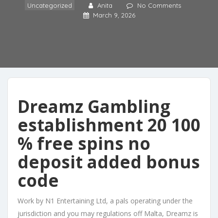
Uncategorized
Anita
No Comments
March 9, 2026
Dreamz Gambling
establishment 20 100
% free spins no
deposit added bonus
code
Work by N1 Entertaining Ltd, a pals operating under the
jurisdiction and you may regulations off Malta, Dreamz is