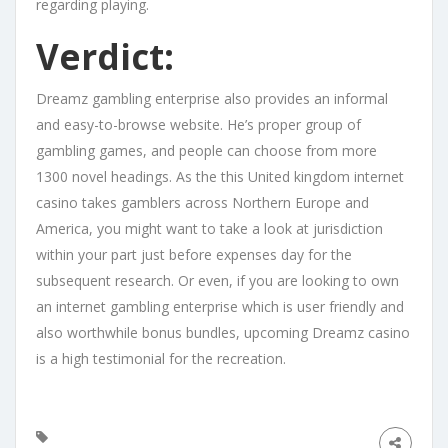
regarding playing.
Verdict:
Dreamz gambling enterprise also provides an informal
and easy-to-browse website. He’s proper group of
gambling games, and people can choose from more
1300 novel headings. As the this United kingdom internet
casino takes gamblers across Northern Europe and
America, you might want to take a look at jurisdiction
within your part just before expenses day for the
subsequent research. Or even, if you are looking to own
an internet gambling enterprise which is user friendly and
also worthwhile bonus bundles, upcoming Dreamz casino
is a high testimonial for the recreation.