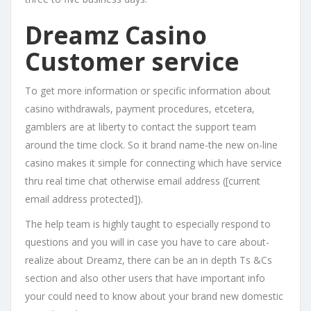
Dreamz Casino
Customer service
To get more information or specific information about
casino withdrawals, payment procedures, etcetera,
gamblers are at liberty to contact the support team
around the time clock. So it brand name-the new on-line
casino makes it simple for connecting which have service
thru real time chat otherwise email address ([current
email address protected]).
The help team is highly taught to especially respond to
questions and you will in case you have to care about-
realize about Dreamz, there can be an in depth Ts &Cs
section and also other users that have important info
your could need to know about your brand new domestic