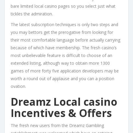
bare limited local casino pages so you select just what
tickles the admiration.
The latest subscription techniques is only two steps and
you may bettors get the prerogative from looking for
their most comfortable language before actually carrying
because of which have membership. The fresh casino’s
most unbelievable feature is difficult to choose of an
extended listing, although way to obtain more 1300
games of more forty five application developers may be
worth a round out of applause and you can a position
ovation.
Dreamz Local casino
Incentives & Offers
The fresh new users from the Dreamz Gambling