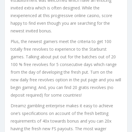
establishment was welcomed which have an enticing
invited extra which is often designed. While the
inexperienced at this progressive online casino, score
happy to find even though you are searching for the
newest invited bonus.
Plus, the newest gamers meet the criteria to get 100
totally free revolves to experience to the Starburst
games. Talking about put out for the batches out of 20
100 % free revolves for 5 consecutive days which range
from the day of developing the fresh put. Turn on the
new daily free revolves option in the put page and you will
begin gaming. And, you can find 20 gratis revolves (no
deposit required) for some countries!
Dreamz gambling enterprise makes it easy to achieve
one’s specifications on account of the fresh betting
requirements of 40x towards bonus and you can 20x
having the fresh new FS payouts. The most wager