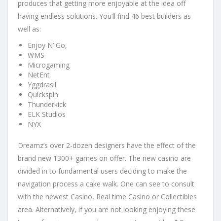
produces that getting more enjoyable at the idea off
having endless solutions. You’ll find 46 best builders as
well as:
Enjoy N’ Go,
WMS
Microgaming
NetEnt
Yggdrasil
Quickspin
Thunderkick
ELK Studios
NYX
Dreamz’s over 2-dozen designers have the effect of the
brand new 1300+ games on offer. The new casino are
divided in to fundamental users deciding to make the
navigation process a cake walk. One can see to consult
with the newest Casino, Real time Casino or Collectibles
area. Alternatively, if you are not looking enjoying these