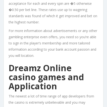
acceptance for each and every spin are �5 otherwise
�0.50 per bet line. These rates use up to wagering
standards was found of which it get improved and bet on
the highest number.
For more information about advertisements or any other
gambling enterprise even offers, you need so you’re able
to sign in the player’s membership and more tailored
information according to your bank account passion and
you will location.
Dreamz Online
casino games and
Application
The newest a lot of time range of app developers from
the casino is extremely unbelievable and you may