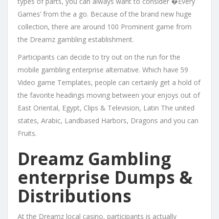
types of parts, you can always want to consider �Every
Games’ from the a go. Because of the brand new huge
collection, there are around 100 Prominent game from
the Dreamz gambling establishment.
Participants can decide to try out on the run for the
mobile gambling enterprise alternative. Which have 59
Video game Templates, people can certainly get a hold of
the favorite headings moving between your enjoys out of
East Oriental, Egypt, Clips & Television, Latin The united
states, Arabic, Landbased Harbors, Dragons and you can
Fruits.
Dreamz Gambling
enterprise Dumps &
Distributions
At the Dreamz local casino, participants is actually