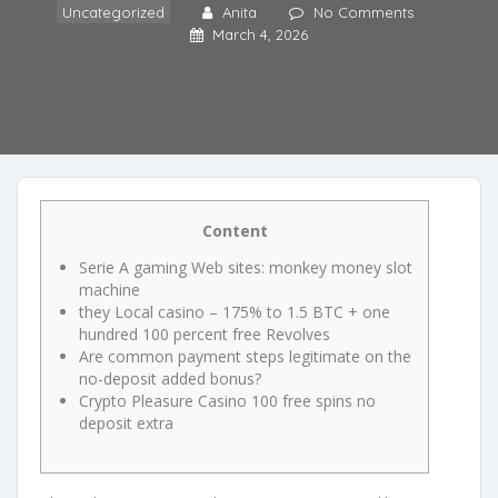
Uncategorized
Anita
No Comments
March 4, 2026
Content
Serie A gaming Web sites: monkey money slot
machine
they Local casino – 175% to 1.5 BTC + one
hundred 100 percent free Revolves
Are common payment steps legitimate on the
no-deposit added bonus?
Crypto Pleasure Casino 100 free spins no
deposit extra