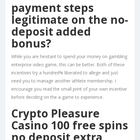
payment steps
legitimate on the no-
deposit added
bonus?
While you are hesitant to spend your money on gambling
enterprise video game, this can be better. Both of these
incentives try a hundred% liberated to allege and just
need you to manage another athlete membership. I
encourage you read the small print of your own incentive
before deciding on the a-game to experience.
Crypto Pleasure
Casino 100 free spins
no deposit extra