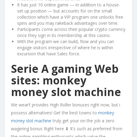
It has just 10 online game — in addition to a house-
set up position — but accounts for on the small
collection which have a VIP program one unlocks free
spins and you may rakeback advantages over time.
Participants come across their popular crypto currency
once they sign in its membership at this casino.
With the program we can build, flow and you can
engage visitors irrespective of where he is within
excursion that have Sales force.
Serie A gaming Web
sites: monkey
money slot machine
We wear’t provides High Roller bonuses right now, but i
possess alternatives! Get the best towns to
monkey
money slot machine
truly get your on the job a zero
wagering bonus Right here ⬇ It’s such as preferred from
the online gambling enthusiasts which value the