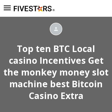
Top ten BTC Local
casino Incentives Get
the monkey money slot
machine best Bitcoin
Casino Extra