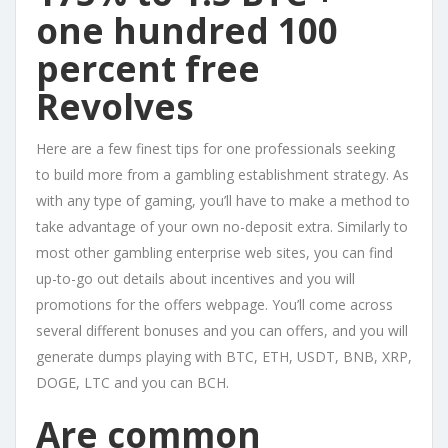
one hundred 100
percent free
Revolves
Here are a few finest tips for one professionals seeking
to build more from a gambling establishment strategy. As
with any type of gaming, you’ll have to make a method to
take advantage of your own no-deposit extra. Similarly to
most other gambling enterprise web sites, you can find
up-to-go out details about incentives and you will
promotions for the offers webpage. You’ll come across
several different bonuses and you can offers, and you will
generate dumps playing with BTC, ETH, USDT, BNB, XRP,
DOGE, LTC and you can BCH.
Are common