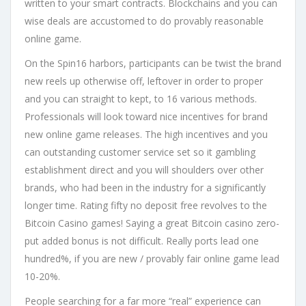
written to your smart contracts. Blockchains and you can
wise deals are accustomed to do provably reasonable
online game.
On the Spin16 harbors, participants can be twist the brand
new reels up otherwise off, leftover in order to proper
and you can straight to kept, to 16 various methods.
Professionals will look toward nice incentives for brand
new online game releases. The high incentives and you
can outstanding customer service set so it gambling
establishment direct and you will shoulders over other
brands, who had been in the industry for a significantly
longer time. Rating fifty no deposit free revolves to the
Bitcoin Casino games! Saying a great Bitcoin casino zero-
put added bonus is not difficult. Really ports lead one
hundred%, if you are new / provably fair online game lead
10-20%.
People searching for a far more “real” experience can