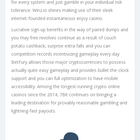
for every system and just gamble in your individual risk
tolerance. Winz.io shines making use of their sleek
internet-founded instantaneous enjoy casino.
Lucrative sign-up benefits in the way of paired dumps and
you may free revolves continue as a result of couch
potato cashback, surprise extra falls and you can
competition records incentivizing gameplay every day.
BetFury allows those major cryptocurrencies to possess
actually quite easy gameplay and provides bullet-the-clock
support and you can full optimization to have mobile
accessibility. Among the longest-running crypto online
casinos since the 2014, 7Bit continues on bringing a
leading destination for provably reasonable gambling and
lightning-fast payouts.