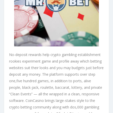
No-deposit rewards help crypto gambling establishment
rookies experiment game and profile away which betting
websites suit their looks and you may budgets just before
deposit any money. The platform supports over step
one,five hundred games, in addition to ports, alive
people, black-jack, roulette, baccarat, lottery, and private
“Clean Events” — all the wrapped in a clean, responsive
software. CoinCasino brings large-stakes style to the
crypto betting community along with dos,000 gambling