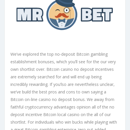
We’ve explored the top no-deposit Bitcoin gambling
establishment bonuses, which you’ll see for the our very
own shortlist over. Bitcoin casino no deposit incentives
are extremely searched for and will end up being
incredibly rewarding. If you’lso are nevertheless unclear,
we’ve build the best pros and cons to own saying a
Bitcoin on-line casino no deposit bonus. We away from
faithful cryptocurrency advantages opinion all of the no
deposit incentive Bitcoin local casino on the all of our
shortlist. For individuals who win bucks while playing with
a great Bitcoin gambling enterprise zero put added