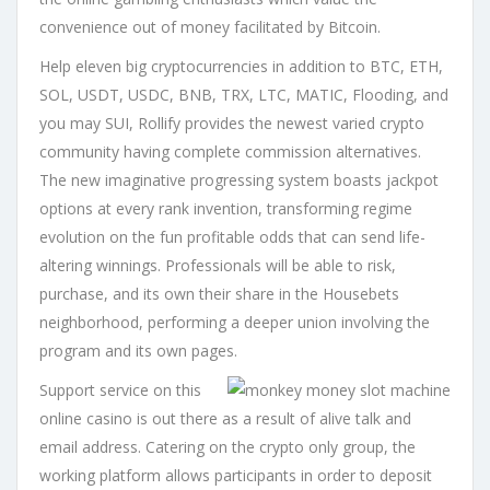
convenience out of money facilitated by Bitcoin.
Help eleven big cryptocurrencies in addition to BTC, ETH,
SOL, USDT, USDC, BNB, TRX, LTC, MATIC, Flooding, and
you may SUI, Rollify provides the newest varied crypto
community having complete commission alternatives.
The new imaginative progressing system boasts jackpot
options at every rank invention, transforming regime
evolution on the fun profitable odds that can send life-
altering winnings. Professionals will be able to risk,
purchase, and its own their share in the Housebets
neighborhood, performing a deeper union involving the
program and its own pages.
Support service on this
online casino is out there as a result of alive talk and
email address. Catering on the crypto only group, the
working platform allows participants in order to deposit