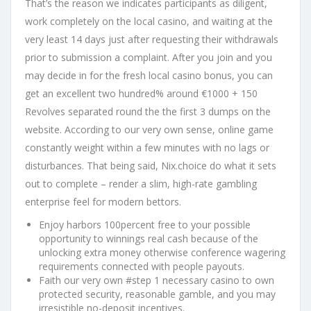
That’s the reason we indicates participants as diligent,
work completely on the local casino, and waiting at the
very least 14 days just after requesting their withdrawals
prior to submission a complaint. After you join and you
may decide in for the fresh local casino bonus, you can
get an excellent two hundred% around €1000 + 150
Revolves separated round the the first 3 dumps on the
website.
According to our very own sense, online game
constantly weight within a few minutes with no lags or
disturbances. That being said, Nix.choice do what it sets
out to complete – render a slim, high-rate gambling
enterprise feel for modern bettors.
Enjoy harbors 100percent free to your possible
opportunity to winnings real cash because of the
unlocking extra money otherwise conference wagering
requirements connected with people payouts.
Faith our very own #step 1 necessary casino to own
protected security, reasonable gamble, and you may
irresistible no-deposit incentives.