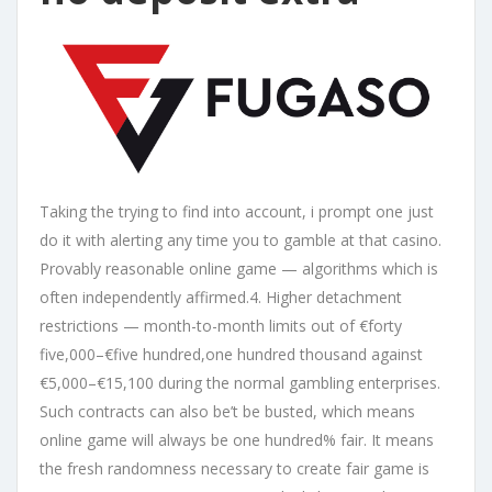
Taking the trying to find into account, i prompt one just
do it with alerting any time you to gamble at that casino.
Provably reasonable online game — algorithms which is
often independently affirmed.4. Higher detachment
restrictions — month-to-month limits out of €forty
five,000–€five hundred,one hundred thousand against
€5,000–€15,100 during the normal gambling enterprises.
Such contracts can also be’t be busted, which means
online game will always be one hundred% fair. It means
the fresh randomness necessary to create fair game is