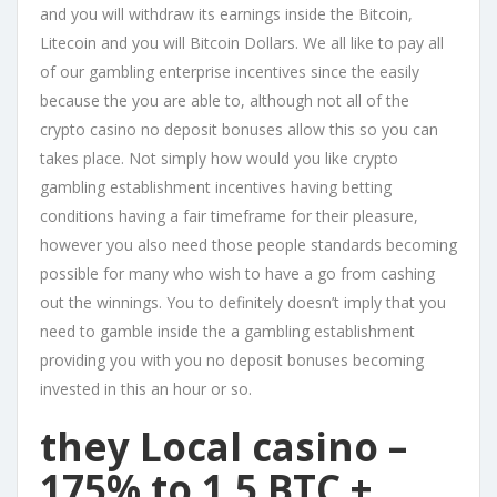
and you will withdraw its earnings inside the Bitcoin,
Litecoin and you will Bitcoin Dollars. We all like to pay all
of our gambling enterprise incentives since the easily
because the you are able to, although not all of the
crypto casino no deposit bonuses allow this so you can
takes place. Not simply how would you like crypto
gambling establishment incentives having betting
conditions having a fair timeframe for their pleasure,
however you also need those people standards becoming
possible for many who wish to have a go from cashing
out the winnings. You to definitely doesn’t imply that you
need to gamble inside the a gambling establishment
providing you with you no deposit bonuses becoming
invested in this an hour or so.
they Local casino –
175% to 1.5 BTC +