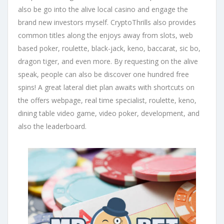
also be go into the alive local casino and engage the
brand new investors myself. CryptoThrills also provides
common titles along the enjoys away from slots, web
based poker, roulette, black-jack, keno, baccarat, sic bo,
dragon tiger, and even more. By requesting on the alive
speak, people can also be discover one hundred free
spins! A great lateral diet plan awaits with shortcuts on
the offers webpage, real time specialist, roulette, keno,
dining table video game, video poker, development, and
also the leaderboard.