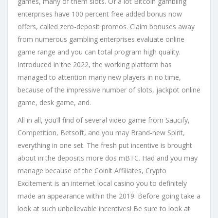
games, many of them slots. Of a lot Bitcoin gambling
enterprises have 100 percent free added bonus now
offers, called zero-deposit promos. Claim bonuses away
from numerous gambling enterprises evaluate online
game range and you can total program high quality.
Introduced in the 2022, the working platform has
managed to attention many new players in no time,
because of the impressive number of slots, jackpot online
game, desk game, and.
All in all, you’ll find of several video game from Saucify,
Competition, Betsoft, and you may Brand-new Spirit,
everything in one set. The fresh put incentive is brought
about in the deposits more dos mBTC. Had and you may
manage because of the Coinlt Affiliates, Crypto
Excitement is an internet local casino you to definitely
made an appearance within the 2019. Before going take a
look at such unbelievable incentives! Be sure to look at