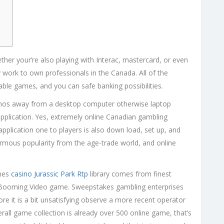
ther your’re also playing with Interac, mastercard, or even
y work to own professionals in the Canada. All of the
able games, and you can safe banking possibilities.
sinos away from a desktop computer otherwise laptop
pplication.
Yes, extremely online Canadian gambling
 application one to players is also down load, set up, and
ormous popularity from the age-trade world, and online
ames
casino Jurassic Park Rtp
library comes from finest
l Booming Video game. Sweepstakes gambling enterprises
ore it is a bit unsatisfying observe a more recent operator
erall game collection is already over 500 online game, that’s