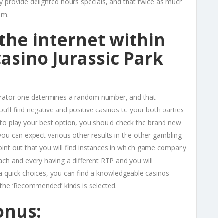
ey provide delighted hours specials, and that twice as much
em.
the internet within
asino Jurassic Park
enerator one determines a random number, and that
’ll find negative and positive casinos to your both parties
s to play your best option, you should check the brand new
 you can expect various other results in the other gambling
oint out that you will find instances in which game company
ch and every having a different RTP and you will
a quick choices, you can find a knowledgeable casinos
 the ‘Recommended’ kinds is selected.
onus: