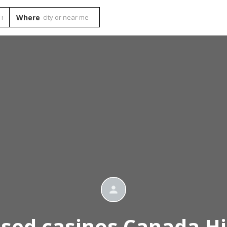
Where
sed casinos Canada Hig