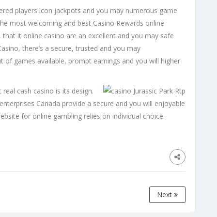
ffered players icon jackpots and you may numerous game
e the most welcoming and best Casino Rewards online
 that it online casino are an excellent and you may safe
Casino, there’s a secure, trusted and you may
t of games available, prompt earnings and you will higher
real cash casino is its design.
enterprises Canada provide a secure and you will enjoyable
ite for online gambling relies on individual choice.
Next