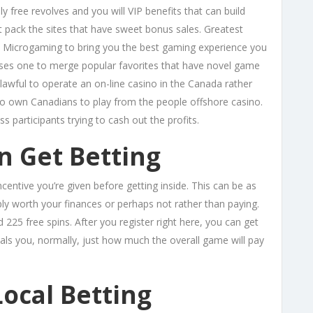
ly free revolves and you will VIP benefits that can build
t pack the sites that have sweet bonus sales. Greatest
 Microgaming to bring you the best gaming experience you
rises one to merge popular favorites that have novel game
lawful to operate an on-line casino in the Canada rather
ge to own Canadians to play from the people offshore casino.
ss participants trying to cash out the profits.
n Get Betting
entive you’re given before getting inside. This can be as
mply worth your finances or perhaps not rather than paying.
d 225 free spins. After you register right here, you can get
ls you, normally, just how much the overall game will pay
ocal Betting