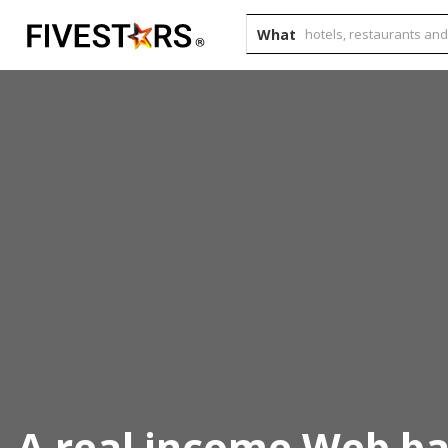
What
A real income Web ba