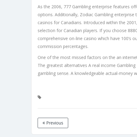
As the 2006, 777 Gambling enterprise features o
options. Additionally, Zodiac Gambling enterpris
casinos for Canadians. Introduced within the 2001,
selection for Canadian players. If you choose 888
comprehensive on-line casino which have 100’s ou
commission percentages.
One of the most missed factors on the an internet 
The greatest alternatives A real income Gambling 
gambling sense. A knowledgeable actual-money webs
Previous