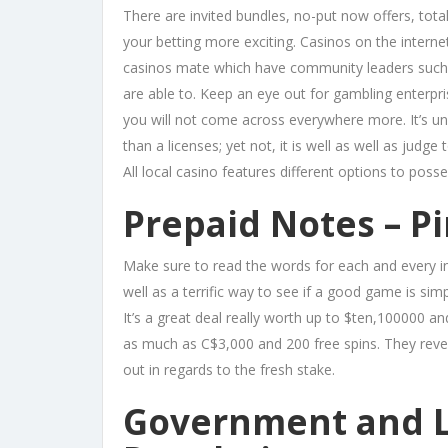
There are invited bundles, no-put now offers, total
your betting more exciting. Casinos on the interne
casinos mate which have community leaders such
are able to. Keep an eye out for gambling enterp
you will not come across everywhere more. It’s un
than a licenses; yet not, it is well as well as jud
All local casino features different options to posse
Prepaid Notes – Pi
Make sure to read the words for each and every inc
well as a terrific way to see if a good game is si
It’s a great deal really worth up to $ten,100000 an
as much as C$3,000 and 200 free spins. They revea
out in regards to the fresh stake.
Government and L