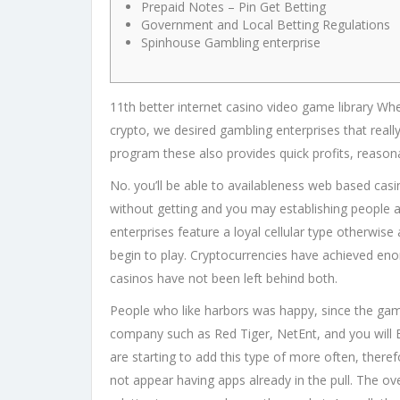
Prepaid Notes – Pin Get Betting
Government and Local Betting Regulations
Spinhouse Gambling enterprise
11th better internet casino video game library Whe
crypto, we desired gambling enterprises that reall
program these also provides quick profits, reason
No. you’ll be able to availableness web based ca
without getting and you may establishing people a
enterprises feature a loyal cellular type otherwise
begin to play. Cryptocurrencies have achieved en
casinos have not been left behind both.
People who like harbors was happy, since the g
company such as Red Tiger, NetEnt, and you wil
are starting to add this type of more often, theref
not appear having apps already in the pull. The ov