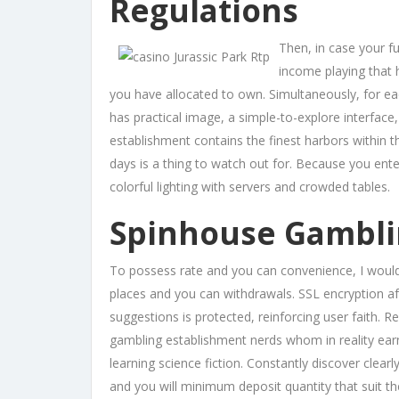
Regulations
Then, in case your f
income playing that
you have allocated to own. Simultaneously, for ea
has practical image, a simple-to-explore interfac
establishment contains the finest harbors within t
days is a thing to watch out for. Because you ente
colorful lighting with servers and crowded tables.
Spinhouse Gambli
To possess rate and you can convenience, I wou
places and you can withdrawals. SSL encryption af
suggestions is protected, reinforcing user faith. 
gambling establishment nerds whom in reality earn
learning science fiction. Constantly discover clearl
and you will minimum deposit quantity that suit t