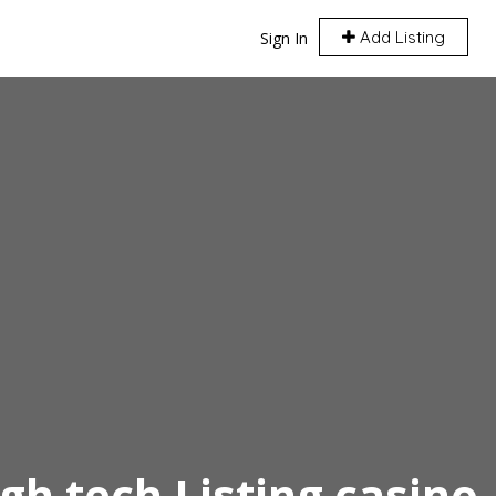
Add Listing
Sign In
h tech Listing casino