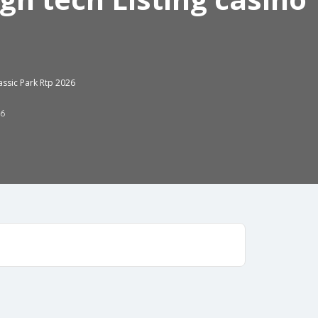
assic Park Rtp 2026
6