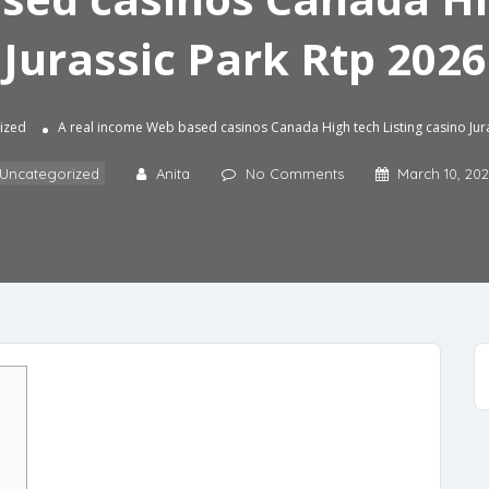
Jurassic Park Rtp 2026
ized
A real income Web based casinos Canada High tech Listing casino Jur
Uncategorized
Anita
No Comments
March 10, 202