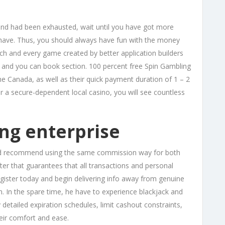
und had been exhausted, wait until you have got more
 have. Thus, you should always have fun with the money
ch and every game created by better application builders
e, and you can book section. 100 percent free Spin Gambling
he Canada, as well as their quick payment duration of 1 – 2
r a secure-dependent local casino, you will see countless
ng enterprise
ld recommend using the same commission way for both
ter that guarantees that all transactions and personal
Register today and begin delivering info away from genuine
. In the spare time, he have to experience blackjack and
y detailed expiration schedules, limit cashout constraints,
heir comfort and ease.