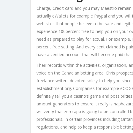
Charge, Credit card and you may Maestro remain w
actually eWallets for example Paypal and you will N
web sites that people believe to be safe and legit
experience 100percent free to help you on your own
need as prepared to play for actual. For example, 
percent free setting. And every cent claimed is pa
have a verified account that will become paid tha
Their records within the activities, organization
voice on the Canadian betting area. Chris prospec
freelance writers devoted solely to help you since
establishment.org. Companies for example eCOGRA 
definitely tell you a casino’s game and possibilitie
amount generators to ensure it really is haphaza
will verify that zero app is going to be controlle
professionals. In certain provinces including Onta
regulations, and help to keep a responsible bettin