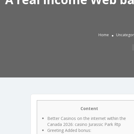
Home
Uncategor
Content
Better Casinos on the internet within the
Canada 2026: casino Jurassic Park Rtp
Greeting Added bonus: