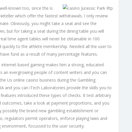
ell-known too, since the is
eteller which offer the fastest withdrawals. I only review
imate. Obviously, you might take a seat and see the
, but for taking a seat during the dining table you will
real time agent tables will never be obtainable in 100
id quickly to the athlete membership. Needed all the user to
t have fund as a result of many percentage features.
, an internet-based gaming makes him a strong, educated
ts an evergrowing people of content writers and you can
 the Us online casino business during the Gambling
and you can iTech Laboratories provide the skills you to
s features introduced these types of checks. It test arbitrary
rd outcomes, take a look at payment proportions, and you
d by possibly the brand new gambling establishment or
rio, regulators permit operators, enforce playing laws and
g environment, focussed to the user security.