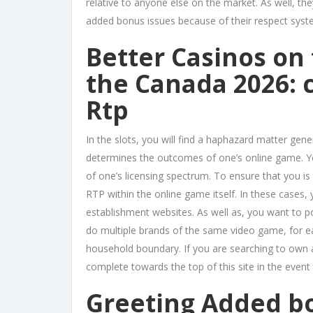
relative to anyone else on the market. As well, th
added bonus issues because of their respect syst
Better Casinos on 
the Canada 2026: c
Rtp
In the slots, you will find a haphazard matter g
determines the outcomes of one’s online game. You
of one’s licensing spectrum. To ensure that you i
RTP within the online game itself. In these cases,
establishment websites. As well as, you want to p
do multiple brands of the same video game, for ea
household boundary. If you are searching to own 
complete towards the top of this site in the event
Greeting Added b