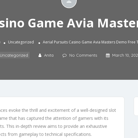
asino Game Avia Maste
e
Uncategorized
Aerial Pursuits Casino Game Avia Masters Demo Free T
Uncategorized
Anita
No Comments
March 10, 202
ces evoke the thrill and excitement of a well-designed slot
e that has captured the attention of gamers with its
ts. This in-depth review aims to provide an exhaustive
ects from gameplay to technical specifications.