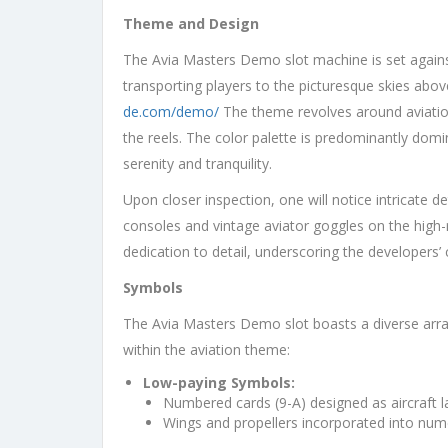
Theme and Design
The Avia Masters Demo slot machine is set against
transporting players to the picturesque skies abo
de.com/demo/
The theme revolves around aviation,
the reels. The color palette is predominantly dom
serenity and tranquility.
Upon closer inspection, one will notice intricate de
consoles and vintage aviator goggles on the high-
dedication to detail, underscoring the developers
Symbols
The Avia Masters Demo slot boasts a diverse array
within the aviation theme:
Low-paying Symbols:
Numbered cards (9-A) designed as aircraft l
Wings and propellers incorporated into nume