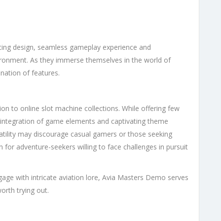
ating design, seamless gameplay experience and
nvironment. As they immerse themselves in the world of
nation of features.
n to online slot machine collections. While offering few
ful integration of game elements and captivating theme
olatility may discourage casual gamers or those seeking
n for adventure-seekers willing to face challenges in pursuit
gage with intricate aviation lore, Avia Masters Demo serves
worth trying out.