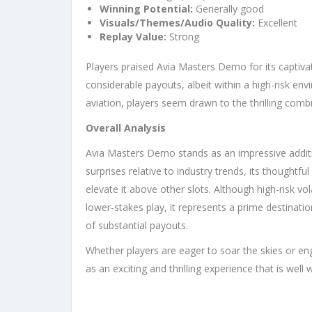
Winning Potential:
Generally good
Visuals/Themes/Audio Quality:
Excellent
Replay Value:
Strong
Players praised Avia Masters Demo for its captiv
considerable payouts, albeit within a high-risk e
aviation, players seem drawn to the thrilling combi
Overall Analysis
Avia Masters Demo stands as an impressive additio
surprises relative to industry trends, its thought
elevate it above other slots. Although high-risk v
lower-stakes play, it represents a prime destinatio
of substantial payouts.
Whether players are eager to soar the skies or en
as an exciting and thrilling experience that is well 