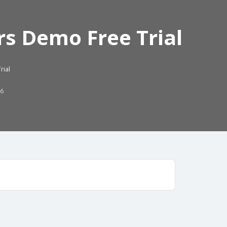
rs Demo Free Trial
rial
6