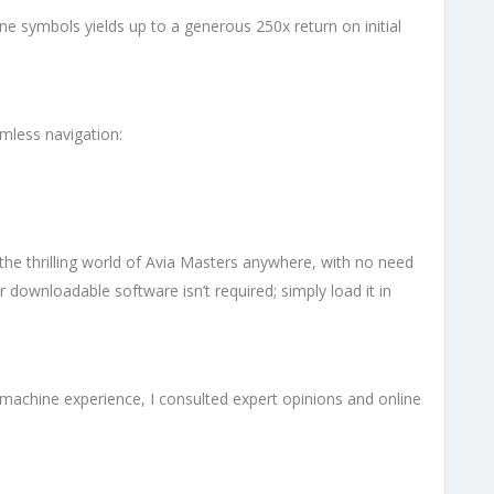
e symbols yields up to a generous 250x return on initial
mless navigation:
the thrilling world of Avia Masters anywhere, with no need
 downloadable software isn’t required; simply load it in
machine experience, I consulted expert opinions and online