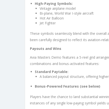
High-Paying Symbols:
Vintage airplane model
Bi-plane, World War I-style aircraft
Hot Air Balloon
Jet Fighter
These symbols seamlessly blend with the overall ae
been carefully designed to reflect its aviation-relat
Payouts and Wins
Avia Masters Demo features a 5-reel grid arrangem
combinations and bonus-activated features:
Standard Paytable:
A balanced payout structure, offering highe
Bonus-Powered Features (see below)
Players have the chance to land substantial winni
instances of any single low-paying symbol yields u