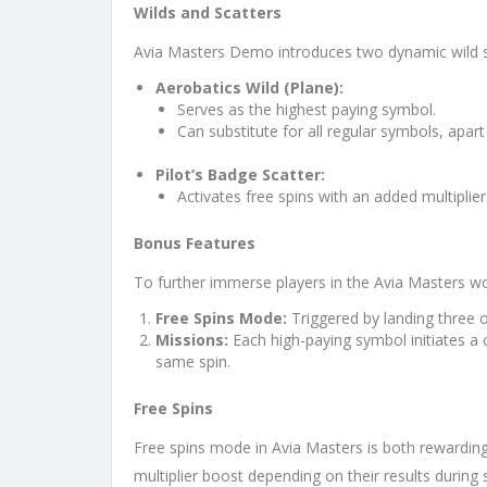
Wilds and Scatters
Avia Masters Demo introduces two dynamic wild 
Aerobatics Wild (Plane):
Serves as the highest paying symbol.
Can substitute for all regular symbols, apart
Pilot’s Badge Scatter:
Activates free spins with an added multiplier
Bonus Features
To further immerse players in the Avia Masters wor
Free Spins Mode:
Triggered by landing three 
Missions:
Each high-paying symbol initiates a
same spin.
Free Spins
Free spins mode in Avia Masters is both rewarding
multiplier boost depending on their results during