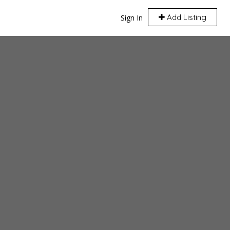
Add Listing
Sign In