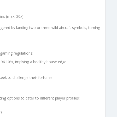
ins (max. 20x)
iggered by landing two or three wild aircraft symbols, turning
gaming regulations:
 96.10%, implying a healthy house edge.
seek to challenge their fortunes
g options to cater to different player profiles:
t)