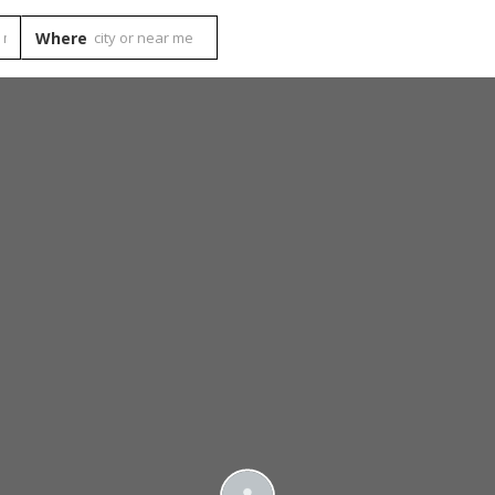
Where