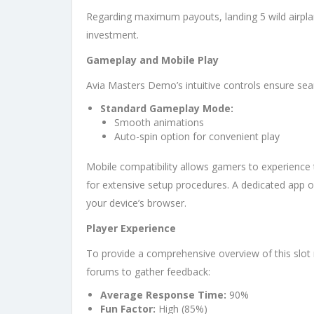
Regarding maximum payouts, landing 5 wild airplan
investment.
Gameplay and Mobile Play
Avia Masters Demo’s intuitive controls ensure sea
Standard Gameplay Mode:
Smooth animations
Auto-spin option for convenient play
Mobile compatibility allows gamers to experience 
for extensive setup procedures. A dedicated app or
your device’s browser.
Player Experience
To provide a comprehensive overview of this slot 
forums to gather feedback:
Average Response Time:
90%
Fun Factor:
High (85%)