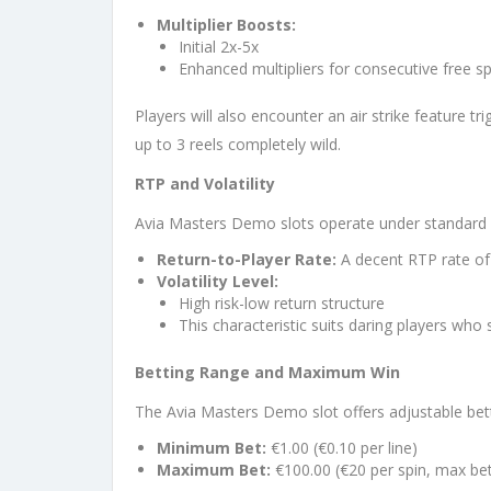
Multiplier Boosts:
Initial 2x-5x
Enhanced multipliers for consecutive free sp
Players will also encounter an air strike feature tr
up to 3 reels completely wild.
RTP and Volatility
Avia Masters Demo slots operate under standard 
Return-to-Player Rate:
A decent RTP rate of
Volatility Level:
High risk-low return structure
This characteristic suits daring players who 
Betting Range and Maximum Win
The Avia Masters Demo slot offers adjustable bettin
Minimum Bet:
€1.00 (€0.10 per line)
Maximum Bet:
€100.00 (€20 per spin, max be