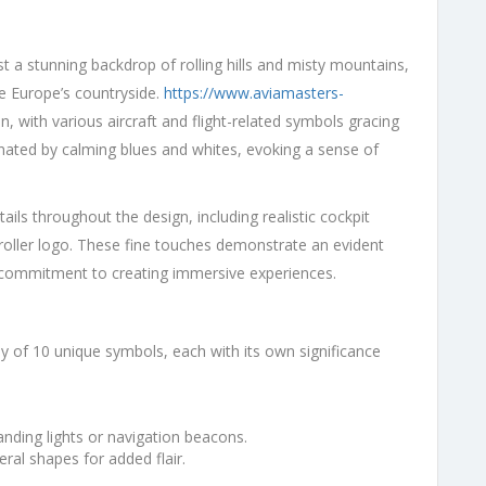
 a stunning backdrop of rolling hills and misty mountains,
ve Europe’s countryside.
https://www.aviamasters-
 with various aircraft and flight-related symbols gracing
inated by calming blues and whites, evoking a sense of
tails throughout the design, including realistic cockpit
roller logo. These fine touches demonstrate an evident
’ commitment to creating immersive experiences.
 of 10 unique symbols, each with its own significance
anding lights or navigation beacons.
ral shapes for added flair.