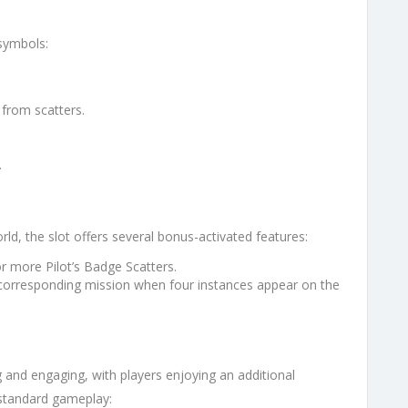
symbols:
 from scatters.
.
ld, the slot offers several bonus-activated features:
or more Pilot’s Badge Scatters.
 corresponding mission when four instances appear on the
 and engaging, with players enjoying an additional
 standard gameplay: