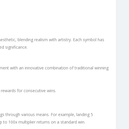
sthetic, blending realism with artistry. Each symbol has
ed significance.
ent with an innovative combination of traditional winning
r rewards for consecutive wins.
ngs through various means. For example, landing 5
p to 100x multiplier returns on a standard win.