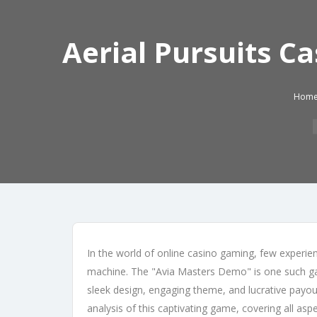
Aerial Pursuits C
Hom
In the world of online casino gaming, few experien
machine. The "Avia Masters Demo" is one such gam
sleek design, engaging theme, and lucrative payou
analysis of this captivating game, covering all asp